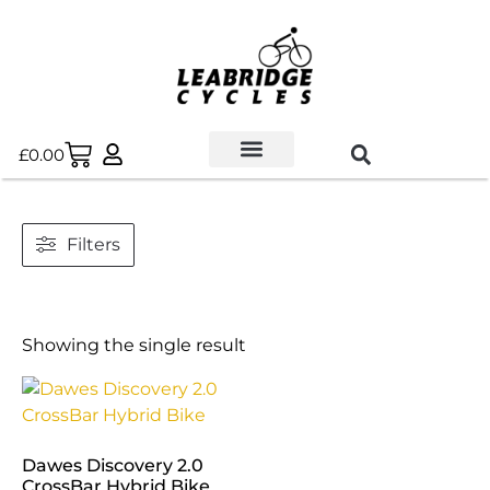
£
0.00
Used Bikes
Book a Service
Parts & Maintenance
New Bikes
E-Bikes
Contact Us
Filters
Showing the single result
Dawes Discovery 2.0
CrossBar Hybrid Bike