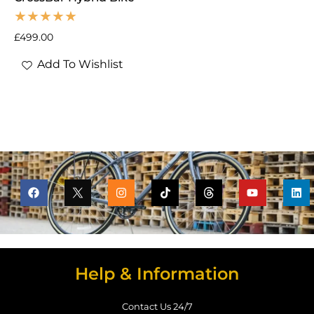
£
499.00
Add To Wishlist
Help & Information
Contact Us 24/7