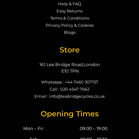
Help & FAQ
Easy Returns
Terms & Conditions
Privacy Policy & Cookies
Blogs
Store
161 Lea Bridge Road,London
E10 7PN
Whatsapp : +44 7460 307157
Call : 020 4547 7662
Email : info@leabridgecycles.co.uk
Opening Times
Mon – Fri
09:00 – 19:00