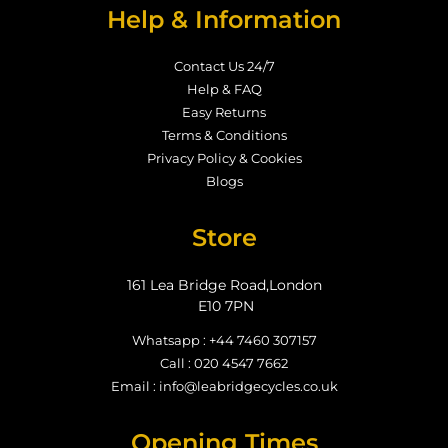
Help & Information
Contact Us 24/7
Help & FAQ
Easy Returns
Terms & Conditions
Privacy Policy & Cookies
Blogs
Store
161 Lea Bridge Road,London
E10 7PN
Whatsapp : +44 7460 307157
Call : 020 4547 7662
Email : info@leabridgecycles.co.uk
Opening Times