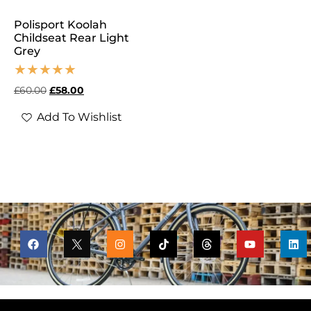
Polisport Koolah
Childseat Rear Light
Grey
£
60.00
£
58.00
Add To Wishlist