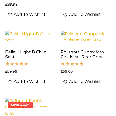
£
89.99
Add To Wishlist
Add To Wishlist
Bellelli Light B Child
Polisport Guppy Maxi
Seat
Childseat Rear Grey
£
69.99
£
69.00
Add To Wishlist
Add To Wishlist
Save 3.33%