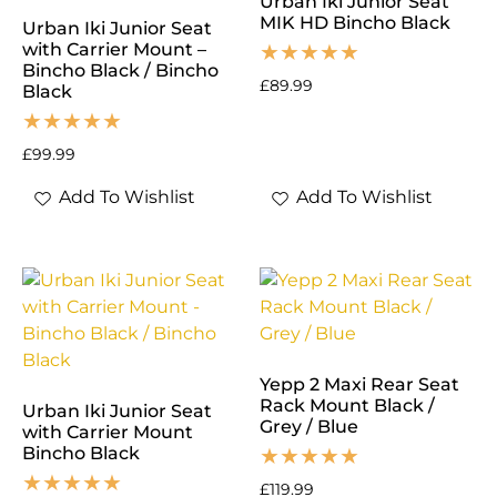
Urban Iki Junior Seat
MIK HD Bincho Black
Urban Iki Junior Seat
with Carrier Mount –
Bincho Black / Bincho
£
89.99
Black
£
99.99
Add To Wishlist
Add To Wishlist
Yepp 2 Maxi Rear Seat
Rack Mount Black /
Urban Iki Junior Seat
Grey / Blue
with Carrier Mount
Bincho Black
£
119.99