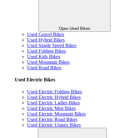
Open Used Bikes
Used Gravel Bikes
Used Hybrid Bikes
Used Single Speed Bikes
Used Folding Bikes
Used Kids Bikes
Used Mountain Bikes
Used Road Bikes
Used Electric Bikes
Used Electric Folding Bikes
Used Electric Hybrid Bikes
Used Electric Ladies Bikes
Used Electric Men Bikes
Used Electric Mountain Bikes
Used Electric Road Bikes
Used Electric Unisex Bikes