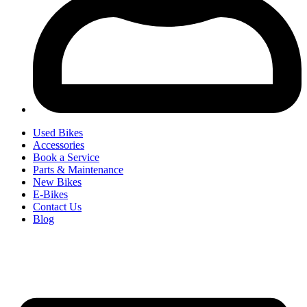
Used Bikes
Accessories
Book a Service
Parts & Maintenance
New Bikes
E-Bikes
Contact Us
Blog