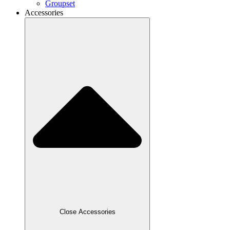
Groupset
Accessories
Close Accessories