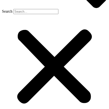
Search