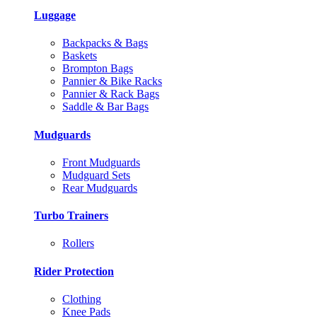
Luggage
Backpacks & Bags
Baskets
Brompton Bags
Pannier & Bike Racks
Pannier & Rack Bags
Saddle & Bar Bags
Mudguards
Front Mudguards
Mudguard Sets
Rear Mudguards
Turbo Trainers
Rollers
Rider Protection
Clothing
Knee Pads