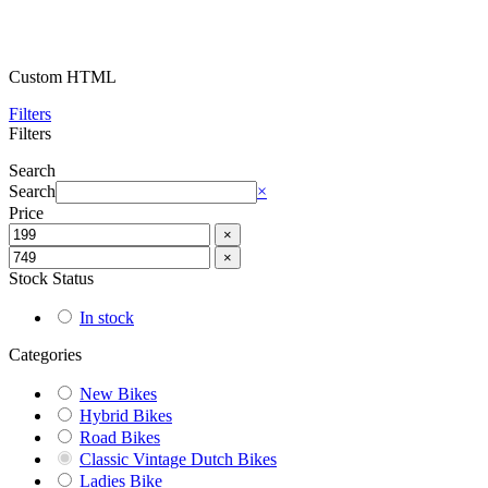
Custom HTML
Filters
Filters
Search
Search
×
Price
×
×
Stock Status
In stock
Categories
New Bikes
Hybrid Bikes
Road Bikes
Classic Vintage Dutch Bikes
Ladies Bike