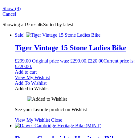
Show
(
9
)
Cancel
Showing all 9 results
Sorted by latest
Sale!
Tiger Vintage 15 Stone Ladies Bike
£
299.00
Original price was: £299.00.
£
220.00
Current price is:
£220.00.
Add to cart
View My Wishlist
Add To Wishlist
Added to Wishlist
See your favorite product on Wishlist
View My Wishlist
Close