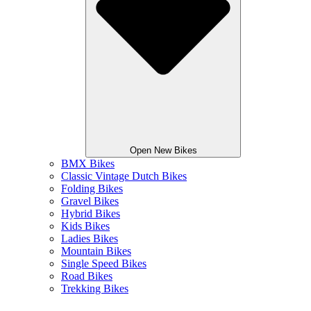
Open New Bikes
BMX Bikes
Classic Vintage Dutch Bikes
Folding Bikes
Gravel Bikes
Hybrid Bikes
Kids Bikes
Ladies Bikes
Mountain Bikes
Single Speed Bikes
Road Bikes
Trekking Bikes