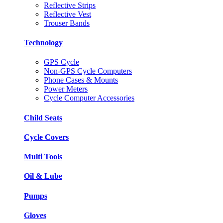
Reflective Strips
Reflective Vest
Trouser Bands
Technology
GPS Cycle
Non-GPS Cycle Computers
Phone Cases & Mounts
Power Meters
Cycle Computer Accessories
Child Seats
Cycle Covers
Multi Tools
Oil & Lube
Pumps
Gloves