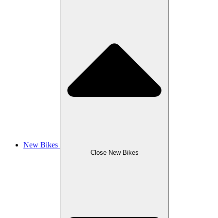
New Bikes
Close New Bikes