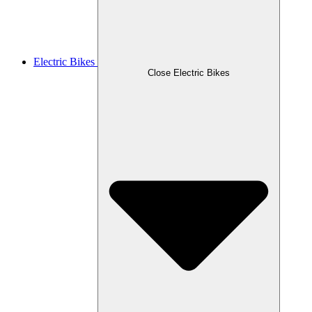
Electric Bikes
Close Electric Bikes