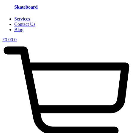
Skateboard
Services
Contact Us
Blog
£
0.00
0