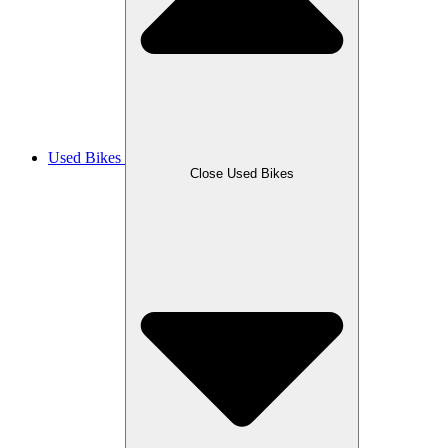
Used Bikes
Close Used Bikes