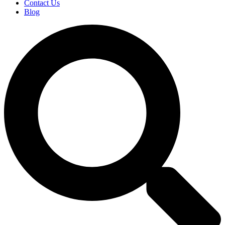
Contact Us
Blog