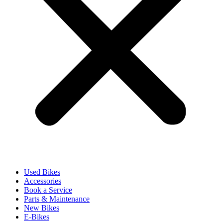
Used Bikes
Accessories
Book a Service
Parts & Maintenance
New Bikes
E-Bikes