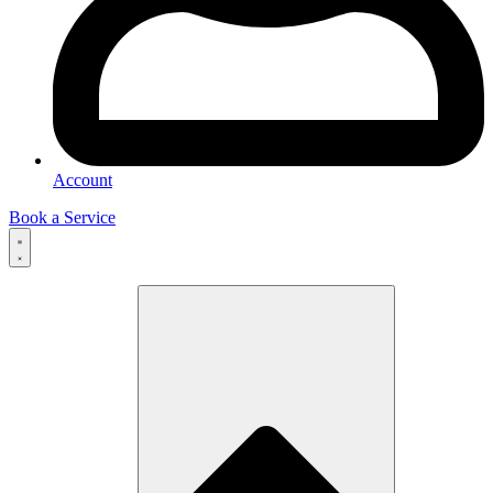
Account
Book a Service