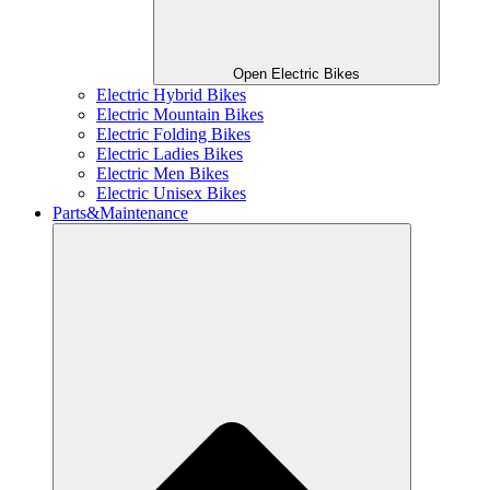
Open Electric Bikes
Electric Hybrid Bikes
Electric Mountain Bikes
Electric Folding Bikes
Electric Ladies Bikes
Electric Men Bikes
Electric Unisex Bikes
Parts&Maintenance