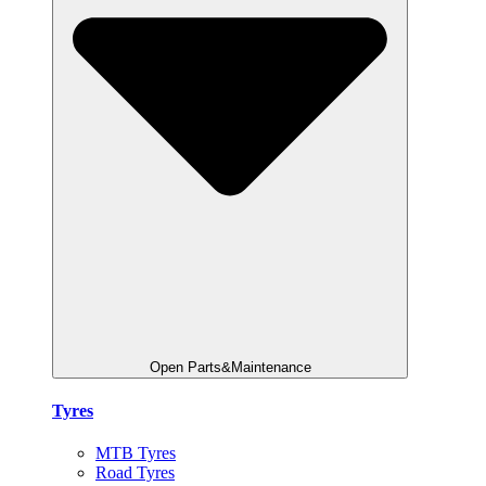
Open Parts&Maintenance
Tyres
MTB Tyres
Road Tyres