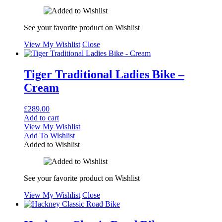
See your favorite product on Wishlist
View My Wishlist
Close
Tiger Traditional Ladies Bike –
Cream
£
289.00
Add to cart
View My Wishlist
Add To Wishlist
Added to Wishlist
See your favorite product on Wishlist
View My Wishlist
Close