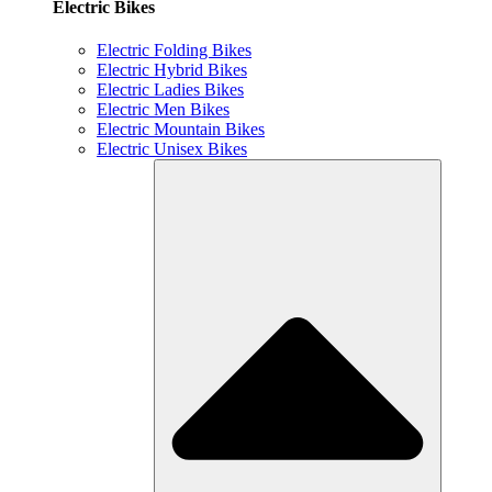
Electric Bikes
Electric Folding Bikes
Electric Hybrid Bikes
Electric Ladies Bikes
Electric Men Bikes
Electric Mountain Bikes
Electric Unisex Bikes