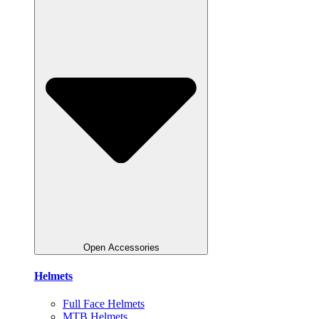
Open Accessories
Helmets
Full Face Helmets
MTB Helmets