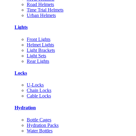
Road Helmets
Time Trial Helmets
Urban Helmets
Lights
Front Lights
Helmet Lights
Light Brackets
Light Sets
Rear Lights
Locks
U-Locks
Chain Locks
Cable Locks
Hydration
Bottle Cages
Hydration Packs
Water Bottles