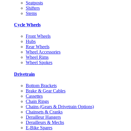
Seatposts
Shifters
Stems
Cycle Wheels
Front Wheels
Hubs
Rear Wheels
Wheel Accessories
Wheel Rims
Wheel Spokes
Drivetrain
Bottom Brackets
Brake & Gear Cables
Cassettes
Chain Rings
Chains (Gears & Drivetrain Options)
Chainsets & Cranks
Derailleur Hangers
Derailleurs & Mechs
E-Bike Spares