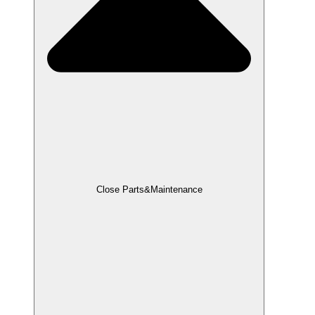
Close Parts&Maintenance