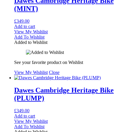
Dawes Cambridge Heritage Bike
(MINT)
£
349.00
Add to cart
View My Wishlist
Add To Wishlist
Added to Wishlist
See your favorite product on Wishlist
View My Wishlist
Close
Dawes Cambridge Heritage Bike
(PLUMP)
£
349.00
Add to cart
View My Wishlist
Add To Wishlist
Added to Wishlist