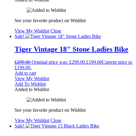
See your favorite product on Wishlist
View My Wishlist
Close
Sale!
Tiger Vintage 18″ Stone Ladies Bike
£
299.00
Original price was: £299.00.
£
199.00
Current price is:
£199.00.
Add to cart
View My Wishlist
Add To Wishlist
Added to Wishlist
See your favorite product on Wishlist
View My Wishlist
Close
Sale!