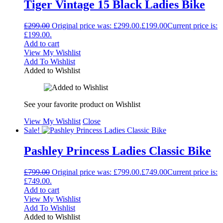
Tiger Vintage 15 Black Ladies Bike
£
299.00
Original price was: £299.00.
£
199.00
Current price is:
£199.00.
Add to cart
View My Wishlist
Add To Wishlist
Added to Wishlist
See your favorite product on Wishlist
View My Wishlist
Close
Sale!
Pashley Princess Ladies Classic Bike
£
799.00
Original price was: £799.00.
£
749.00
Current price is:
£749.00.
Add to cart
View My Wishlist
Add To Wishlist
Added to Wishlist