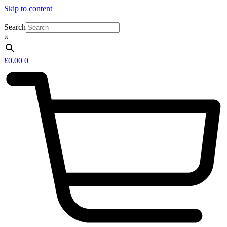
Skip to content
Search
×
£
0.00
0