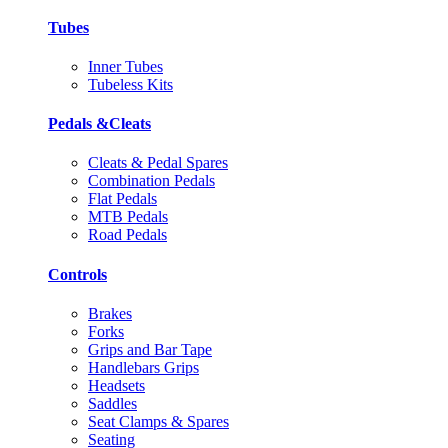
Tubes
Inner Tubes
Tubeless Kits
Pedals &Cleats
Cleats & Pedal Spares
Combination Pedals
Flat Pedals
MTB Pedals
Road Pedals
Controls
Brakes
Forks
Grips and Bar Tape
Handlebars Grips
Headsets
Saddles
Seat Clamps & Spares
Seating