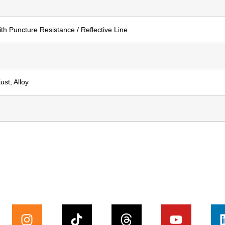
th Puncture Resistance / Reflective Line
st, Alloy