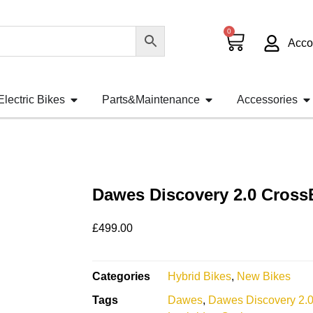
0
Acco
Electric Bikes
Parts&Maintenance
Accessories
Dawes Discovery 2.0 Cross
£
499.00
Categories
Hybrid Bikes
,
New Bikes
Tags
Dawes
,
Dawes Discovery 2.