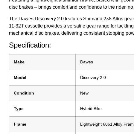
disc brakes – brings comfort and confidence to the rider, no 
The Dawes Discovery 2.0 features Shimano 2×8 Altus gearing
11-32T cassette provides a versatile gear range for tackling
mechanical disc brakes, delivering consistent stopping power
Specification:
Make
Dawes
Model
Discovery 2.0
Condition
New
Type
Hybrid Bike
Frame
Lightweight 6061 Alloy Fra