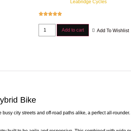
Leabridge Cycles
Add to cart
Add To Wishlist
ybrid Bike
 busy city streets and off-road paths alike, a perfect all-rounder
try built to be agile and responsive. This combined with wide p