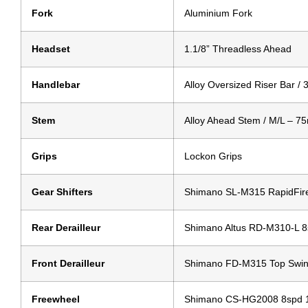
Fork
Aluminium Fork
Headset
1.1/8” Threadless Ahead
Handlebar
Alloy Oversized Riser Bar 
Stem
Alloy Ahead Stem / M/L – 
Grips
Lockon Grips
Gear Shifters
Shimano SL-M315 RapidFire 
Rear Derailleur
Shimano Altus RD-M310-L 
Front Derailleur
Shimano FD-M315 Top Swin
Freewheel
Shimano CS-HG2008 8spd 