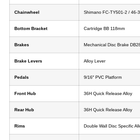
Chainwheel
Shimano FC-TY501-2 / 46-
Bottom Bracket
Cartridge BB 118mm
Brakes
Mechanical Disc Brake DB2
Brake Levers
Alloy Lever
Pedals
9/16″ PVC Platform
Front Hub
36H Quick Release Alloy
Rear Hub
36H Quick Release Alloy
Rims
Double Wall Disc Specific All