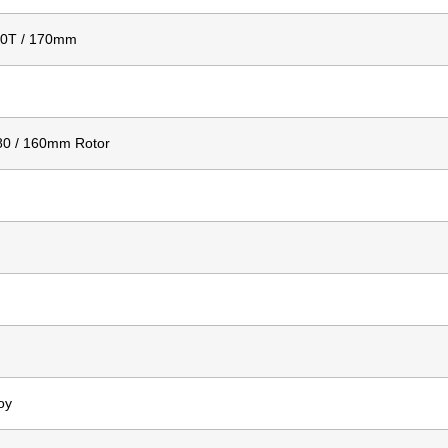
30T / 170mm
80 / 160mm Rotor
oy