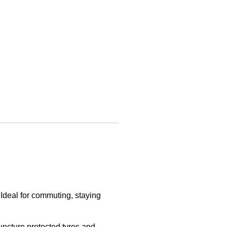
. Ideal for commuting, staying
uncture protected tyres and