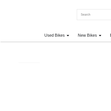
Used Bikes
New Bikes