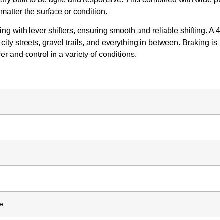
matter the surface or condition.
 with lever shifters, ensuring smooth and reliable shifting. A 
 city streets, gravel trails, and everything in between. Braking
 and control in a variety of conditions.
me