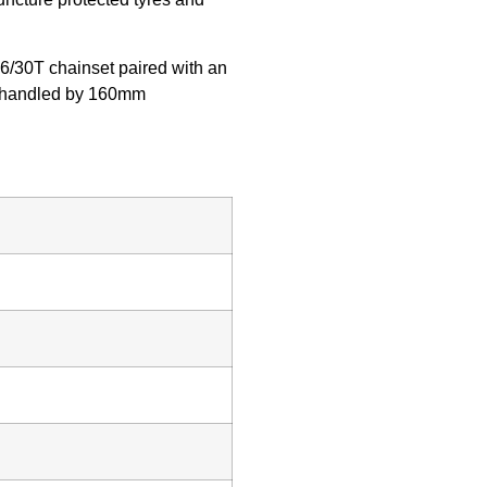
46/30T chainset paired with an
 is handled by 160mm