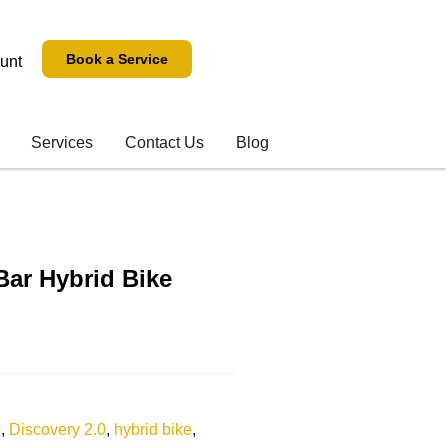
Book a Service
unt
Services
Contact Us
Blog
Bar Hybrid Bike
0
,
Discovery 2.0
,
hybrid bike
,