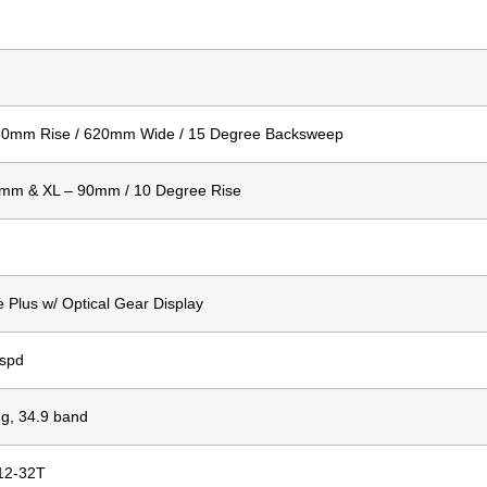
/ 30mm Rise / 620mm Wide / 15 Degree Backsweep
75mm & XL – 90mm / 10 Degree Rise
Plus w/ Optical Gear Display
8spd
g, 34.9 band
12-32T