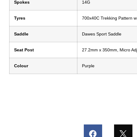
Spokes
14G
Tyres
700x40C Trekking Pattern wi
Saddle
Dawes Sport Saddle
Seat Post
27.2mm x 350mm, Micro Adju
Colour
Purple