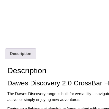
Description
Description
Dawes Discovery 2.0 CrossBar H
The Dawes Discovery range is built for versatility – navigate
active, or simply enjoying new adventures.
Featuring a lightweight aluminium frame, paired with geome