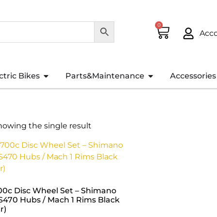
0
Acc
ctric Bikes
Parts&Maintenance
Accessories
howing the single result
00c Disc Wheel Set – Shimano
S470 Hubs / Mach 1 Rims Black
r)