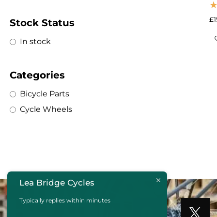
£
Stock Status
In stock
Categories
Bicycle Parts
Cycle Wheels
Lea Bridge Cycles
Typically replies within minutes