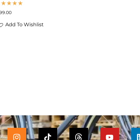
199.00
Add To Wishlist