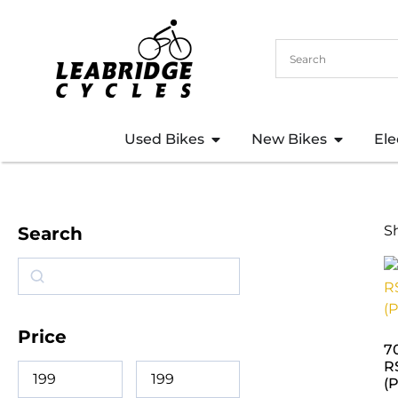
Used Bikes
New Bikes
Ele
S
Search
Price
7
R
(P