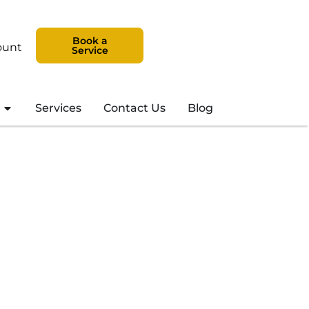
Book a
ount
Service
Services
Contact Us
Blog