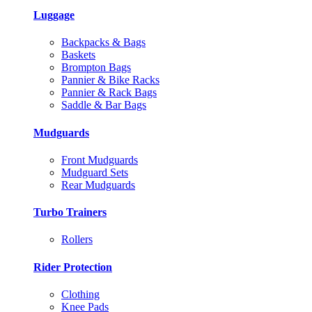
Luggage
Backpacks & Bags
Baskets
Brompton Bags
Pannier & Bike Racks
Pannier & Rack Bags
Saddle & Bar Bags
Mudguards
Front Mudguards
Mudguard Sets
Rear Mudguards
Turbo Trainers
Rollers
Rider Protection
Clothing
Knee Pads