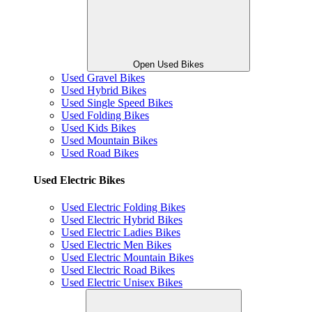
Open Used Bikes
Used Gravel Bikes
Used Hybrid Bikes
Used Single Speed Bikes
Used Folding Bikes
Used Kids Bikes
Used Mountain Bikes
Used Road Bikes
Used Electric Bikes
Used Electric Folding Bikes
Used Electric Hybrid Bikes
Used Electric Ladies Bikes
Used Electric Men Bikes
Used Electric Mountain Bikes
Used Electric Road Bikes
Used Electric Unisex Bikes