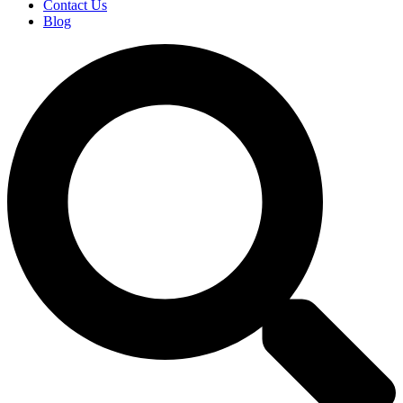
Contact Us
Blog