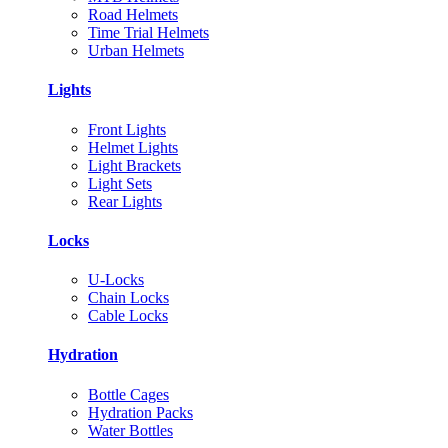
Road Helmets
Time Trial Helmets
Urban Helmets
Lights
Front Lights
Helmet Lights
Light Brackets
Light Sets
Rear Lights
Locks
U-Locks
Chain Locks
Cable Locks
Hydration
Bottle Cages
Hydration Packs
Water Bottles