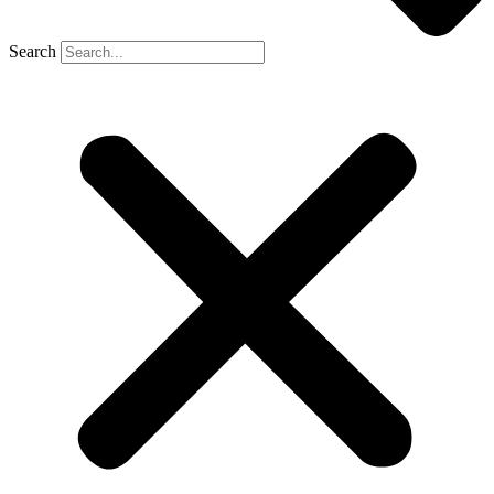
Search