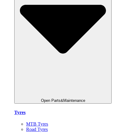
Open Parts&Maintenance
Tyres
MTB Tyres
Road Tyres