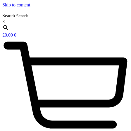
Skip to content
Search
×
£
0.00
0