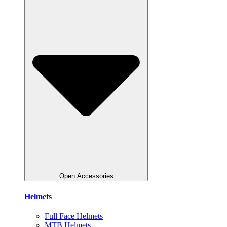
Open Accessories
Helmets
Full Face Helmets
MTB Helmets