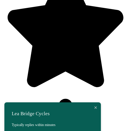
Lea Bridge Cycles
Typically replies within minutes