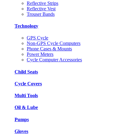
Reflective Strips
Reflective Vest
Trouser Bands
Technology
GPS Cycle
Non-GPS Cycle Computers
Phone Cases & Mounts
Power Meters
Cycle Computer Accessories
Child Seats
Cycle Covers
Multi Tools
Oil & Lube
Pumps
Gloves