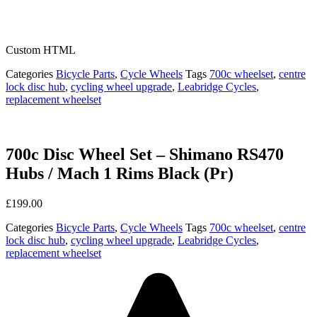
Custom HTML
Categories
Bicycle Parts
,
Cycle Wheels
Tags
700c wheelset
,
centre
lock disc hub
,
cycling wheel upgrade
,
Leabridge Cycles
,
replacement wheelset
700c Disc Wheel Set – Shimano RS470
Hubs / Mach 1 Rims Black (Pr)
£
199.00
Categories
Bicycle Parts
,
Cycle Wheels
Tags
700c wheelset
,
centre
lock disc hub
,
cycling wheel upgrade
,
Leabridge Cycles
,
replacement wheelset