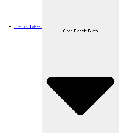
Electric Bikes
Close Electric Bikes