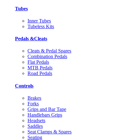
Tubes
Inner Tubes
Tubeless Kits
Pedals &Cleats
Cleats & Pedal Spares
Combination Pedals
Flat Pedals
MTB Pedals
Road Pedals
Controls
Brakes
Forks
Grips and Bar Tape
Handlebars Grips
Headsets
Saddles
Seat Clamps & Spares
Seating