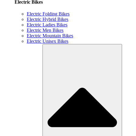
Electric Bikes
Electric Folding Bikes
Electric Hybrid Bikes
Electric Ladies Bikes
Electric Men Bikes
Electric Mountain Bikes
Electric Unisex Bikes