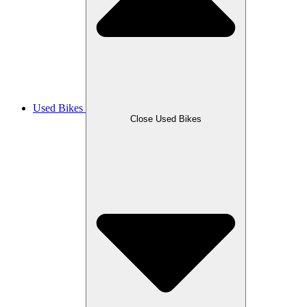
Used Bikes
Close Used Bikes