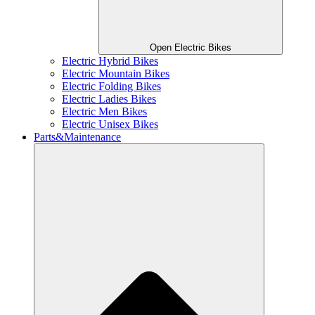
Open Electric Bikes
Electric Hybrid Bikes
Electric Mountain Bikes
Electric Folding Bikes
Electric Ladies Bikes
Electric Men Bikes
Electric Unisex Bikes
Parts&Maintenance