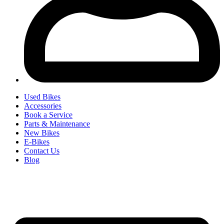
Used Bikes
Accessories
Book a Service
Parts & Maintenance
New Bikes
E-Bikes
Contact Us
Blog