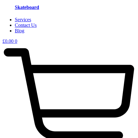
Skateboard
Services
Contact Us
Blog
£
0.00
0