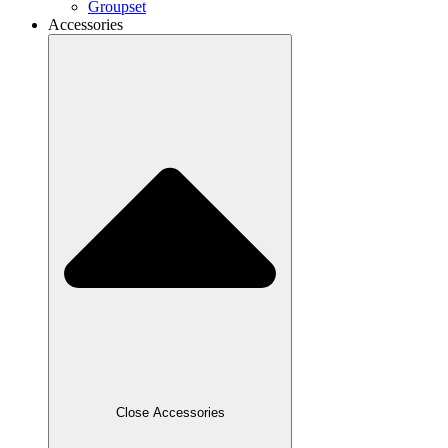
Groupset
Accessories
Close Accessories