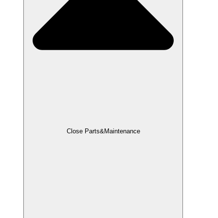
Close Parts&Maintenance