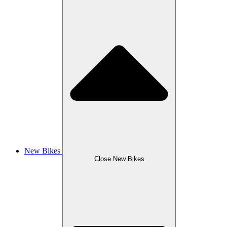
New Bikes
Close New Bikes