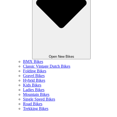
Open New Bikes
BMX Bikes
Classic Vintage Dutch Bikes
Folding Bikes
Gravel Bikes
Hybrid Bikes
Kids Bikes
Ladies Bikes
Mountain Bikes
Single Speed Bikes
Road Bikes
Trekking Bikes