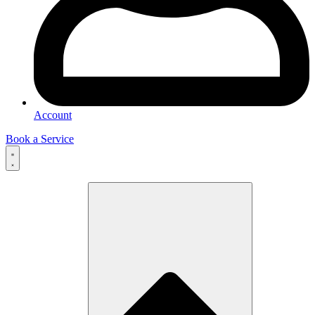
Account
Book a Service