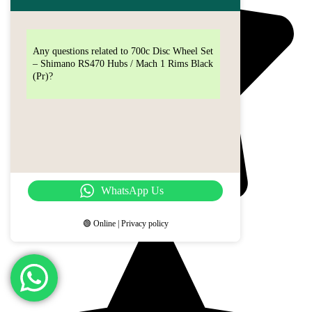
Any questions related to 700c Disc Wheel Set
– Shimano RS470 Hubs / Mach 1 Rims Black
(Pr)?
WhatsApp Us
🟢 Online | Privacy policy