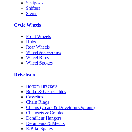
Seatposts
Shifters
Stems
Cycle Wheels
Front Wheels
Hubs
Rear Wheels
Wheel Accessories
Wheel Rims
Wheel Spokes
Drivetrain
Bottom Brackets
Brake & Gear Cables
Cassettes
Chain Rings
Chains (Gears & Drivetrain Options)
Chainsets & Cranks
Derailleur Hangers
Derailleurs & Mechs
E-Bike Spares