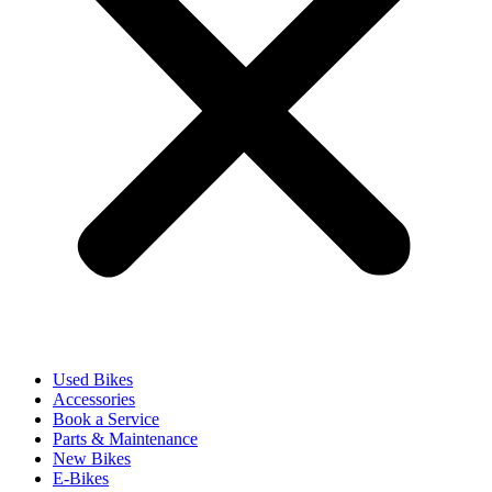
Used Bikes
Accessories
Book a Service
Parts & Maintenance
New Bikes
E-Bikes