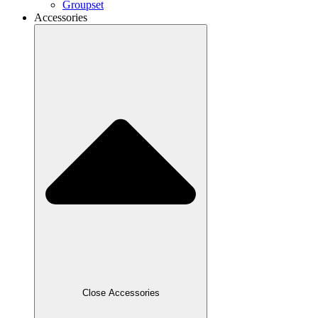
Groupset
Accessories
Close Accessories