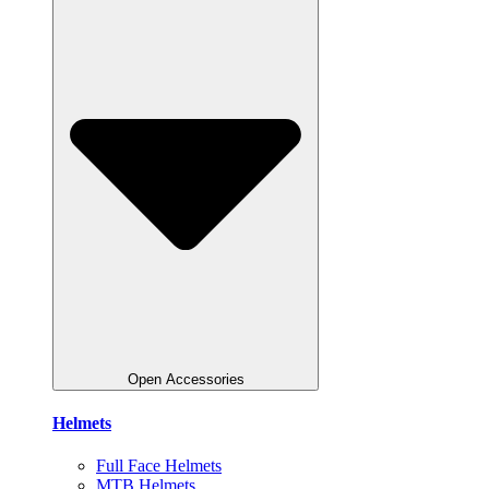
Open Accessories
Helmets
Full Face Helmets
MTB Helmets