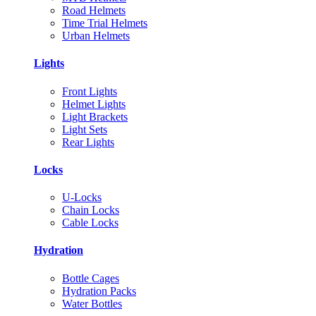
Road Helmets
Time Trial Helmets
Urban Helmets
Lights
Front Lights
Helmet Lights
Light Brackets
Light Sets
Rear Lights
Locks
U-Locks
Chain Locks
Cable Locks
Hydration
Bottle Cages
Hydration Packs
Water Bottles