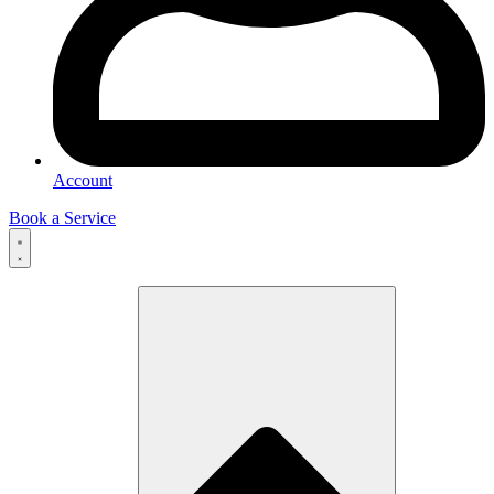
Account
Book a Service