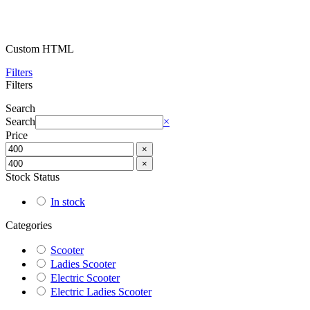
Custom HTML
Filters
Filters
Search
Search
×
Price
×
×
Stock Status
In stock
Categories
Scooter
Ladies Scooter
Electric Scooter
Electric Ladies Scooter