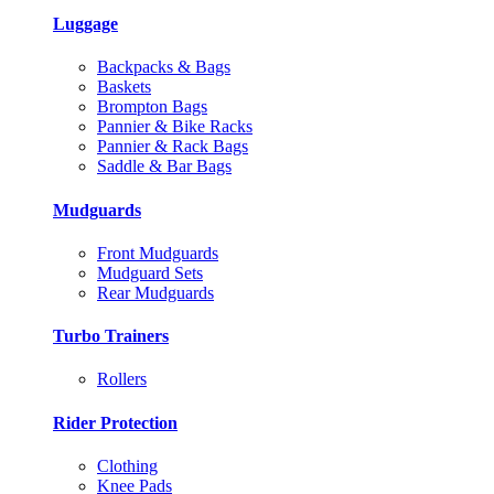
Luggage
Backpacks & Bags
Baskets
Brompton Bags
Pannier & Bike Racks
Pannier & Rack Bags
Saddle & Bar Bags
Mudguards
Front Mudguards
Mudguard Sets
Rear Mudguards
Turbo Trainers
Rollers
Rider Protection
Clothing
Knee Pads