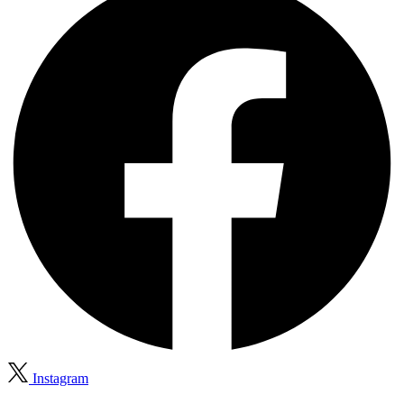
Instagram