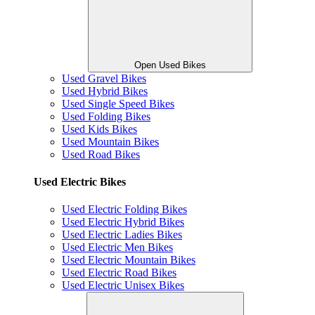
Open Used Bikes
Used Gravel Bikes
Used Hybrid Bikes
Used Single Speed Bikes
Used Folding Bikes
Used Kids Bikes
Used Mountain Bikes
Used Road Bikes
Used Electric Bikes
Used Electric Folding Bikes
Used Electric Hybrid Bikes
Used Electric Ladies Bikes
Used Electric Men Bikes
Used Electric Mountain Bikes
Used Electric Road Bikes
Used Electric Unisex Bikes