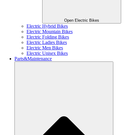
Open Electric Bikes
Electric Hybrid Bikes
Electric Mountain Bikes
Electric Folding Bikes
Electric Ladies Bikes
Electric Men Bikes
Electric Unisex Bikes
Parts&Maintenance