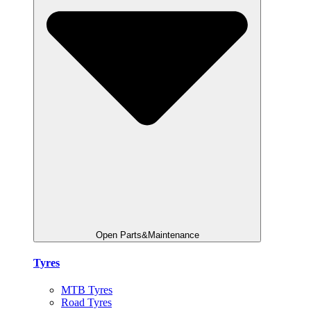
Open Parts&Maintenance
Tyres
MTB Tyres
Road Tyres