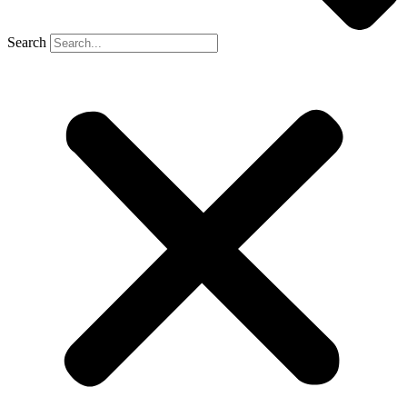
Search