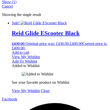
Show
(
1
)
Cancel
Showing the single result
Sale!
Reid Glide EScooter Black
£
430.00
Original price was: £430.00.
£
400.00
Current price is:
£400.00.
Add to cart
View My Wishlist
Add To Wishlist
Added to Wishlist
See your favorite product on Wishlist
View My Wishlist
Close
Facebook