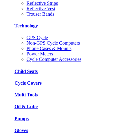
Reflective Strips
Reflective Vest
Trouser Bands
Technology
GPS Cycle
Non-GPS Cycle Computers
Phone Cases & Mounts
Power Meters
Cycle Computer Accessories
Child Seats
Cycle Covers
Multi Tools
Oil & Lube
Pumps
Gloves