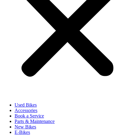
Used Bikes
Accessories
Book a Service
Parts & Maintenance
New Bikes
E-Bikes