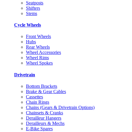
Seatposts
Shifters
Stems
Cycle Wheels
Front Wheels
Hubs
Rear Wheels
Wheel Accessories
Wheel Rims
Wheel Spokes
Drivetrain
Bottom Brackets
Brake & Gear Cables
Cassettes
Chain Rings
Chains (Gears & Drivetrain Options)
Chainsets & Cranks
Derailleur Hangers
Derailleurs & Mechs
E-Bike Spares