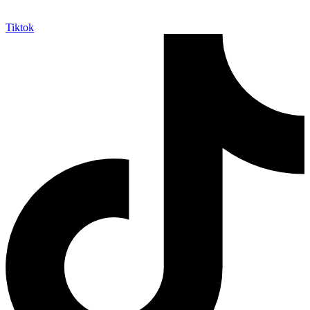
Tiktok