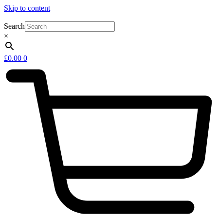
Skip to content
Search
×
£
0.00
0