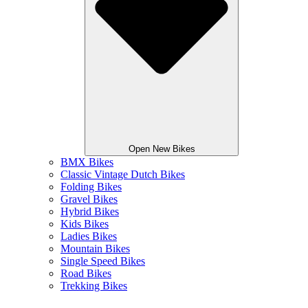
Open New Bikes
BMX Bikes
Classic Vintage Dutch Bikes
Folding Bikes
Gravel Bikes
Hybrid Bikes
Kids Bikes
Ladies Bikes
Mountain Bikes
Single Speed Bikes
Road Bikes
Trekking Bikes