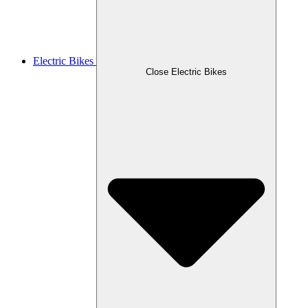
Electric Bikes
Close Electric Bikes