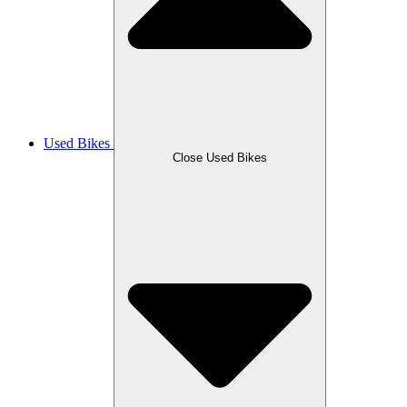
Used Bikes
Close Used Bikes