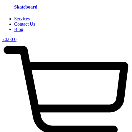
Skateboard
Services
Contact Us
Blog
£
0.00
0