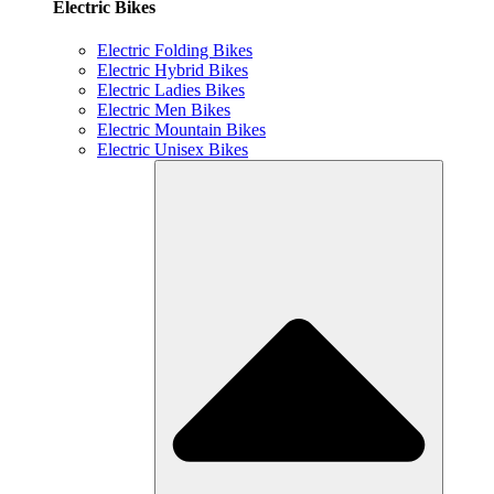
Electric Bikes
Electric Folding Bikes
Electric Hybrid Bikes
Electric Ladies Bikes
Electric Men Bikes
Electric Mountain Bikes
Electric Unisex Bikes