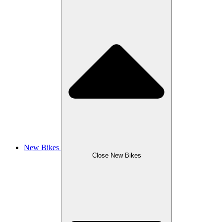
New Bikes
Close New Bikes