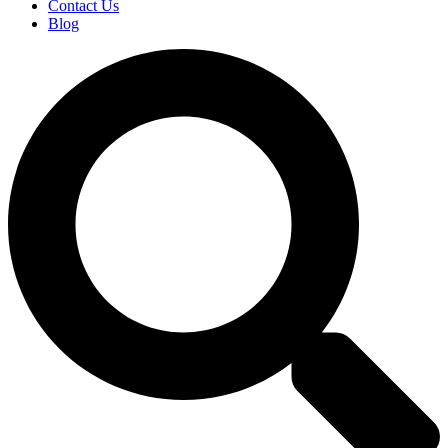
Contact Us
Blog