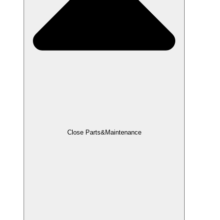
Close Parts&Maintenance