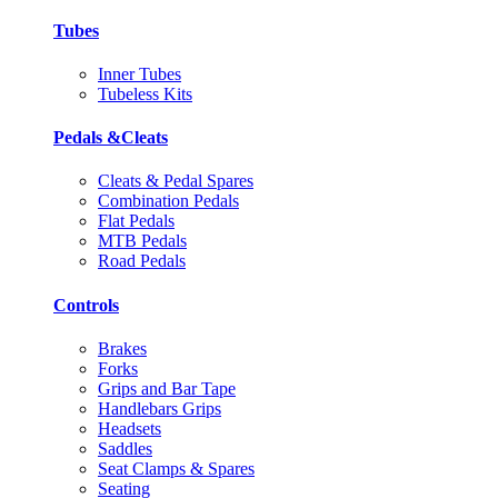
Tubes
Inner Tubes
Tubeless Kits
Pedals &Cleats
Cleats & Pedal Spares
Combination Pedals
Flat Pedals
MTB Pedals
Road Pedals
Controls
Brakes
Forks
Grips and Bar Tape
Handlebars Grips
Headsets
Saddles
Seat Clamps & Spares
Seating