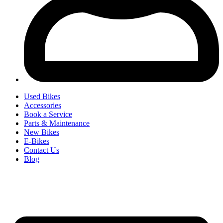
Used Bikes
Accessories
Book a Service
Parts & Maintenance
New Bikes
E-Bikes
Contact Us
Blog