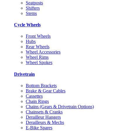
Seatposts
Shifters
Stems
Cycle Wheels
Front Wheels
Hubs
Rear Wheels
Wheel Accessories
Wheel Rims
Wheel Spokes
Drivetrain
Bottom Brackets
Brake & Gear Cables
Cassettes
Chain Rings
Chains (Gears & Drivetrain Options)
Chainsets & Cranks
Derailleur Hangers
Derailleurs & Mechs
E-Bike Spares