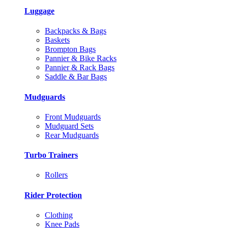
Luggage
Backpacks & Bags
Baskets
Brompton Bags
Pannier & Bike Racks
Pannier & Rack Bags
Saddle & Bar Bags
Mudguards
Front Mudguards
Mudguard Sets
Rear Mudguards
Turbo Trainers
Rollers
Rider Protection
Clothing
Knee Pads