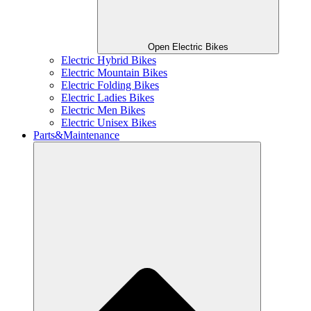
Open Electric Bikes
Electric Hybrid Bikes
Electric Mountain Bikes
Electric Folding Bikes
Electric Ladies Bikes
Electric Men Bikes
Electric Unisex Bikes
Parts&Maintenance