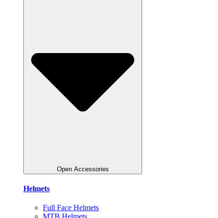
Open Accessories
Helmets
Full Face Helmets
MTB Helmets