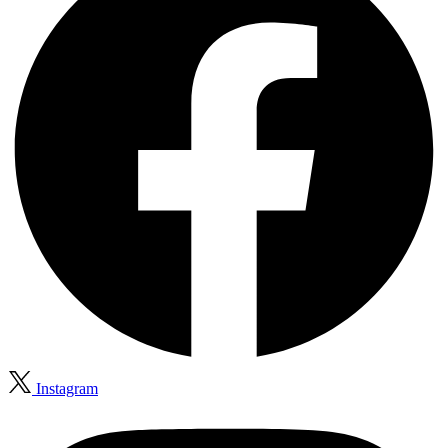
Instagram