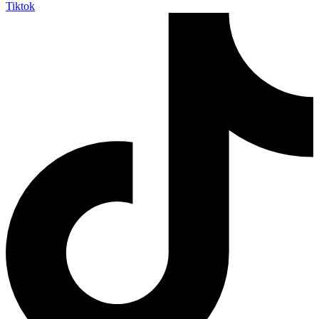
Tiktok