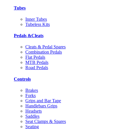
Tubes
Inner Tubes
Tubeless Kits
Pedals &Cleats
Cleats & Pedal Spares
Combination Pedals
Flat Pedals
MTB Pedals
Road Pedals
Controls
Brakes
Forks
Grips and Bar Tape
Handlebars Grips
Headsets
Saddles
Seat Clamps & Spares
Seating