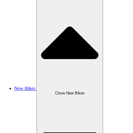
New Bikes
Close New Bikes