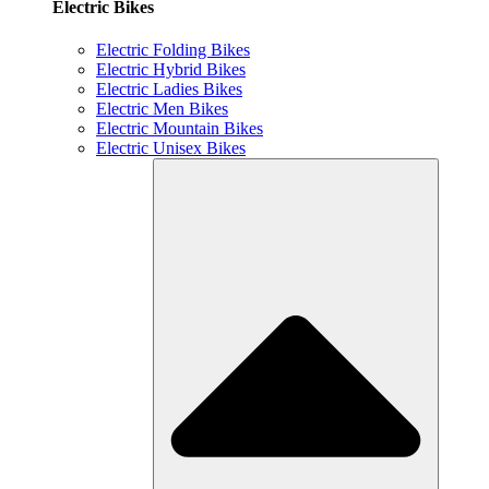
Electric Bikes
Electric Folding Bikes
Electric Hybrid Bikes
Electric Ladies Bikes
Electric Men Bikes
Electric Mountain Bikes
Electric Unisex Bikes