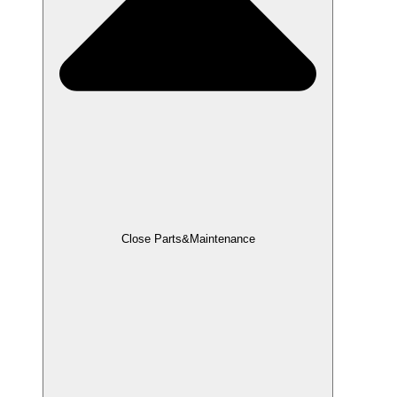
Close Parts&Maintenance