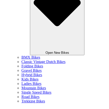
Open New Bikes
BMX Bikes
Classic Vintage Dutch Bikes
Folding Bikes
Gravel Bikes
Hybrid Bikes
Kids Bikes
Ladies Bikes
Mountain Bikes
Single Speed Bikes
Road Bikes
Trekking Bikes