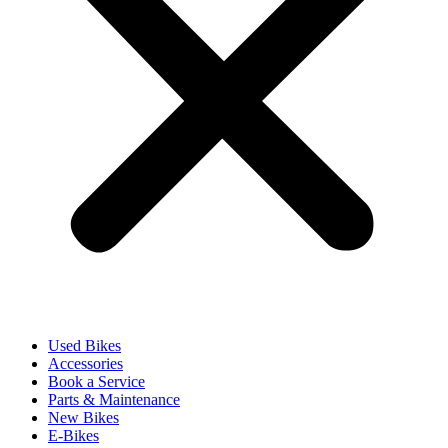
Used Bikes
Accessories
Book a Service
Parts & Maintenance
New Bikes
E-Bikes