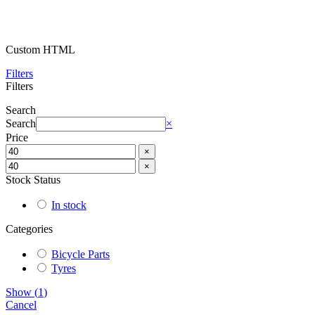
Custom HTML
Filters
Filters
Search
Search
×
Price
×
×
Stock Status
In stock
Categories
Bicycle Parts
Tyres
Show
(
1
)
Cancel