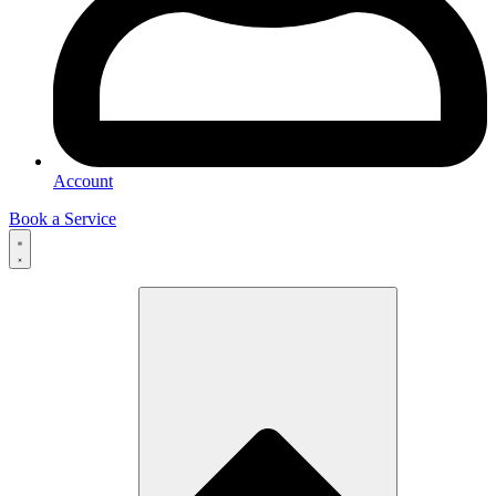
Account
Book a Service