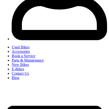
Used Bikes
Accessories
Book a Service
Parts & Maintenance
New Bikes
E-Bikes
Contact Us
Blog