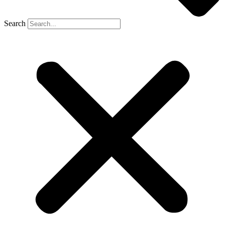
Search