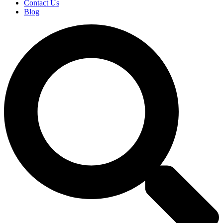
Contact Us
Blog