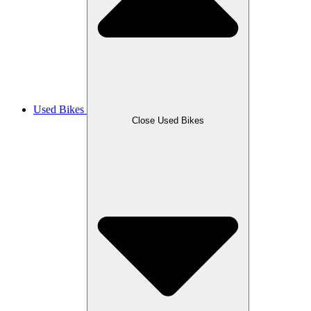
Used Bikes
Close Used Bikes