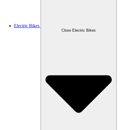
Electric Bikes
Close Electric Bikes