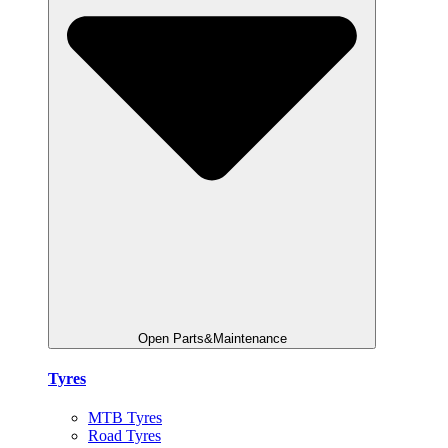
Open Parts&Maintenance
Tyres
MTB Tyres
Road Tyres