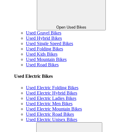
Open Used Bikes
Used Gravel Bikes
Used Hybrid Bikes
Used Single Speed Bikes
Used Folding Bikes
Used Kids Bikes
Used Mountain Bikes
Used Road Bikes
Used Electric Bikes
Used Electric Folding Bikes
Used Electric Hybrid Bikes
Used Electric Ladies Bikes
Used Electric Men Bikes
Used Electric Mountain Bikes
Used Electric Road Bikes
Used Electric Unisex Bikes