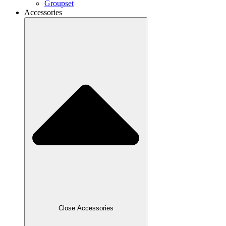
Groupset
Accessories
Close Accessories