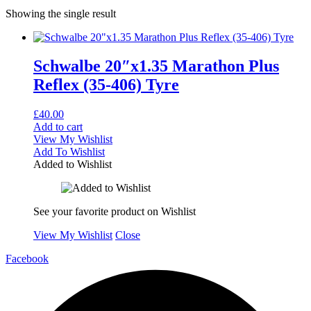
Showing the single result
Schwalbe 20″x1.35 Marathon Plus
Reflex (35-406) Tyre
£
40.00
Add to cart
View My Wishlist
Add To Wishlist
Added to Wishlist
See your favorite product on Wishlist
View My Wishlist
Close
Facebook