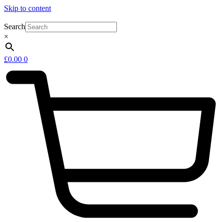
Skip to content
Search
×
£
0.00
0