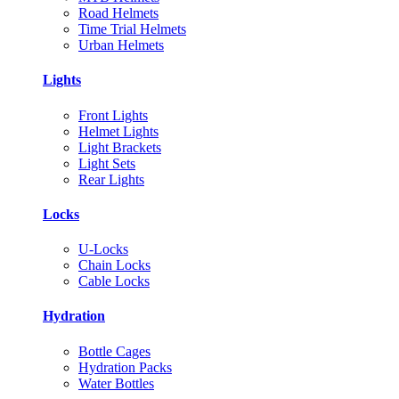
Road Helmets
Time Trial Helmets
Urban Helmets
Lights
Front Lights
Helmet Lights
Light Brackets
Light Sets
Rear Lights
Locks
U-Locks
Chain Locks
Cable Locks
Hydration
Bottle Cages
Hydration Packs
Water Bottles