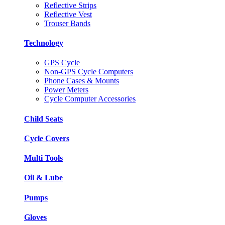
Reflective Strips
Reflective Vest
Trouser Bands
Technology
GPS Cycle
Non-GPS Cycle Computers
Phone Cases & Mounts
Power Meters
Cycle Computer Accessories
Child Seats
Cycle Covers
Multi Tools
Oil & Lube
Pumps
Gloves