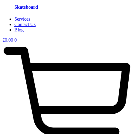
Skateboard
Services
Contact Us
Blog
£
0.00
0