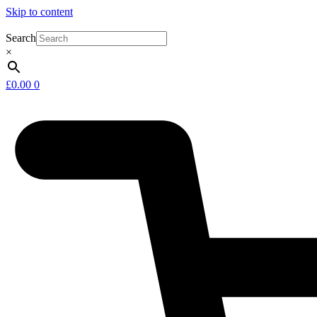
Skip to content
Search
×
£
0.00
0