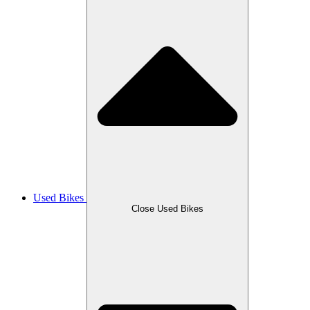
Used Bikes
Close Used Bikes