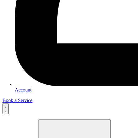
Account
Book a Service