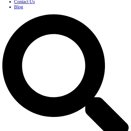
Contact Us
Blog