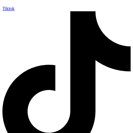
Tiktok