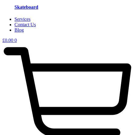
Skateboard
Services
Contact Us
Blog
£
0.00
0