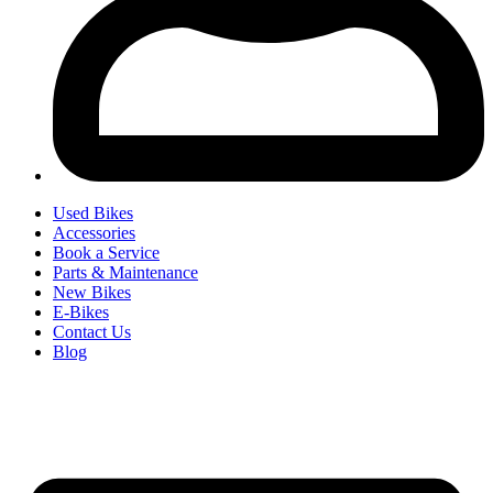
Used Bikes
Accessories
Book a Service
Parts & Maintenance
New Bikes
E-Bikes
Contact Us
Blog