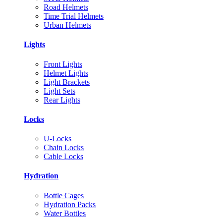
Road Helmets
Time Trial Helmets
Urban Helmets
Lights
Front Lights
Helmet Lights
Light Brackets
Light Sets
Rear Lights
Locks
U-Locks
Chain Locks
Cable Locks
Hydration
Bottle Cages
Hydration Packs
Water Bottles