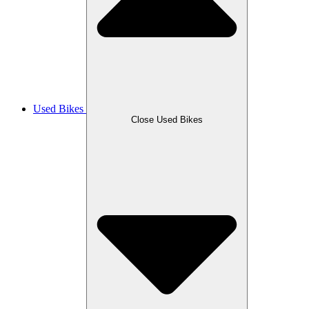
Used Bikes
Close Used Bikes