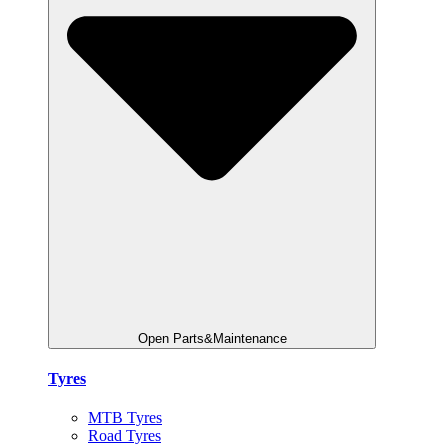
Open Parts&Maintenance
Tyres
MTB Tyres
Road Tyres