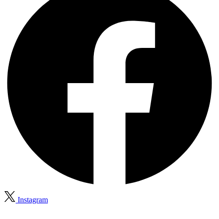
Instagram