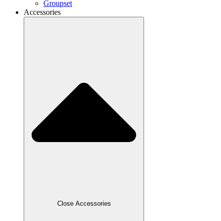
Groupset
Accessories
Close Accessories