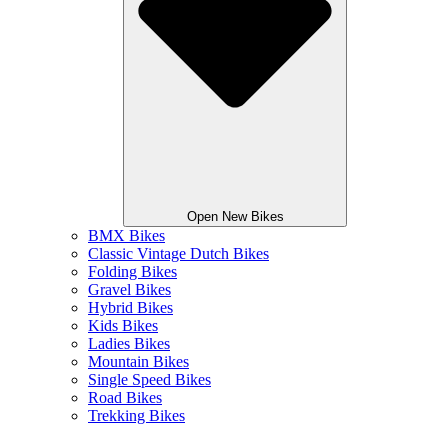
Open New Bikes
BMX Bikes
Classic Vintage Dutch Bikes
Folding Bikes
Gravel Bikes
Hybrid Bikes
Kids Bikes
Ladies Bikes
Mountain Bikes
Single Speed Bikes
Road Bikes
Trekking Bikes