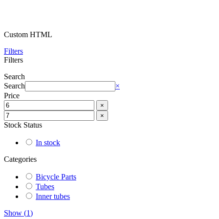
Custom HTML
Filters
Filters
Search
Search
×
Price
×
×
Stock Status
In stock
Categories
Bicycle Parts
Tubes
Inner tubes
Show
(
1
)