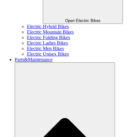
Open Electric Bikes
Electric Hybrid Bikes
Electric Mountain Bikes
Electric Folding Bikes
Electric Ladies Bikes
Electric Men Bikes
Electric Unisex Bikes
Parts&Maintenance