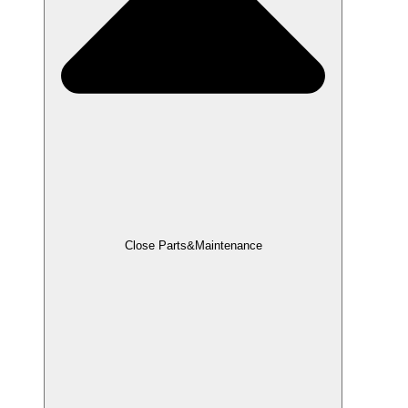
Close Parts&Maintenance