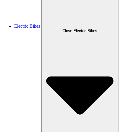
Electric Bikes
Close Electric Bikes