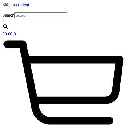
Skip to content
Search
×
£
0.00
0