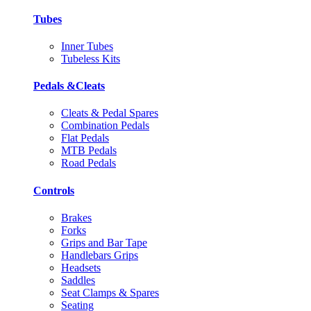
Tubes
Inner Tubes
Tubeless Kits
Pedals &Cleats
Cleats & Pedal Spares
Combination Pedals
Flat Pedals
MTB Pedals
Road Pedals
Controls
Brakes
Forks
Grips and Bar Tape
Handlebars Grips
Headsets
Saddles
Seat Clamps & Spares
Seating