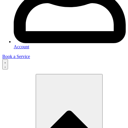
Account
Book a Service