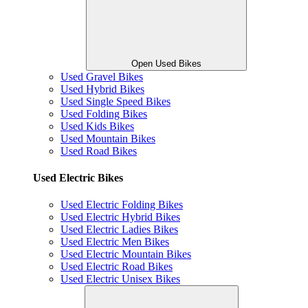
Open Used Bikes
Used Gravel Bikes
Used Hybrid Bikes
Used Single Speed Bikes
Used Folding Bikes
Used Kids Bikes
Used Mountain Bikes
Used Road Bikes
Used Electric Bikes
Used Electric Folding Bikes
Used Electric Hybrid Bikes
Used Electric Ladies Bikes
Used Electric Men Bikes
Used Electric Mountain Bikes
Used Electric Road Bikes
Used Electric Unisex Bikes