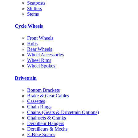
Seatposts
Shifters
Stems
Cycle Wheels
Front Wheels
Hubs
Rear Wheels
Wheel Accessories
Wheel Rims
Wheel Spokes
Drivetrain
Bottom Brackets
Brake & Gear Cables
Cassettes
Chain Rings
Chains (Gears & Drivetrain Options)
Chainsets & Cranks
Derailleur Hangers
Derailleurs & Mechs
E-Bike Spares