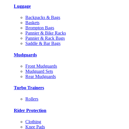
Luggage
Backpacks & Bags
Baskets
Brompton Bags
Pannier & Bike Racks
Pannier & Rack Bags
Saddle & Bar Bags
Mudguards
Front Mudguards
Mudguard Sets
Rear Mudguards
Turbo Trainers
Rollers
Rider Protection
Clothing
Knee Pads