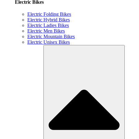
Electric Bikes
Electric Folding Bikes
Electric Hybrid Bikes
Electric Ladies Bikes
Electric Men Bikes
Electric Mountain Bikes
Electric Unisex Bikes