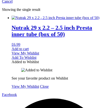
Cancel
Showing the single result
Nutrak 29 x 2.2 – 2.5 inch Presta
inner tube (box of 50)
£
6.99
Add to cart
View My Wishlist
Add To Wishlist
Added to Wishlist
See your favorite product on Wishlist
View My Wishlist
Close
Facebook