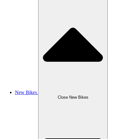
New Bikes
Close New Bikes