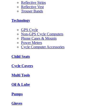
Reflective Strips
Reflective Vest
Trouser Bands
Technology
GPS Cycle
Non-GPS Cycle Computers
Phone Cases & Mounts
Power Meters
Cycle Computer Accessories
Child Seats
Cycle Covers
Multi Tools
Oil & Lube
Pumps
Gloves