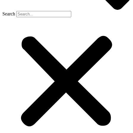
Search