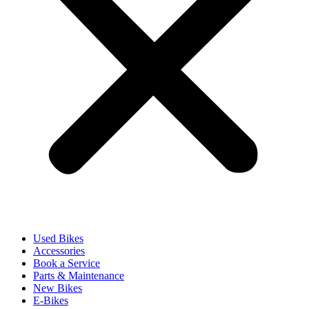
Used Bikes
Accessories
Book a Service
Parts & Maintenance
New Bikes
E-Bikes