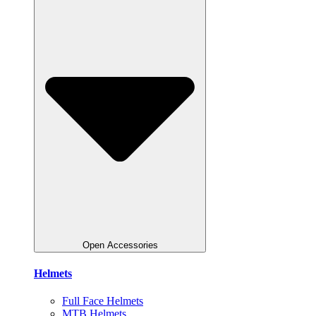
Open Accessories
Helmets
Full Face Helmets
MTB Helmets