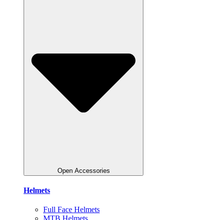
Open Accessories
Helmets
Full Face Helmets
MTB Helmets