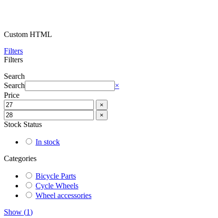
Custom HTML
Filters
Filters
Search
Search
×
Price
×
×
Stock Status
In stock
Categories
Bicycle Parts
Cycle Wheels
Wheel accessories
Show
(
1
)