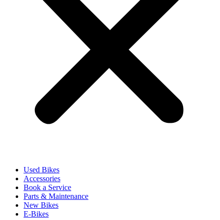
Used Bikes
Accessories
Book a Service
Parts & Maintenance
New Bikes
E-Bikes