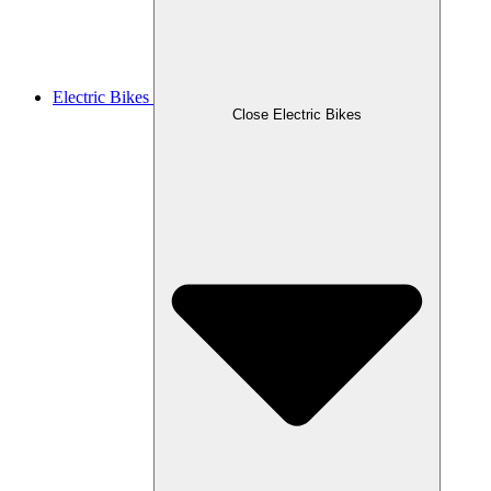
Electric Bikes
Close Electric Bikes