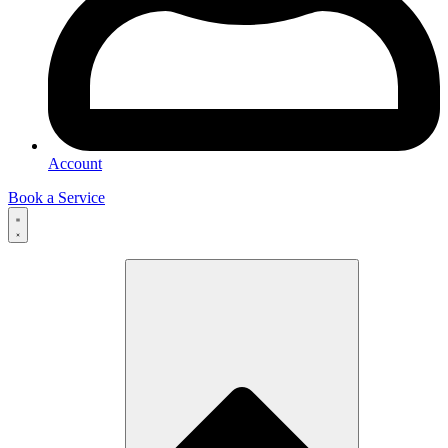
Account
Book a Service