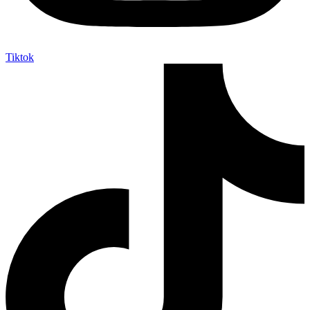
Tiktok