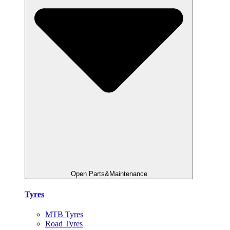
Open Parts&Maintenance
Tyres
MTB Tyres
Road Tyres