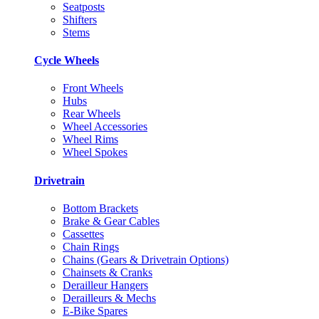
Seatposts
Shifters
Stems
Cycle Wheels
Front Wheels
Hubs
Rear Wheels
Wheel Accessories
Wheel Rims
Wheel Spokes
Drivetrain
Bottom Brackets
Brake & Gear Cables
Cassettes
Chain Rings
Chains (Gears & Drivetrain Options)
Chainsets & Cranks
Derailleur Hangers
Derailleurs & Mechs
E-Bike Spares