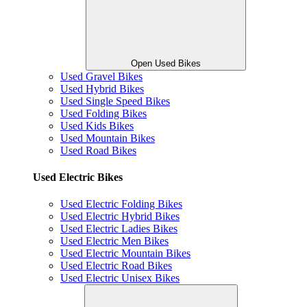
Open Used Bikes
Used Gravel Bikes
Used Hybrid Bikes
Used Single Speed Bikes
Used Folding Bikes
Used Kids Bikes
Used Mountain Bikes
Used Road Bikes
Used Electric Bikes
Used Electric Folding Bikes
Used Electric Hybrid Bikes
Used Electric Ladies Bikes
Used Electric Men Bikes
Used Electric Mountain Bikes
Used Electric Road Bikes
Used Electric Unisex Bikes