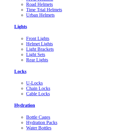
Road Helmets
Time Trial Helmets
Urban Helmets
Lights
Front Lights
Helmet Lights
Light Brackets
Light Sets
Rear Lights
Locks
U-Locks
Chain Locks
Cable Locks
Hydration
Bottle Cages
Hydration Packs
Water Bottles