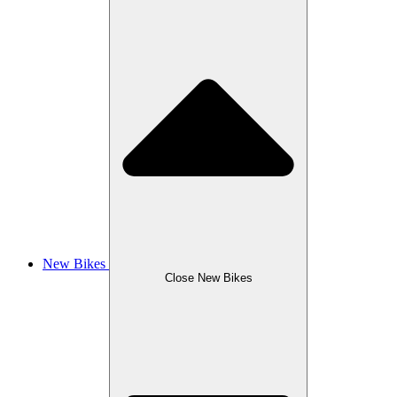
New Bikes
Close New Bikes