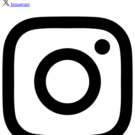
Instagram