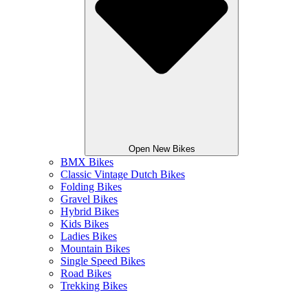
Open New Bikes
BMX Bikes
Classic Vintage Dutch Bikes
Folding Bikes
Gravel Bikes
Hybrid Bikes
Kids Bikes
Ladies Bikes
Mountain Bikes
Single Speed Bikes
Road Bikes
Trekking Bikes