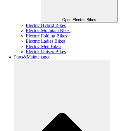
Open Electric Bikes
Electric Hybrid Bikes
Electric Mountain Bikes
Electric Folding Bikes
Electric Ladies Bikes
Electric Men Bikes
Electric Unisex Bikes
Parts&Maintenance