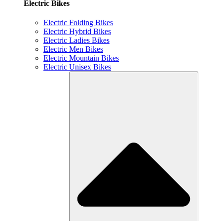
Electric Bikes
Electric Folding Bikes
Electric Hybrid Bikes
Electric Ladies Bikes
Electric Men Bikes
Electric Mountain Bikes
Electric Unisex Bikes