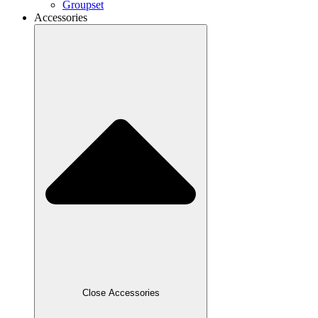
Groupset
Accessories
Close Accessories