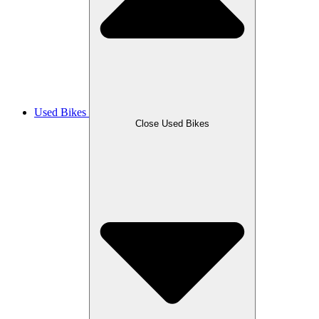
Used Bikes
Close Used Bikes