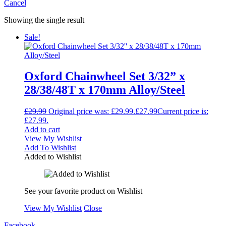
Cancel
Showing the single result
Sale!
Oxford Chainwheel Set 3/32” x
28/38/48T x 170mm Alloy/Steel
£
29.99
Original price was: £29.99.
£
27.99
Current price is:
£27.99.
Add to cart
View My Wishlist
Add To Wishlist
Added to Wishlist
See your favorite product on Wishlist
View My Wishlist
Close
Facebook