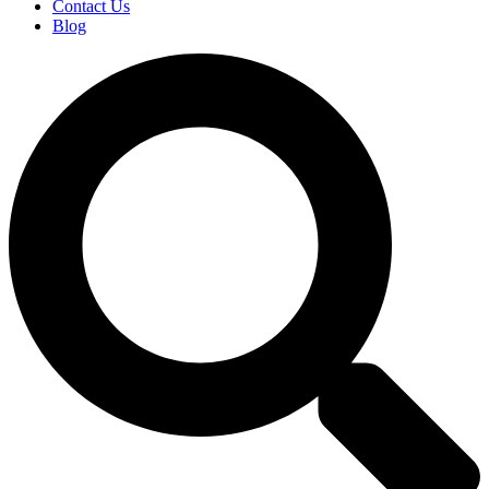
Contact Us
Blog