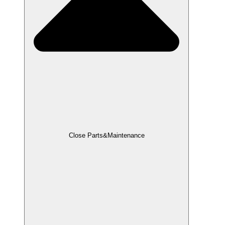
Close Parts&Maintenance