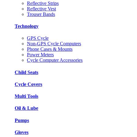
Reflective Strips
Reflective Vest
Trouser Bands
Technology
GPS Cycle
Non-GPS Cycle Computers
Phone Cases & Mounts
Power Meters
Cycle Computer Accessories
Child Seats
Cycle Covers
Multi Tools
Oil & Lube
Pumps
Gloves