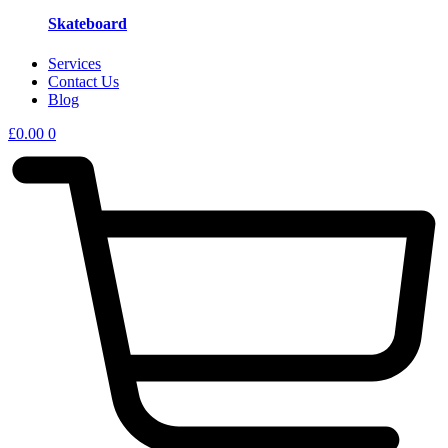
Skateboard
Services
Contact Us
Blog
£
0.00
0