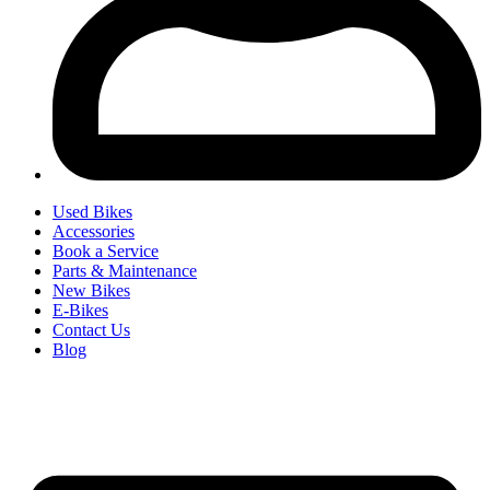
Used Bikes
Accessories
Book a Service
Parts & Maintenance
New Bikes
E-Bikes
Contact Us
Blog