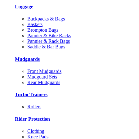
Luggage
Backpacks & Bags
Baskets
Brompton Bags
Pannier & Bike Racks
Pannier & Rack Bags
Saddle & Bar Bags
Mudguards
Front Mudguards
Mudguard Sets
Rear Mudguards
Turbo Trainers
Rollers
Rider Protection
Clothing
Knee Pads