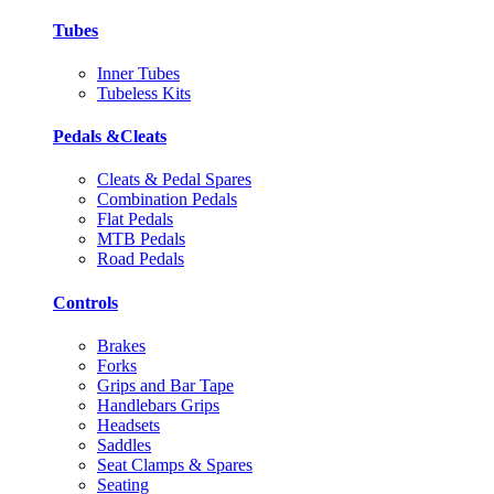
Tubes
Inner Tubes
Tubeless Kits
Pedals &Cleats
Cleats & Pedal Spares
Combination Pedals
Flat Pedals
MTB Pedals
Road Pedals
Controls
Brakes
Forks
Grips and Bar Tape
Handlebars Grips
Headsets
Saddles
Seat Clamps & Spares
Seating