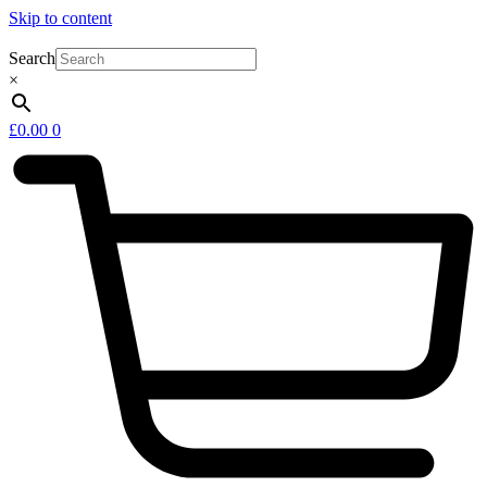
Skip to content
Search
×
£
0.00
0