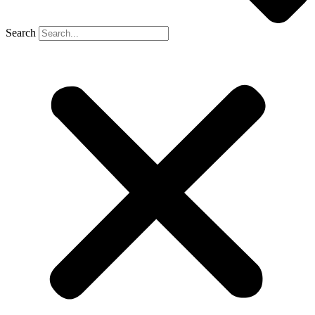
Search