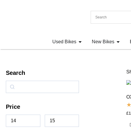
Used Bikes
New Bikes
Sh
Search
O
Price
£
1