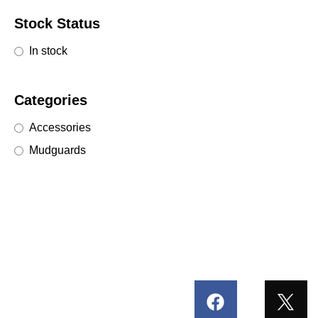
Stock Status
In stock
Categories
Accessories
Mudguards