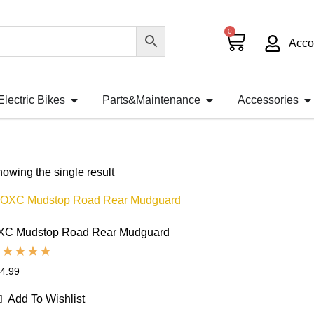
0
Acco
Electric Bikes
Parts&Maintenance
Accessories
owing the single result
XC Mudstop Road Rear Mudguard
4.99
Add To Wishlist