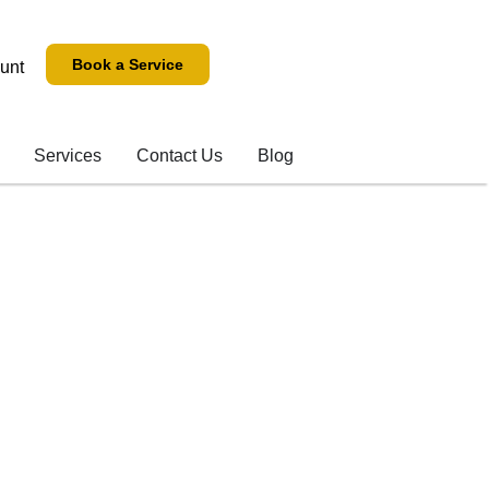
Book a Service
unt
Services
Contact Us
Blog