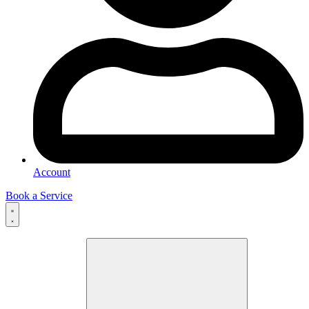
Account
Book a Service