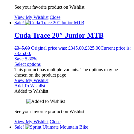
See your favorite product on Wishlist
View My Wishlist
Close
Sale!
Cuda Trace 20″ Junior MTB
£
345.00
Original price was: £345.00.
£
325.00
Current price is:
£325.00.
Save 5.80%
Select options
This product has multiple variants. The options may be
chosen on the product page
View My Wishlist
Add To Wishlist
Added to Wishlist
See your favorite product on Wishlist
View My Wishlist
Close
Sale!