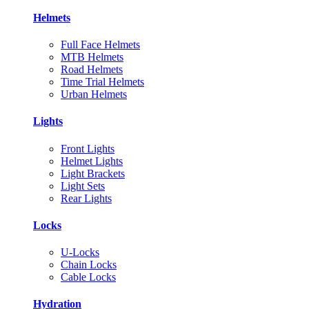
Helmets
Full Face Helmets
MTB Helmets
Road Helmets
Time Trial Helmets
Urban Helmets
Lights
Front Lights
Helmet Lights
Light Brackets
Light Sets
Rear Lights
Locks
U-Locks
Chain Locks
Cable Locks
Hydration