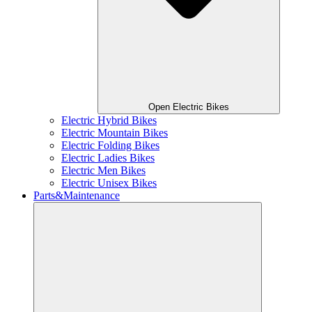
Open Electric Bikes
Electric Hybrid Bikes
Electric Mountain Bikes
Electric Folding Bikes
Electric Ladies Bikes
Electric Men Bikes
Electric Unisex Bikes
Parts&Maintenance