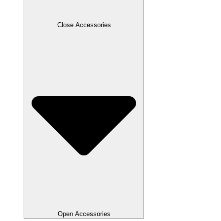
Close Accessories
Open Accessories