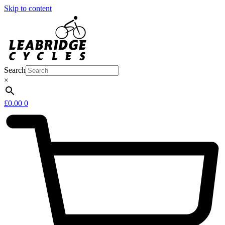
Skip to content
Search
×
£
0.00
0