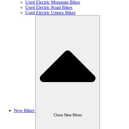
Used Electric Mountain Bikes
Used Electric Road Bikes
Used Electric Unisex Bikes
New Bikes
Close New Bikes