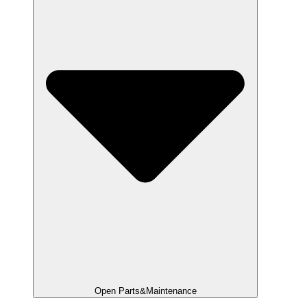
Open Parts&Maintenance