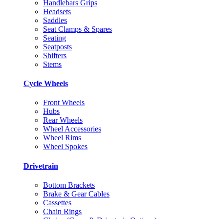
Handlebars Grips
Headsets
Saddles
Seat Clamps & Spares
Seating
Seatposts
Shifters
Stems
Cycle Wheels
Front Wheels
Hubs
Rear Wheels
Wheel Accessories
Wheel Rims
Wheel Spokes
Drivetrain
Bottom Brackets
Brake & Gear Cables
Cassettes
Chain Rings