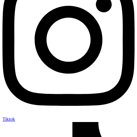
Tiktok