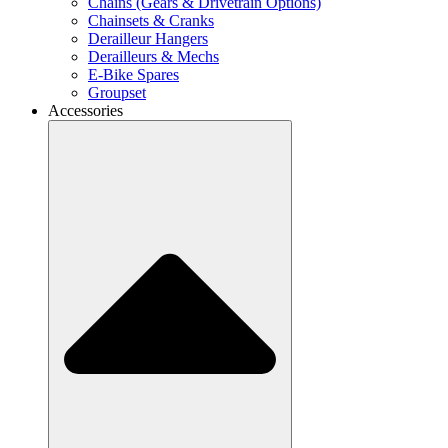
Chains (Gears & Drivetrain Options)
Chainsets & Cranks
Derailleur Hangers
Derailleurs & Mechs
E-Bike Spares
Groupset
Accessories