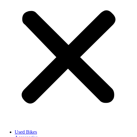
Used Bikes