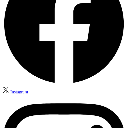
Instagram