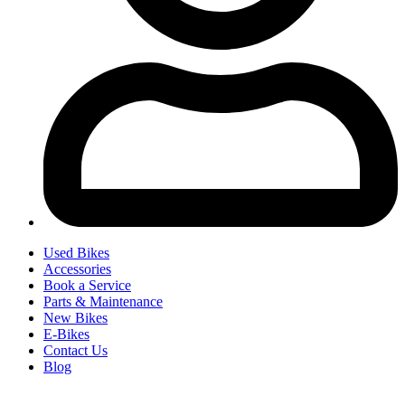
Used Bikes
Accessories
Book a Service
Parts & Maintenance
New Bikes
E-Bikes
Contact Us
Blog