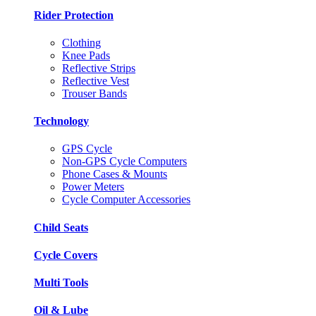
Rider Protection
Clothing
Knee Pads
Reflective Strips
Reflective Vest
Trouser Bands
Technology
GPS Cycle
Non-GPS Cycle Computers
Phone Cases & Mounts
Power Meters
Cycle Computer Accessories
Child Seats
Cycle Covers
Multi Tools
Oil & Lube