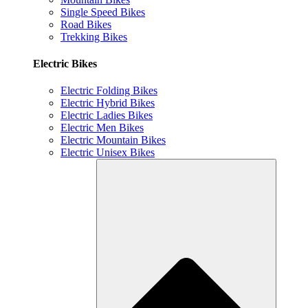
Single Speed Bikes
Road Bikes
Trekking Bikes
Electric Bikes
Electric Folding Bikes
Electric Hybrid Bikes
Electric Ladies Bikes
Electric Men Bikes
Electric Mountain Bikes
Electric Unisex Bikes