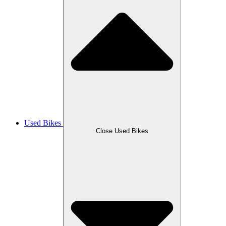
Used Bikes
Close Used Bikes