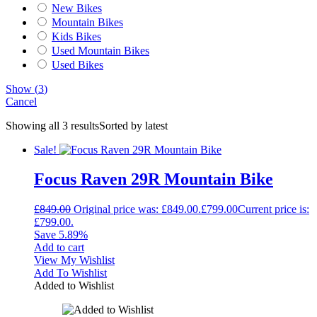
New Bikes
Mountain Bikes
Kids Bikes
Used Mountain Bikes
Used Bikes
Show
(
3
)
Cancel
Showing all 3 results
Sorted by latest
Sale!
Focus Raven 29R Mountain Bike
£
849.00
Original price was: £849.00.
£
799.00
Current price is:
£799.00.
Save 5.89%
Add to cart
View My Wishlist
Add To Wishlist
Added to Wishlist