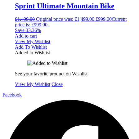
Sprint Ultimate Mountain Bike
£
1,499.00
Original price was: £1,499.00.
£
999.00
Current
price is: £999.00.
Save 33.36%
Add to cart
View My Wishlist
Add To Wishlist
Added to Wishlist
See your favorite product on Wishlist
View My Wishlist
Close
Facebook