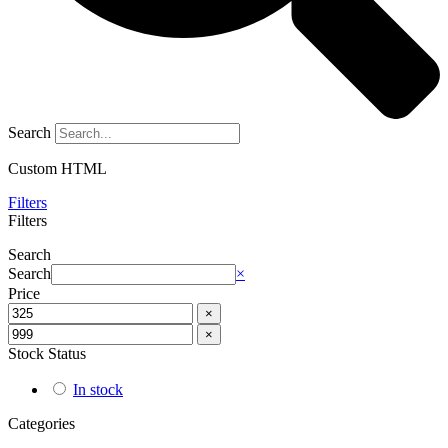
Search
Custom HTML
Filters
Filters
Search
Search
×
Price
×
×
Stock Status
In stock
Categories