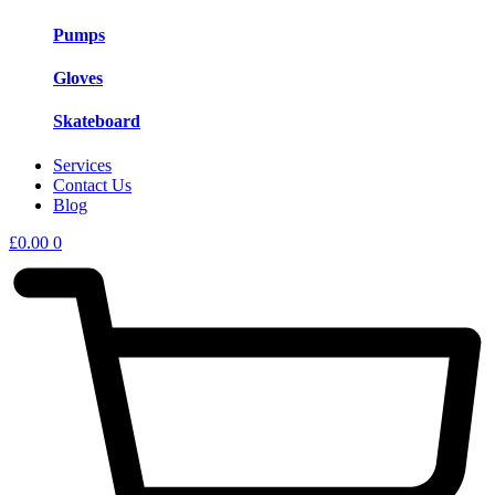
Pumps
Gloves
Skateboard
Services
Contact Us
Blog
£
0.00
0