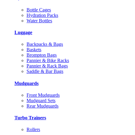
Bottle Cages
Hydration Packs
Water Bottles
Luggage
Backpacks & Bags
Baskets
Brompton Bags
Pannier & Bike Racks
Pannier & Rack Bags
Saddle & Bar Bags
Mudguards
Front Mudguards
Mudguard Sets
Rear Mudguards
Turbo Trainers
Rollers