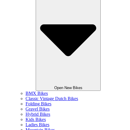
Open New Bikes
BMX Bikes
Classic Vintage Dutch Bikes
Folding Bikes
Gravel Bikes
Hybrid Bikes
Kids Bikes
Ladies Bikes
Mountain Bikes