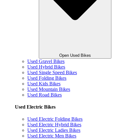
Open Used Bikes
Used Gravel Bikes
Used Hybrid Bikes
Used Single Speed Bikes
Used Folding Bikes
Used Kids Bikes
Used Mountain Bikes
Used Road Bikes
Used Electric Bikes
Used Electric Folding Bikes
Used Electric Hybrid Bikes
Used Electric Ladies Bikes
Used Electric Men Bikes