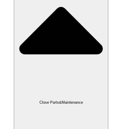
Close Parts&Maintenance