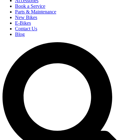
Accessories
Book a Service
Parts & Maintenance
New Bikes
E-Bikes
Contact Us
Blog