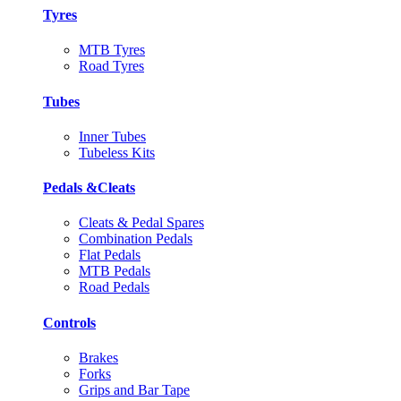
Tyres
MTB Tyres
Road Tyres
Tubes
Inner Tubes
Tubeless Kits
Pedals &Cleats
Cleats & Pedal Spares
Combination Pedals
Flat Pedals
MTB Pedals
Road Pedals
Controls
Brakes
Forks
Grips and Bar Tape