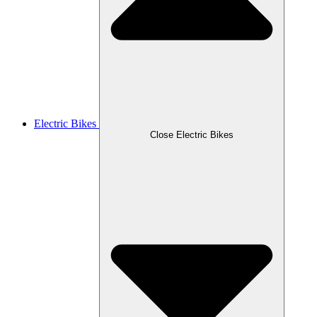
Electric Bikes
Close Electric Bikes