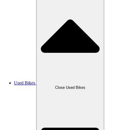
Used Bikes
Close Used Bikes