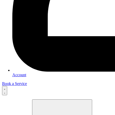
Account
Book a Service