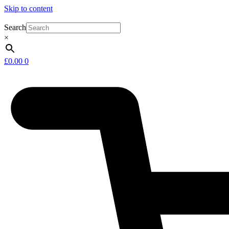
Skip to content
Search
×
£
0.00
0