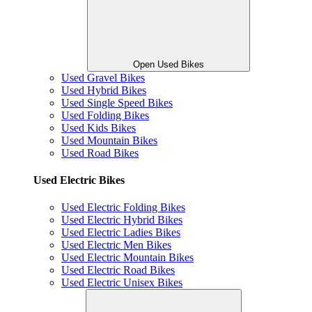
Open Used Bikes
Used Gravel Bikes
Used Hybrid Bikes
Used Single Speed Bikes
Used Folding Bikes
Used Kids Bikes
Used Mountain Bikes
Used Road Bikes
Used Electric Bikes
Used Electric Folding Bikes
Used Electric Hybrid Bikes
Used Electric Ladies Bikes
Used Electric Men Bikes
Used Electric Mountain Bikes
Used Electric Road Bikes
Used Electric Unisex Bikes