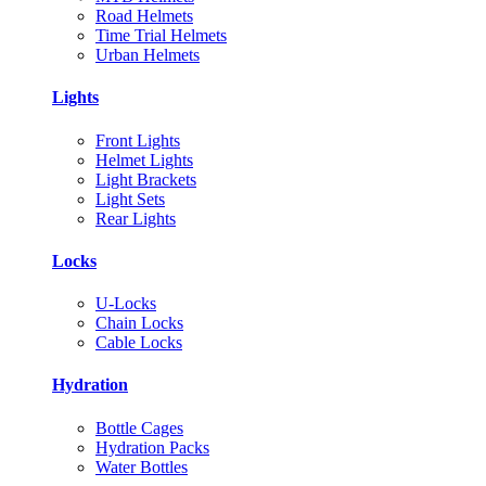
Road Helmets
Time Trial Helmets
Urban Helmets
Lights
Front Lights
Helmet Lights
Light Brackets
Light Sets
Rear Lights
Locks
U-Locks
Chain Locks
Cable Locks
Hydration
Bottle Cages
Hydration Packs
Water Bottles