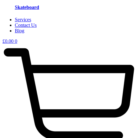
Skateboard
Services
Contact Us
Blog
£
0.00
0