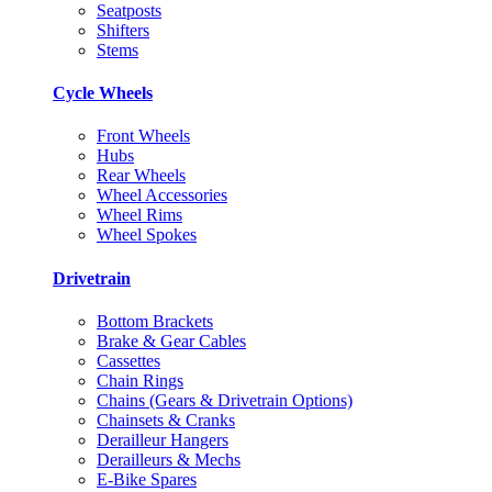
Seatposts
Shifters
Stems
Cycle Wheels
Front Wheels
Hubs
Rear Wheels
Wheel Accessories
Wheel Rims
Wheel Spokes
Drivetrain
Bottom Brackets
Brake & Gear Cables
Cassettes
Chain Rings
Chains (Gears & Drivetrain Options)
Chainsets & Cranks
Derailleur Hangers
Derailleurs & Mechs
E-Bike Spares