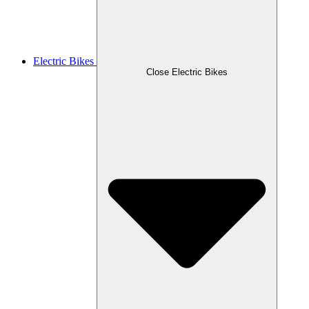
Electric Bikes
Close Electric Bikes