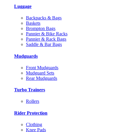
Luggage
Backpacks & Bags
Baskets
Brompton Bags
Pannier & Bike Racks
Pannier & Rack Bags
Saddle & Bar Bags
Mudguards
Front Mudguards
Mudguard Sets
Rear Mudguards
Turbo Trainers
Rollers
Rider Protection
Clothing
Knee Pads