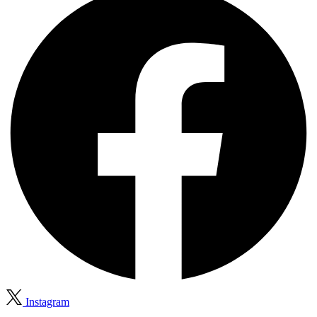
Instagram