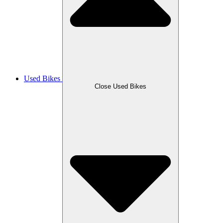
Used Bikes
Close Used Bikes