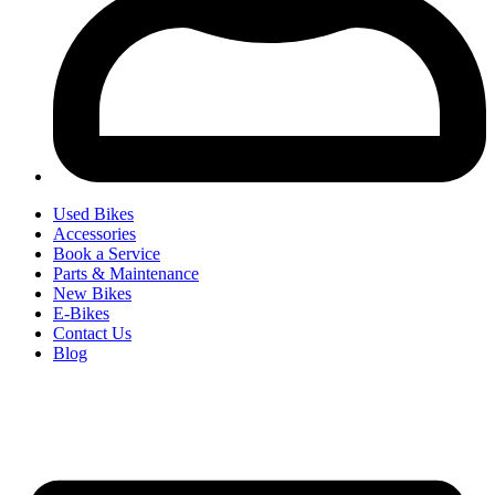
Used Bikes
Accessories
Book a Service
Parts & Maintenance
New Bikes
E-Bikes
Contact Us
Blog