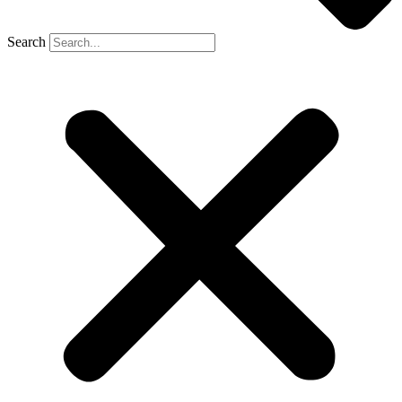
Search