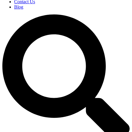
Contact Us
Blog