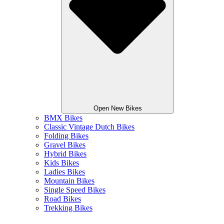
Open New Bikes
BMX Bikes
Classic Vintage Dutch Bikes
Folding Bikes
Gravel Bikes
Hybrid Bikes
Kids Bikes
Ladies Bikes
Mountain Bikes
Single Speed Bikes
Road Bikes
Trekking Bikes