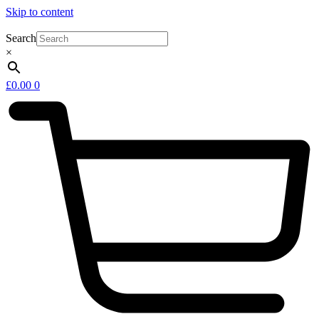
Skip to content
Search
×
£
0.00
0