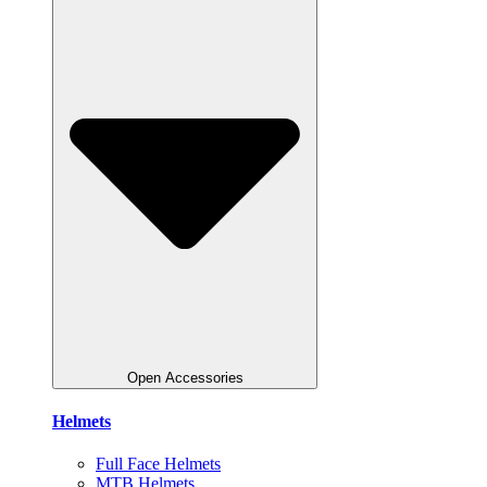
Open Accessories
Helmets
Full Face Helmets
MTB Helmets