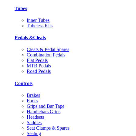
Tubes
Inner Tubes
Tubeless Kits
Pedals &Cleats
Cleats & Pedal Spares
Combination Pedals
Flat Pedals
MTB Pedals
Road Pedals
Controls
Brakes
Forks
Grips and Bar Tape
Handlebars Grips
Headsets
Saddles
Seat Clamps & Spares
Seating