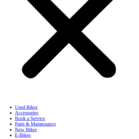
Used Bikes
Accessories
Book a Service
Parts & Maintenance
New Bikes
E-Bikes