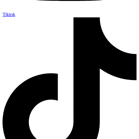
Tiktok