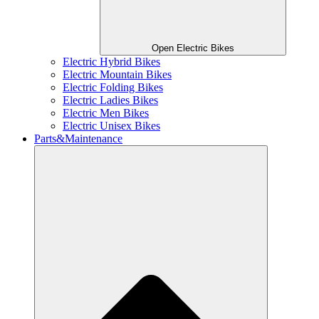
Open Electric Bikes
Electric Hybrid Bikes
Electric Mountain Bikes
Electric Folding Bikes
Electric Ladies Bikes
Electric Men Bikes
Electric Unisex Bikes
Parts&Maintenance