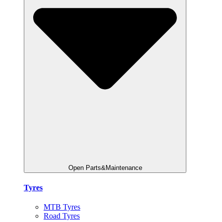
Open Parts&Maintenance
Tyres
MTB Tyres
Road Tyres