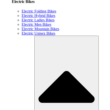
Electric Bikes
Electric Folding Bikes
Electric Hybrid Bikes
Electric Ladies Bikes
Electric Men Bikes
Electric Mountain Bikes
Electric Unisex Bikes