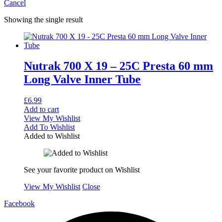
Cancel
Showing the single result
Nutrak 700 X 19 – 25C Presta 60 mm
Long Valve Inner Tube
£
6.99
Add to cart
View My Wishlist
Add To Wishlist
Added to Wishlist
See your favorite product on Wishlist
View My Wishlist
Close
Facebook