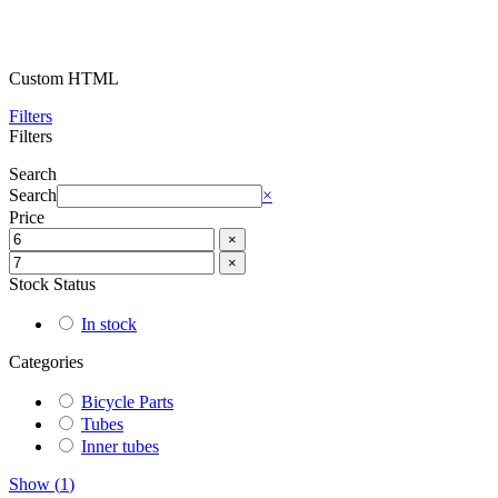
Custom HTML
Filters
Filters
Search
Search
×
Price
×
×
Stock Status
In stock
Categories
Bicycle Parts
Tubes
Inner tubes
Show
(
1
)