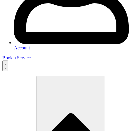
Account
Book a Service