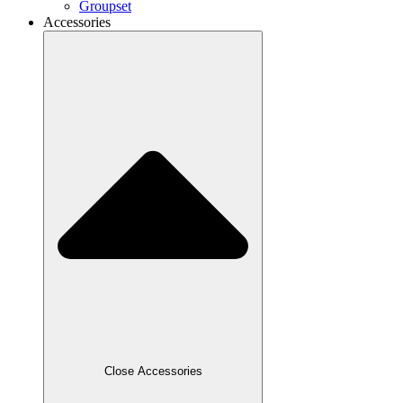
Groupset
Accessories
Close Accessories