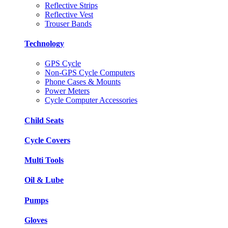
Reflective Strips
Reflective Vest
Trouser Bands
Technology
GPS Cycle
Non-GPS Cycle Computers
Phone Cases & Mounts
Power Meters
Cycle Computer Accessories
Child Seats
Cycle Covers
Multi Tools
Oil & Lube
Pumps
Gloves