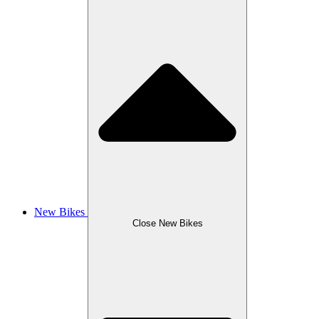
New Bikes
Close New Bikes