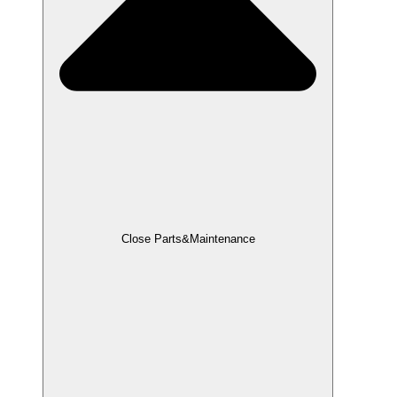
Close Parts&Maintenance