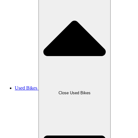
Used Bikes
Close Used Bikes