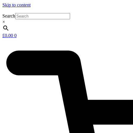
Skip to content
Search
×
£
0.00
0