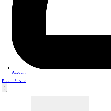
Account
Book a Service