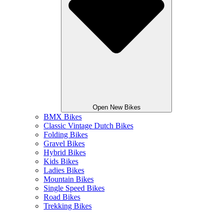
Open New Bikes
BMX Bikes
Classic Vintage Dutch Bikes
Folding Bikes
Gravel Bikes
Hybrid Bikes
Kids Bikes
Ladies Bikes
Mountain Bikes
Single Speed Bikes
Road Bikes
Trekking Bikes