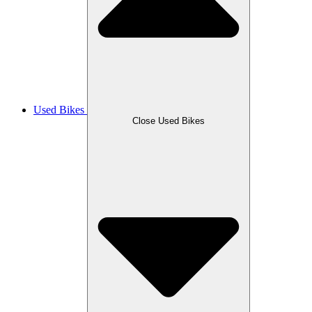
Used Bikes
Close Used Bikes