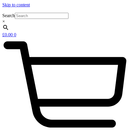
Skip to content
Search
×
£
0.00
0