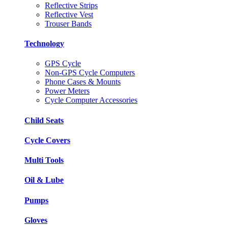
Reflective Strips
Reflective Vest
Trouser Bands
Technology
GPS Cycle
Non-GPS Cycle Computers
Phone Cases & Mounts
Power Meters
Cycle Computer Accessories
Child Seats
Cycle Covers
Multi Tools
Oil & Lube
Pumps
Gloves