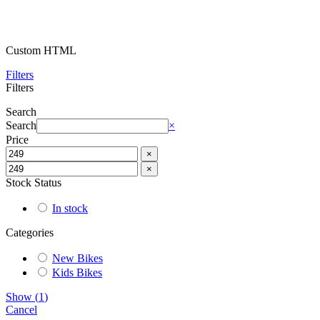
Custom HTML
Filters
Filters
Search
Search
×
Price
×
×
Stock Status
In stock
Categories
New Bikes
Kids Bikes
Show
(
1
)
Cancel