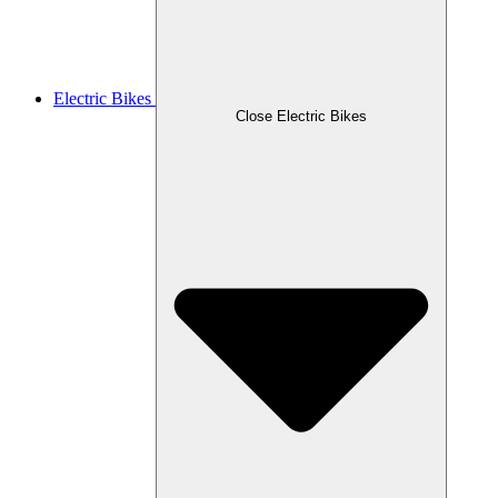
Electric Bikes
Close Electric Bikes