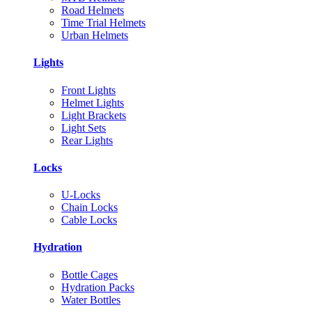
Road Helmets
Time Trial Helmets
Urban Helmets
Lights
Front Lights
Helmet Lights
Light Brackets
Light Sets
Rear Lights
Locks
U-Locks
Chain Locks
Cable Locks
Hydration
Bottle Cages
Hydration Packs
Water Bottles