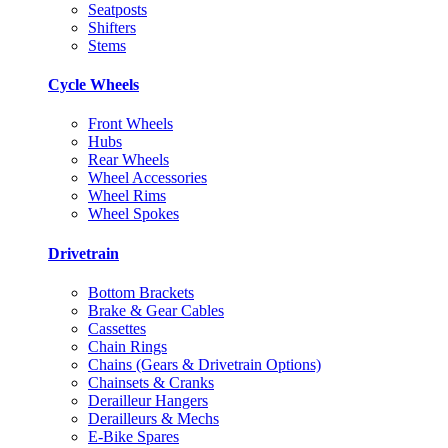
Seatposts
Shifters
Stems
Cycle Wheels
Front Wheels
Hubs
Rear Wheels
Wheel Accessories
Wheel Rims
Wheel Spokes
Drivetrain
Bottom Brackets
Brake & Gear Cables
Cassettes
Chain Rings
Chains (Gears & Drivetrain Options)
Chainsets & Cranks
Derailleur Hangers
Derailleurs & Mechs
E-Bike Spares