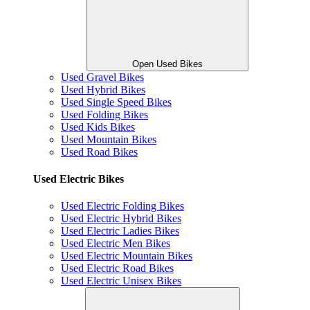
Open Used Bikes
Used Gravel Bikes
Used Hybrid Bikes
Used Single Speed Bikes
Used Folding Bikes
Used Kids Bikes
Used Mountain Bikes
Used Road Bikes
Used Electric Bikes
Used Electric Folding Bikes
Used Electric Hybrid Bikes
Used Electric Ladies Bikes
Used Electric Men Bikes
Used Electric Mountain Bikes
Used Electric Road Bikes
Used Electric Unisex Bikes