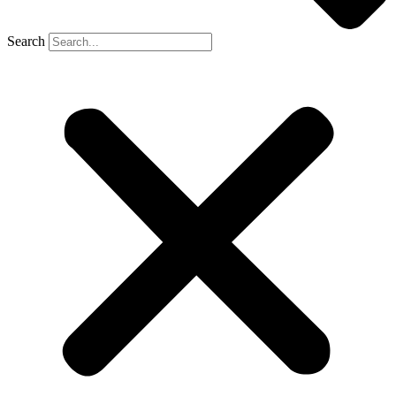
Search