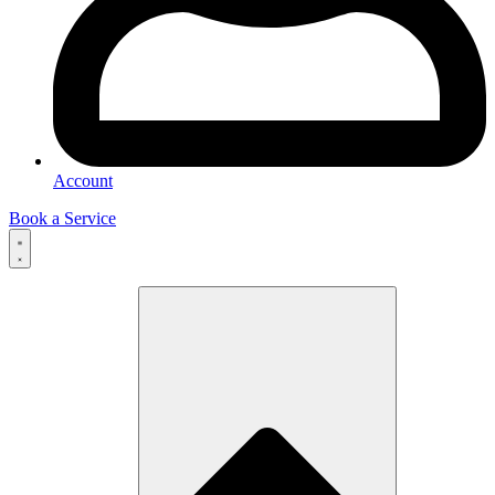
Account
Book a Service