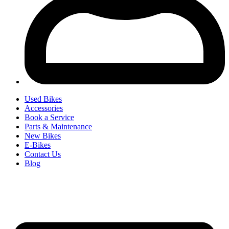
Used Bikes
Accessories
Book a Service
Parts & Maintenance
New Bikes
E-Bikes
Contact Us
Blog