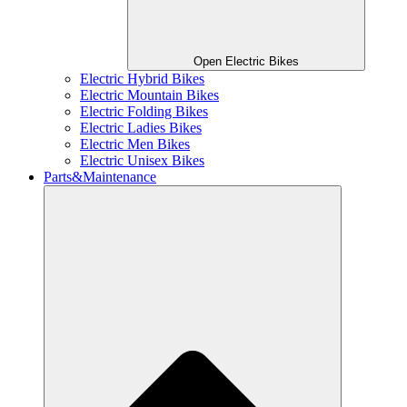
Open Electric Bikes
Electric Hybrid Bikes
Electric Mountain Bikes
Electric Folding Bikes
Electric Ladies Bikes
Electric Men Bikes
Electric Unisex Bikes
Parts&Maintenance