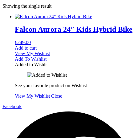
Showing the single result
Falcon Aurora 24″ Kids Hybrid Bike
£
249.00
Add to cart
View My Wishlist
Add To Wishlist
Added to Wishlist
See your favorite product on Wishlist
View My Wishlist
Close
Facebook