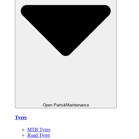
Open Parts&Maintenance
Tyres
MTB Tyres
Road Tyres