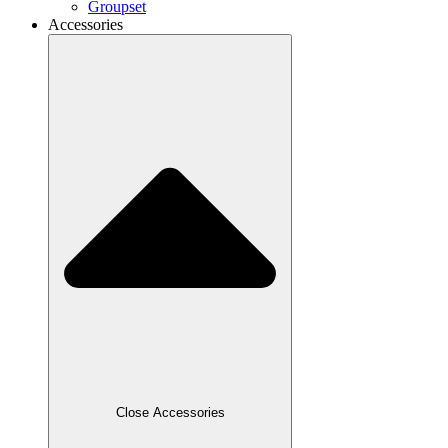
Groupset
Accessories
Close Accessories