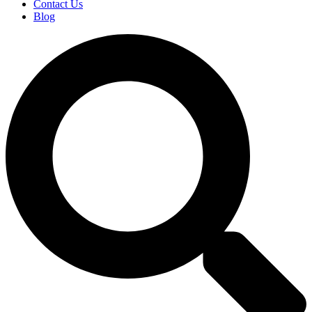
Contact Us
Blog