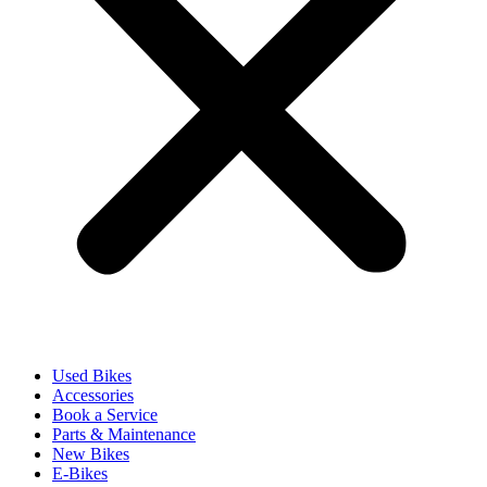
Used Bikes
Accessories
Book a Service
Parts & Maintenance
New Bikes
E-Bikes