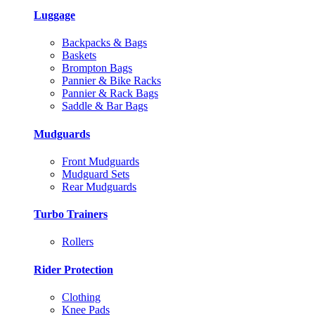
Luggage
Backpacks & Bags
Baskets
Brompton Bags
Pannier & Bike Racks
Pannier & Rack Bags
Saddle & Bar Bags
Mudguards
Front Mudguards
Mudguard Sets
Rear Mudguards
Turbo Trainers
Rollers
Rider Protection
Clothing
Knee Pads