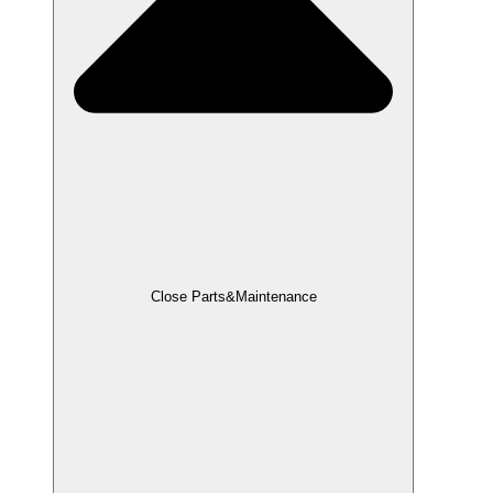
Close Parts&Maintenance