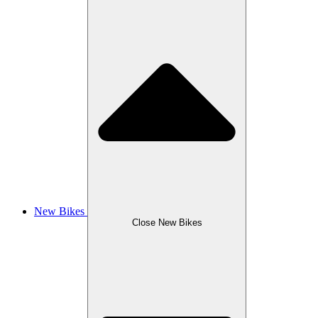
New Bikes
Close New Bikes