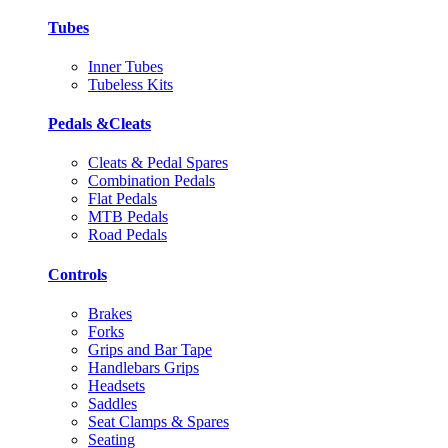
Tubes
Inner Tubes
Tubeless Kits
Pedals &Cleats
Cleats & Pedal Spares
Combination Pedals
Flat Pedals
MTB Pedals
Road Pedals
Controls
Brakes
Forks
Grips and Bar Tape
Handlebars Grips
Headsets
Saddles
Seat Clamps & Spares
Seating