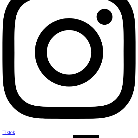
Tiktok