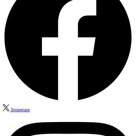
Instagram