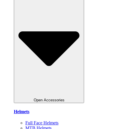
Open Accessories
Helmets
Full Face Helmets
MTB Helmets