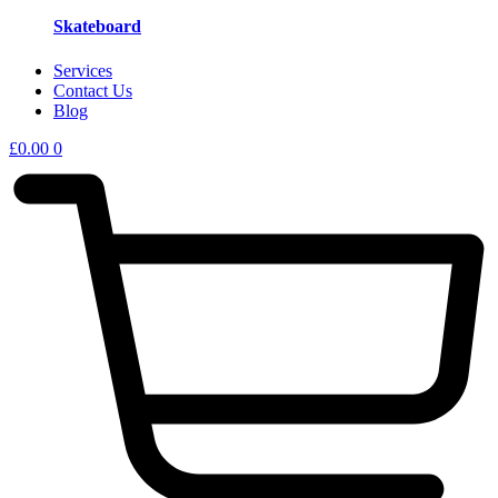
Skateboard
Services
Contact Us
Blog
£
0.00
0