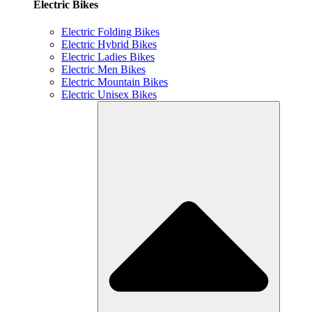
Electric Bikes
Electric Folding Bikes
Electric Hybrid Bikes
Electric Ladies Bikes
Electric Men Bikes
Electric Mountain Bikes
Electric Unisex Bikes