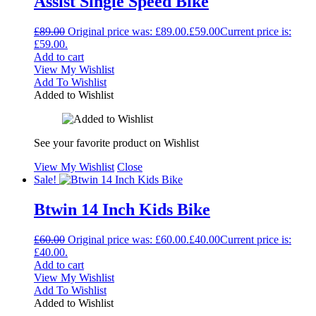
Assist Single Speed Bike
£
89.00
Original price was: £89.00.
£
59.00
Current price is:
£59.00.
Add to cart
View My Wishlist
Add To Wishlist
Added to Wishlist
See your favorite product on Wishlist
View My Wishlist
Close
Sale!
Btwin 14 Inch Kids Bike
£
60.00
Original price was: £60.00.
£
40.00
Current price is:
£40.00.
Add to cart
View My Wishlist
Add To Wishlist
Added to Wishlist