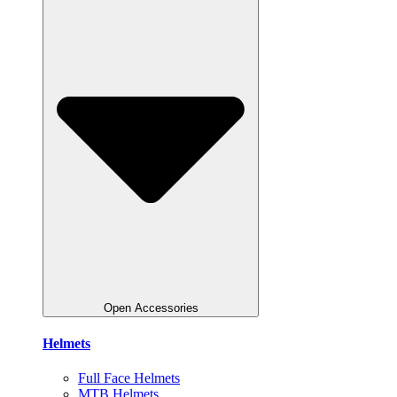
Open Accessories
Helmets
Full Face Helmets
MTB Helmets