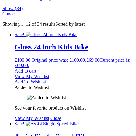
Show
(
34
)
Cancel
Showing 1–12 of 34 results
Sorted by latest
Sale!
Gloss 24 inch Kids Bike
£
100.00
Original price was: £100.00.
£
69.00
Current price is:
£69.00.
Add to cart
View My Wishlist
Add To Wishlist
Added to Wishlist
See your favorite product on Wishlist
View My Wishlist
Close
Sale!