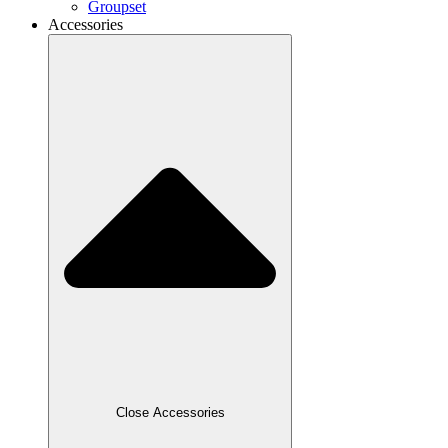
Groupset
Accessories
Close Accessories