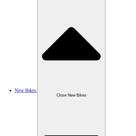
New Bikes
Close New Bikes