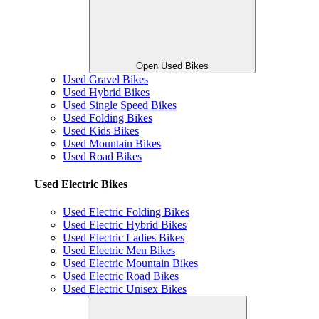
Open Used Bikes
Used Gravel Bikes
Used Hybrid Bikes
Used Single Speed Bikes
Used Folding Bikes
Used Kids Bikes
Used Mountain Bikes
Used Road Bikes
Used Electric Bikes
Used Electric Folding Bikes
Used Electric Hybrid Bikes
Used Electric Ladies Bikes
Used Electric Men Bikes
Used Electric Mountain Bikes
Used Electric Road Bikes
Used Electric Unisex Bikes