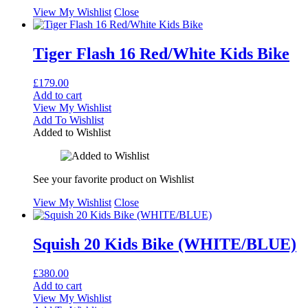
View My Wishlist
Close
Tiger Flash 16 Red/White Kids Bike
£
179.00
Add to cart
View My Wishlist
Add To Wishlist
Added to Wishlist
See your favorite product on Wishlist
View My Wishlist
Close
Squish 20 Kids Bike (WHITE/BLUE)
£
380.00
Add to cart
View My Wishlist