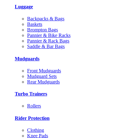
Luggage
Backpacks & Bags
Baskets
Brompton Bags
Pannier & Bike Racks
Pannier & Rack Bags
Saddle & Bar Bags
Mudguards
Front Mudguards
Mudguard Sets
Rear Mudguards
Turbo Trainers
Rollers
Rider Protection
Clothing
Knee Pads