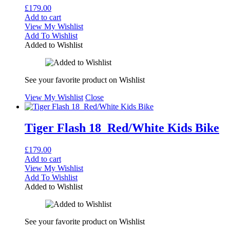
£
179.00
Add to cart
View My Wishlist
Add To Wishlist
Added to Wishlist
See your favorite product on Wishlist
View My Wishlist
Close
Tiger Flash 18 Red/White Kids Bike
£
179.00
Add to cart
View My Wishlist
Add To Wishlist
Added to Wishlist
See your favorite product on Wishlist