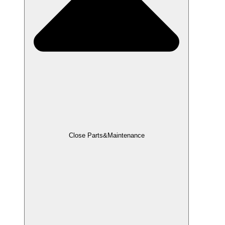
Close Parts&Maintenance