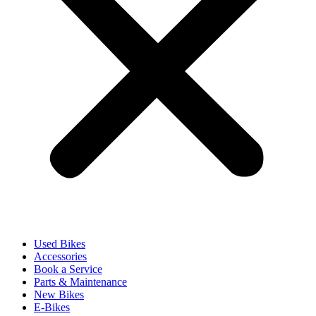
Used Bikes
Accessories
Book a Service
Parts & Maintenance
New Bikes
E-Bikes