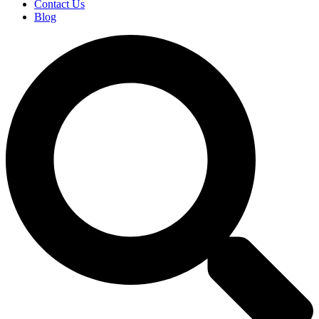
Contact Us
Blog