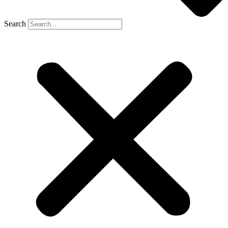
Search