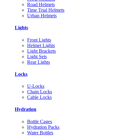
Road Helmets
Time Trial Helmets
Urban Helmets
Lights
Front Lights
Helmet Lights
Light Brackets
Light Sets
Rear Lights
Locks
U-Locks
Chain Locks
Cable Locks
Hydration
Bottle Cages
Hydration Packs
Water Bottles