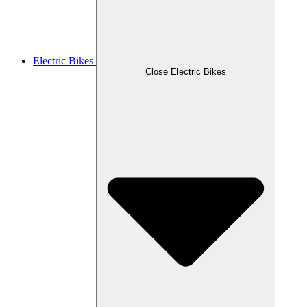
Electric Bikes
Close Electric Bikes