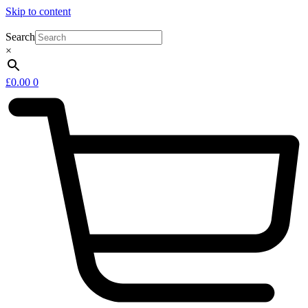
Skip to content
Search
×
£
0.00
0