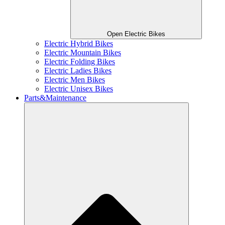
Open Electric Bikes
Electric Hybrid Bikes
Electric Mountain Bikes
Electric Folding Bikes
Electric Ladies Bikes
Electric Men Bikes
Electric Unisex Bikes
Parts&Maintenance