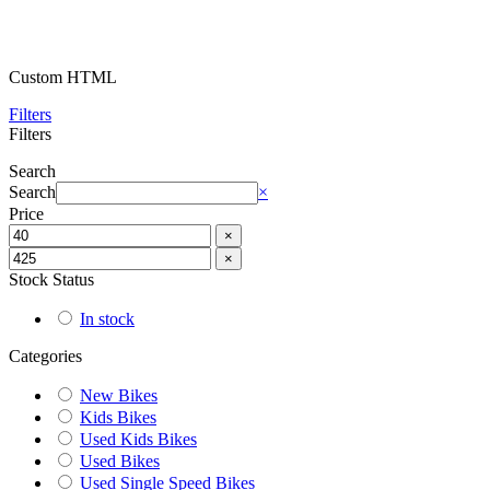
Custom HTML
Filters
Filters
Search
Search
×
Price
×
×
Stock Status
In stock
Categories
New Bikes
Kids Bikes
Used Kids Bikes
Used Bikes
Used Single Speed Bikes