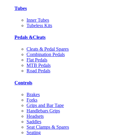
Tubes
Inner Tubes
Tubeless Kits
Pedals &Cleats
Cleats & Pedal Spares
Combination Pedals
Flat Pedals
MTB Pedals
Road Pedals
Controls
Brakes
Forks
Grips and Bar Tape
Handlebars Grips
Headsets
Saddles
Seat Clamps & Spares
Seating