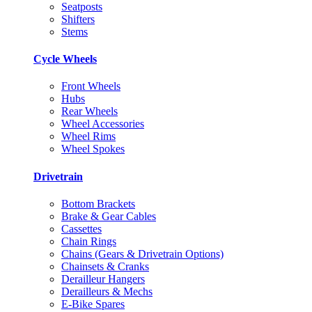
Seatposts
Shifters
Stems
Cycle Wheels
Front Wheels
Hubs
Rear Wheels
Wheel Accessories
Wheel Rims
Wheel Spokes
Drivetrain
Bottom Brackets
Brake & Gear Cables
Cassettes
Chain Rings
Chains (Gears & Drivetrain Options)
Chainsets & Cranks
Derailleur Hangers
Derailleurs & Mechs
E-Bike Spares