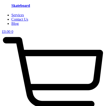
Skateboard
Services
Contact Us
Blog
£
0.00
0