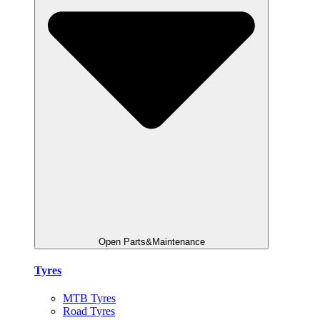
Open Parts&Maintenance
Tyres
MTB Tyres
Road Tyres