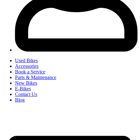
Used Bikes
Accessories
Book a Service
Parts & Maintenance
New Bikes
E-Bikes
Contact Us
Blog