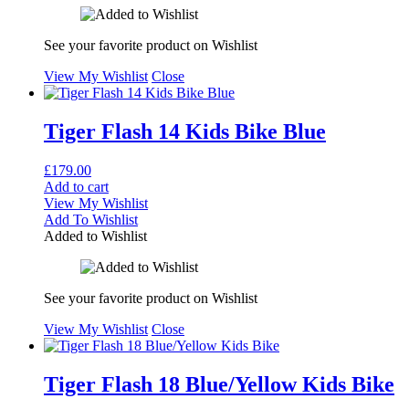
See your favorite product on Wishlist
View My Wishlist
Close
Tiger Flash 14 Kids Bike Blue
£
179.00
Add to cart
View My Wishlist
Add To Wishlist
Added to Wishlist
See your favorite product on Wishlist
View My Wishlist
Close
Tiger Flash 18 Blue/Yellow Kids Bike