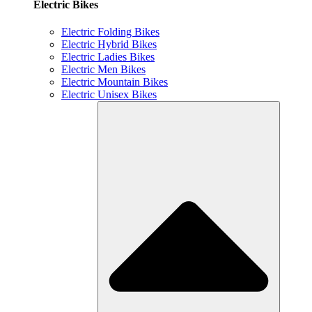
Electric Bikes
Electric Folding Bikes
Electric Hybrid Bikes
Electric Ladies Bikes
Electric Men Bikes
Electric Mountain Bikes
Electric Unisex Bikes