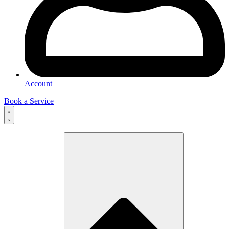
Account
Book a Service