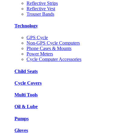
Reflective Strips
Reflective Vest
Trouser Bands
Technology
GPS Cycle
Non-GPS Cycle Computers
Phone Cases & Mounts
Power Meters
Cycle Computer Accessories
Child Seats
Cycle Covers
Multi Tools
Oil & Lube
Pumps
Gloves