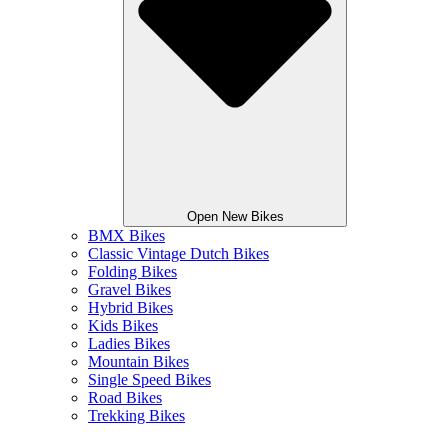
Open New Bikes
BMX Bikes
Classic Vintage Dutch Bikes
Folding Bikes
Gravel Bikes
Hybrid Bikes
Kids Bikes
Ladies Bikes
Mountain Bikes
Single Speed Bikes
Road Bikes
Trekking Bikes