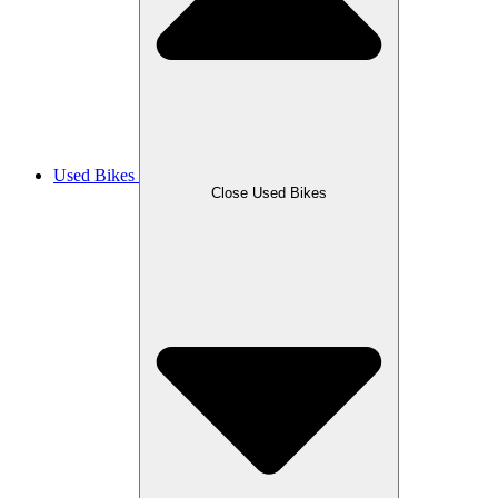
Used Bikes
Close Used Bikes