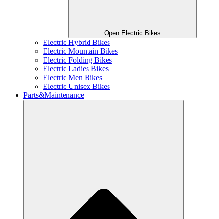
Open Electric Bikes
Electric Hybrid Bikes
Electric Mountain Bikes
Electric Folding Bikes
Electric Ladies Bikes
Electric Men Bikes
Electric Unisex Bikes
Parts&Maintenance