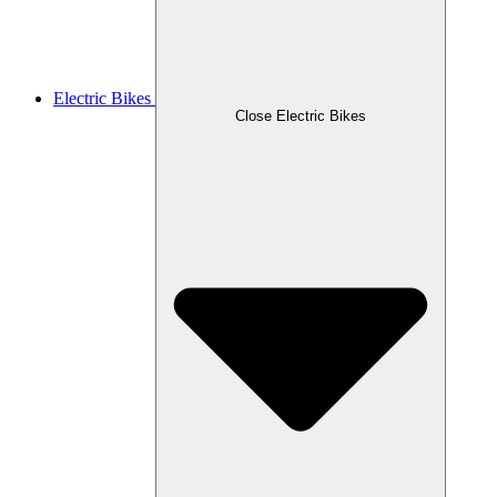
Electric Bikes
Close Electric Bikes