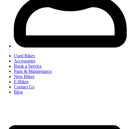
Used Bikes
Accessories
Book a Service
Parts & Maintenance
New Bikes
E-Bikes
Contact Us
Blog