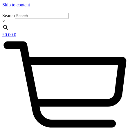
Skip to content
Search
×
£
0.00
0