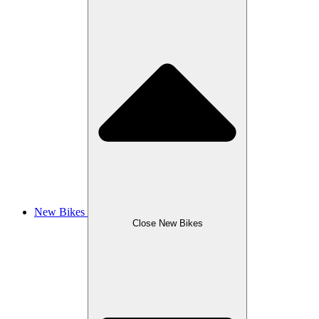
New Bikes
Close New Bikes