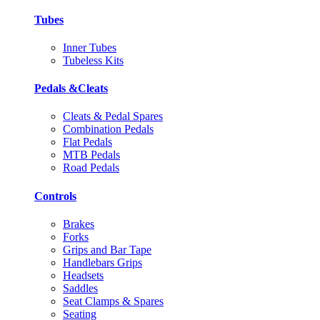
Tubes
Inner Tubes
Tubeless Kits
Pedals &Cleats
Cleats & Pedal Spares
Combination Pedals
Flat Pedals
MTB Pedals
Road Pedals
Controls
Brakes
Forks
Grips and Bar Tape
Handlebars Grips
Headsets
Saddles
Seat Clamps & Spares
Seating