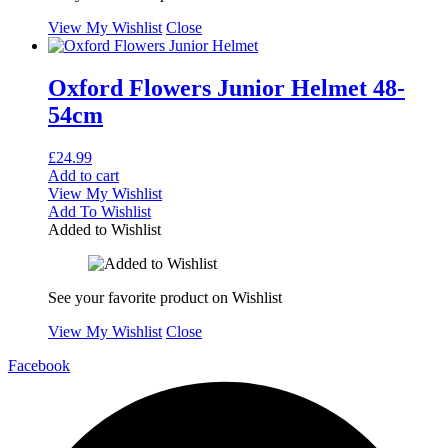
View My Wishlist
Close
Oxford Flowers Junior Helmet 48-
54cm
£
24.99
Add to cart
View My Wishlist
Add To Wishlist
Added to Wishlist
See your favorite product on Wishlist
View My Wishlist
Close
Facebook