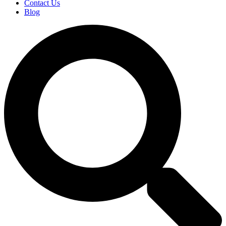
Contact Us
Blog