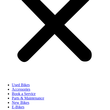
Used Bikes
Accessories
Book a Service
Parts & Maintenance
New Bikes
E-Bikes