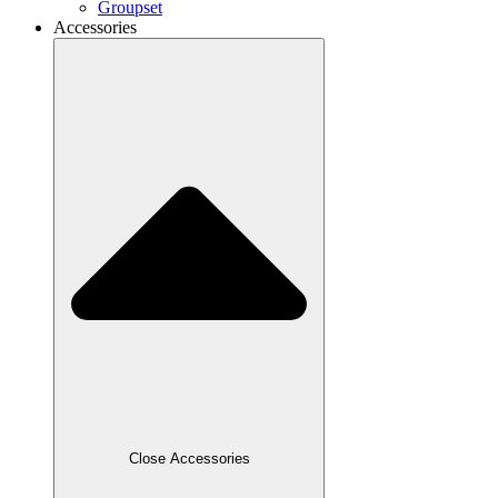
Groupset
Accessories
Close Accessories