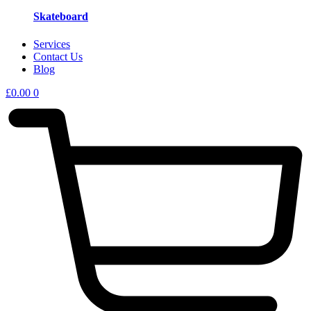
Skateboard
Services
Contact Us
Blog
£
0.00
0