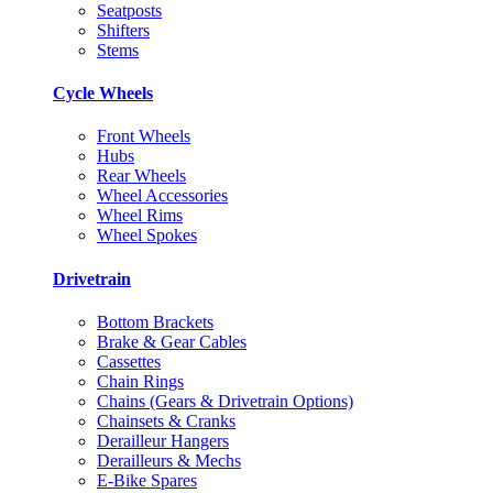
Seatposts
Shifters
Stems
Cycle Wheels
Front Wheels
Hubs
Rear Wheels
Wheel Accessories
Wheel Rims
Wheel Spokes
Drivetrain
Bottom Brackets
Brake & Gear Cables
Cassettes
Chain Rings
Chains (Gears & Drivetrain Options)
Chainsets & Cranks
Derailleur Hangers
Derailleurs & Mechs
E-Bike Spares