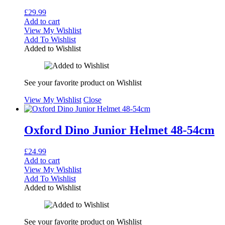
£
29.99
Add to cart
View My Wishlist
Add To Wishlist
Added to Wishlist
See your favorite product on Wishlist
View My Wishlist
Close
Oxford Dino Junior Helmet 48-54cm
£
24.99
Add to cart
View My Wishlist
Add To Wishlist
Added to Wishlist
See your favorite product on Wishlist