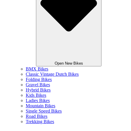
Open New Bikes
BMX Bikes
Classic Vintage Dutch Bikes
Folding Bikes
Gravel Bikes
Hybrid Bikes
Kids Bikes
Ladies Bikes
Mountain Bikes
Single Speed Bikes
Road Bikes
Trekking Bikes