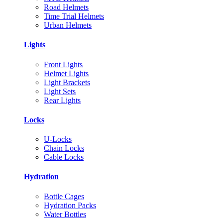
Road Helmets
Time Trial Helmets
Urban Helmets
Lights
Front Lights
Helmet Lights
Light Brackets
Light Sets
Rear Lights
Locks
U-Locks
Chain Locks
Cable Locks
Hydration
Bottle Cages
Hydration Packs
Water Bottles