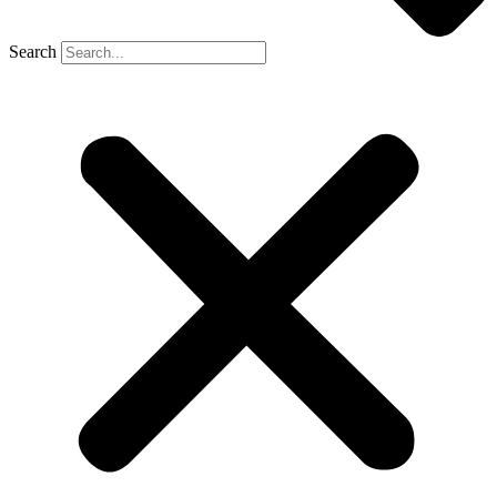
Search