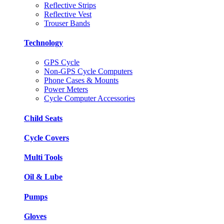
Reflective Strips
Reflective Vest
Trouser Bands
Technology
GPS Cycle
Non-GPS Cycle Computers
Phone Cases & Mounts
Power Meters
Cycle Computer Accessories
Child Seats
Cycle Covers
Multi Tools
Oil & Lube
Pumps
Gloves