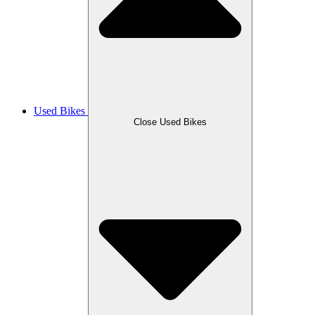
Used Bikes
Close Used Bikes