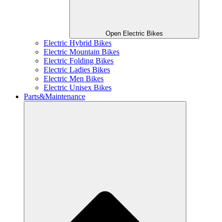
Open Electric Bikes
Electric Hybrid Bikes
Electric Mountain Bikes
Electric Folding Bikes
Electric Ladies Bikes
Electric Men Bikes
Electric Unisex Bikes
Parts&Maintenance