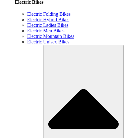
Electric Bikes
Electric Folding Bikes
Electric Hybrid Bikes
Electric Ladies Bikes
Electric Men Bikes
Electric Mountain Bikes
Electric Unisex Bikes