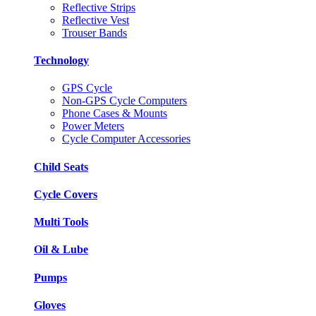
Reflective Strips
Reflective Vest
Trouser Bands
Technology
GPS Cycle
Non-GPS Cycle Computers
Phone Cases & Mounts
Power Meters
Cycle Computer Accessories
Child Seats
Cycle Covers
Multi Tools
Oil & Lube
Pumps
Gloves