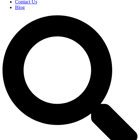
Contact Us
Blog