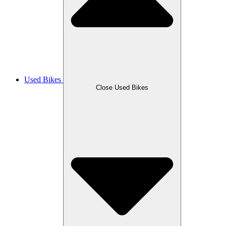
Used Bikes
Close Used Bikes