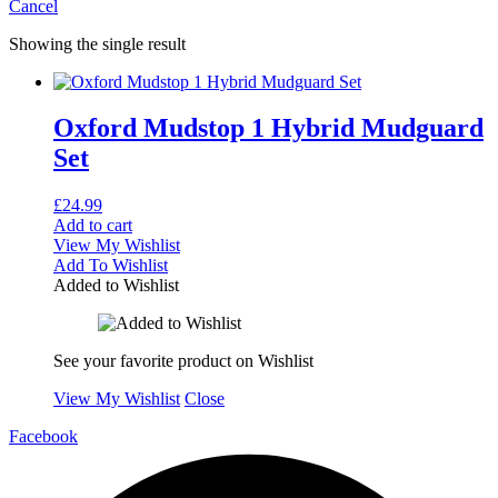
Cancel
Showing the single result
Oxford Mudstop 1 Hybrid Mudguard
Set
£
24.99
Add to cart
View My Wishlist
Add To Wishlist
Added to Wishlist
See your favorite product on Wishlist
View My Wishlist
Close
Facebook