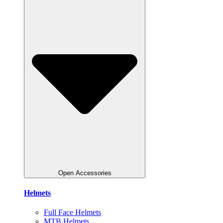
Open Accessories
Helmets
Full Face Helmets
MTB Helmets