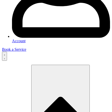
Account
Book a Service