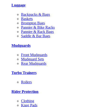
Luggage
Backpacks & Bags
Baskets
Brompton Bags
Pannier & Bike Racks
Pannier & Rack Bags
Saddle & Bar Bags
Mudguards
Front Mudguards
Mudguard Sets
Rear Mudguards
Turbo Trainers
Rollers
Rider Protection
Clothing
Knee Pads