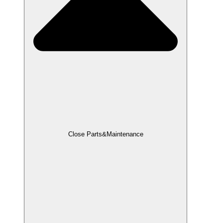
Close Parts&Maintenance