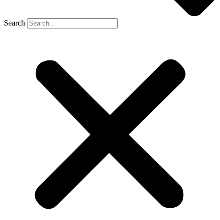
Search