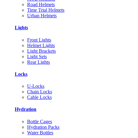
Road Helmets
Time Trial Helmets
Urban Helmets
Lights
Front Lights
Helmet Lights
Light Brackets
Light Sets
Rear Lights
Locks
U-Locks
Chain Locks
Cable Locks
Hydration
Bottle Cages
Hydration Packs
Water Bottles