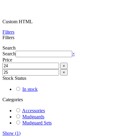
Custom HTML
Filters
Filters
Search
Search
×
Price
×
×
Stock Status
In stock
Categories
Accessories
Mudguards
Mudguard Sets
Show
(
1
)