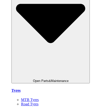
Open Parts&Maintenance
Tyres
MTB Tyres
Road Tyres