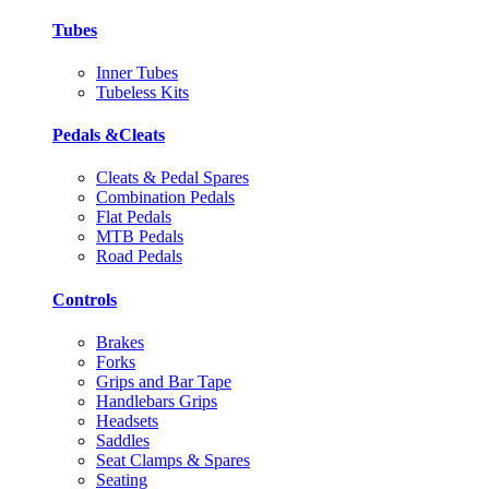
Tubes
Inner Tubes
Tubeless Kits
Pedals &Cleats
Cleats & Pedal Spares
Combination Pedals
Flat Pedals
MTB Pedals
Road Pedals
Controls
Brakes
Forks
Grips and Bar Tape
Handlebars Grips
Headsets
Saddles
Seat Clamps & Spares
Seating