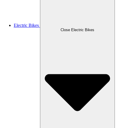
Electric Bikes
Close Electric Bikes