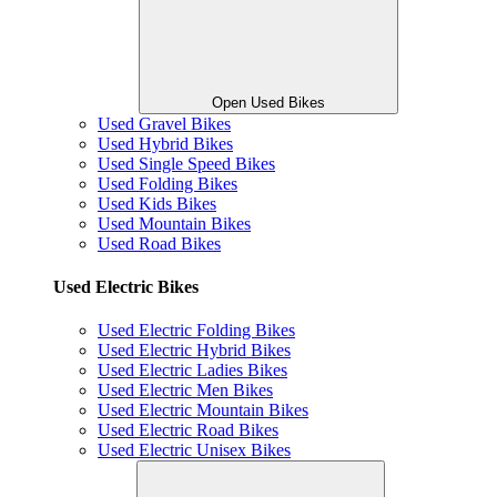
Open Used Bikes
Used Gravel Bikes
Used Hybrid Bikes
Used Single Speed Bikes
Used Folding Bikes
Used Kids Bikes
Used Mountain Bikes
Used Road Bikes
Used Electric Bikes
Used Electric Folding Bikes
Used Electric Hybrid Bikes
Used Electric Ladies Bikes
Used Electric Men Bikes
Used Electric Mountain Bikes
Used Electric Road Bikes
Used Electric Unisex Bikes