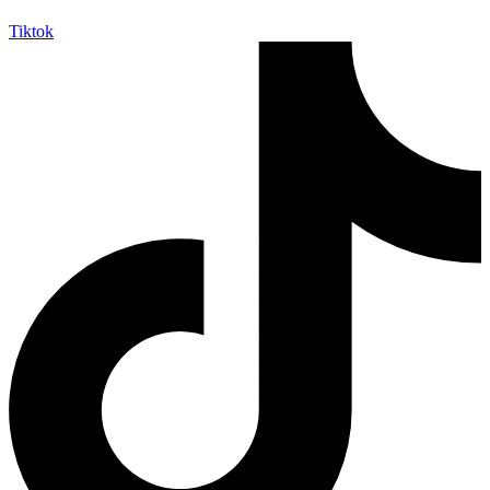
Tiktok