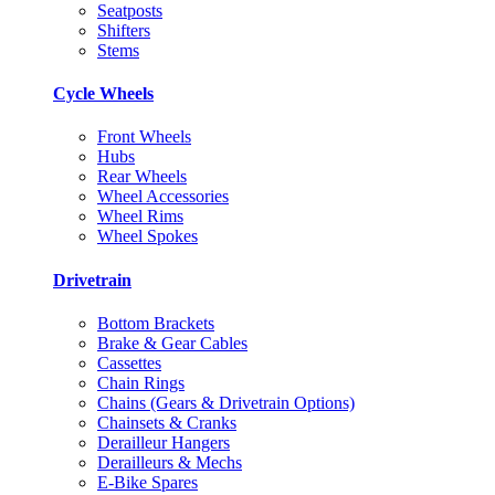
Seatposts
Shifters
Stems
Cycle Wheels
Front Wheels
Hubs
Rear Wheels
Wheel Accessories
Wheel Rims
Wheel Spokes
Drivetrain
Bottom Brackets
Brake & Gear Cables
Cassettes
Chain Rings
Chains (Gears & Drivetrain Options)
Chainsets & Cranks
Derailleur Hangers
Derailleurs & Mechs
E-Bike Spares