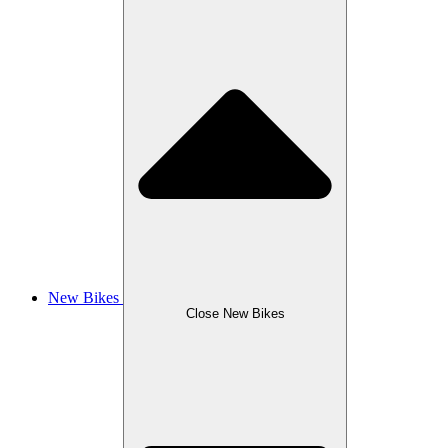
New Bikes
Close New Bikes