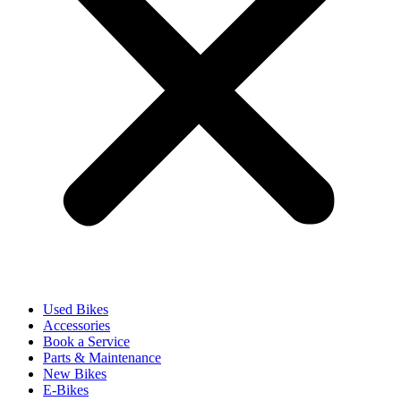
Used Bikes
Accessories
Book a Service
Parts & Maintenance
New Bikes
E-Bikes