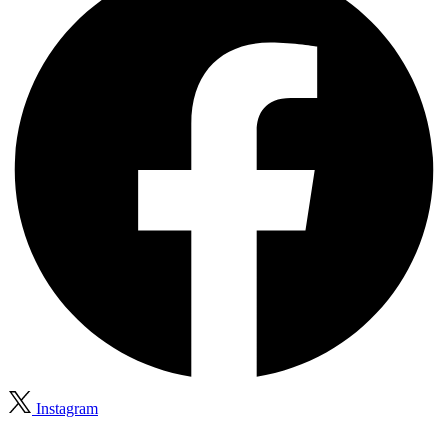
Instagram