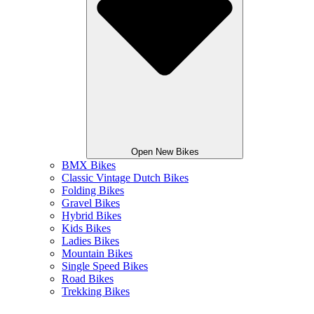
Open New Bikes
BMX Bikes
Classic Vintage Dutch Bikes
Folding Bikes
Gravel Bikes
Hybrid Bikes
Kids Bikes
Ladies Bikes
Mountain Bikes
Single Speed Bikes
Road Bikes
Trekking Bikes