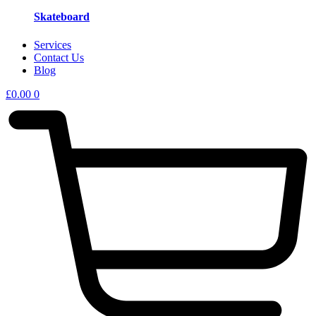
Skateboard
Services
Contact Us
Blog
£
0.00
0