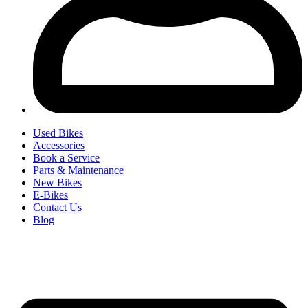
Used Bikes
Accessories
Book a Service
Parts & Maintenance
New Bikes
E-Bikes
Contact Us
Blog