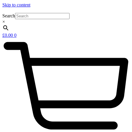
Skip to content
Search
×
£
0.00
0