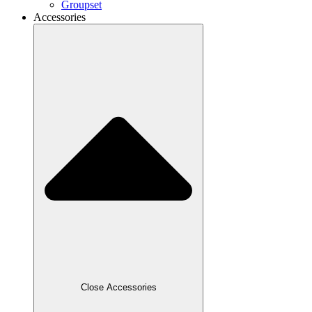
Groupset
Accessories
Close Accessories