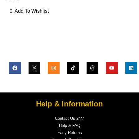
Add To Wishlist
Help & Information
Contact Us 24/7
Help & FAQ
Easy Returns