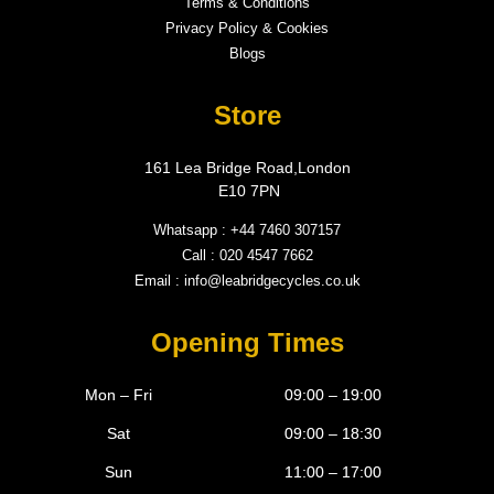
Terms & Conditions
Privacy Policy & Cookies
Blogs
Store
161 Lea Bridge Road,London
E10 7PN
Whatsapp : +44 7460 307157
Call : 020 4547 7662
Email : info@leabridgecycles.co.uk
Opening Times
Mon – Fri
09:00 – 19:00
Sat
09:00 – 18:30
Sun
11:00 – 17:00