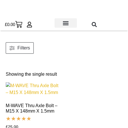
£
0.00
Used Bikes
Book a Service
Parts & Maintenance
New Bikes
E-Bikes
Contact Us
Filters
Showing the single result
M-WAVE Thru Axle Bolt –
M15 X 148mm X 1.5mm
£
25.00