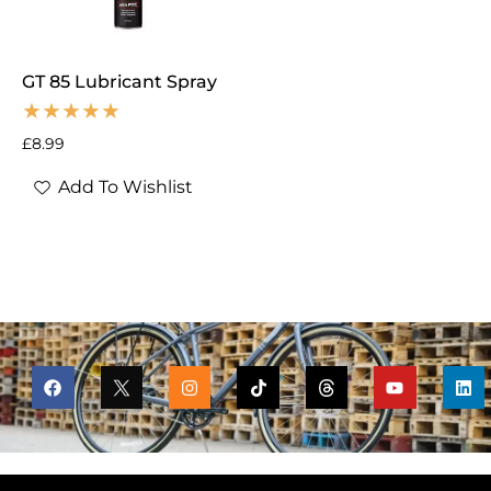
GT 85 Lubricant Spray
£
8.99
Add To Wishlist