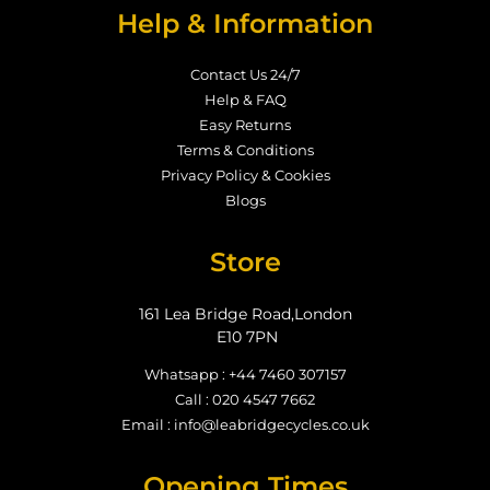
Help & Information
Contact Us 24/7
Help & FAQ
Easy Returns
Terms & Conditions
Privacy Policy & Cookies
Blogs
Store
161 Lea Bridge Road,London
E10 7PN
Whatsapp : +44 7460 307157
Call : 020 4547 7662
Email : info@leabridgecycles.co.uk
Opening Times