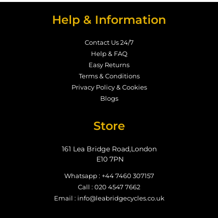
Help & Information
Contact Us 24/7
Help & FAQ
Easy Returns
Terms & Conditions
Privacy Policy & Cookies
Blogs
Store
161 Lea Bridge Road,London
E10 7PN
Whatsapp : +44 7460 307157
Call : 020 4547 7662
Email : info@leabridgecycles.co.uk