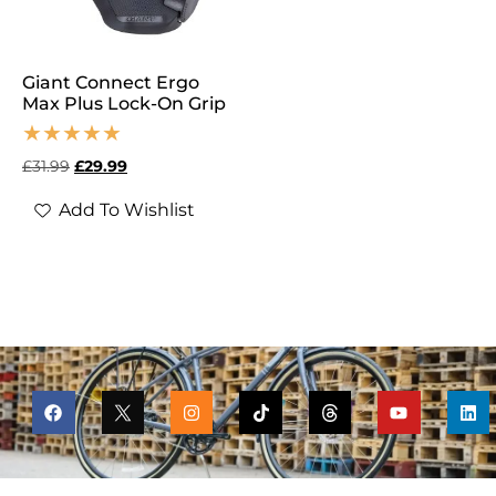
Giant Connect Ergo
Max Plus Lock-On Grip
£
31.99
£
29.99
Add To Wishlist