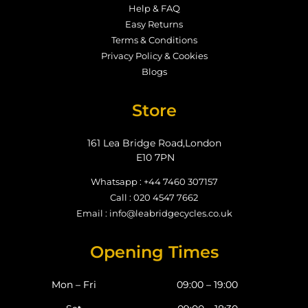
Help & FAQ
Easy Returns
Terms & Conditions
Privacy Policy & Cookies
Blogs
Store
161 Lea Bridge Road,London
E10 7PN
Whatsapp : +44 7460 307157
Call : 020 4547 7662
Email : info@leabridgecycles.co.uk
Opening Times
Mon – Fri
09:00 – 19:00