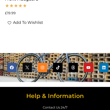
£
19.99
Add To Wishlist
Help & Information
Contact Us 24/7