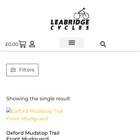
£
0.00
Used Bikes
Book a Service
Parts & Maintenance
New Bikes
E-Bikes
Contact Us
Filters
Showing the single result
Oxford Mudstop Trail
Front Mudguard