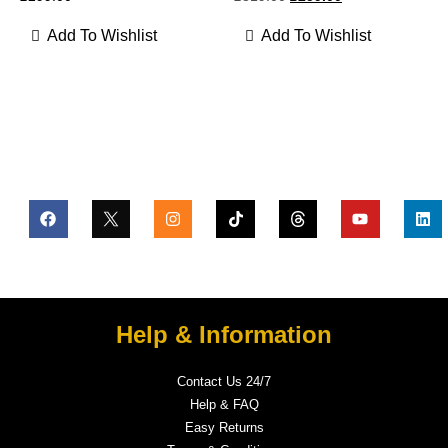
Add To Wishlist
Add To Wishlist
Help & Information
Contact Us 24/7
Help & FAQ
Easy Returns