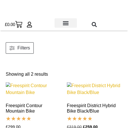
£
0.00
Used Bikes
Book a Service
Parts & Maintenance
New Bikes
E-Bikes
Contact Us
Filters
Showing all 2 results
Freespirit Contour
Freespirit District Hybrid
Mountain Bike
Bike Black/Blue
£
299.00
£
319.00
£
259.00