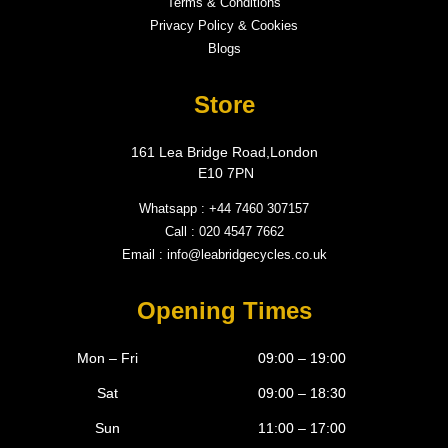
Terms & Conditions
Privacy Policy & Cookies
Blogs
Store
161 Lea Bridge Road,London
E10 7PN
Whatsapp : +44 7460 307157
Call : 020 4547 7662
Email : info@leabridgecycles.co.uk
Opening Times
Mon – Fri
09:00 – 19:00
Sat
09:00 – 18:30
Sun
11:00 – 17:00