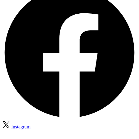
Instagram