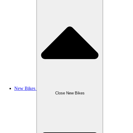
New Bikes
Close New Bikes