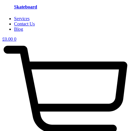
Skateboard
Services
Contact Us
Blog
£
0.00
0