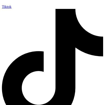
Tiktok