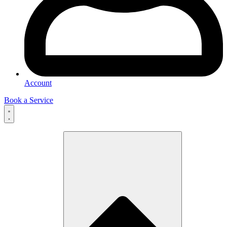
Account
Book a Service