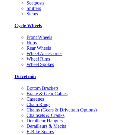
Seatposts
Shifters
Stems
Cycle Wheels
Front Wheels
Hubs
Rear Wheels
Wheel Accessories
Wheel Rims
Wheel Spokes
Drivetrain
Bottom Brackets
Brake & Gear Cables
Cassettes
Chain Rings
Chains (Gears & Drivetrain Options)
Chainsets & Cranks
Derailleur Hangers
Derailleurs & Mechs
E-Bike Spares