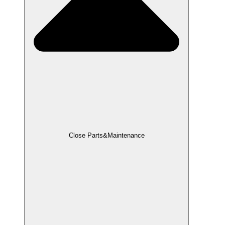
Close Parts&Maintenance