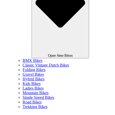
Open New Bikes
BMX Bikes
Classic Vintage Dutch Bikes
Folding Bikes
Gravel Bikes
Hybrid Bikes
Kids Bikes
Ladies Bikes
Mountain Bikes
Single Speed Bikes
Road Bikes
Trekking Bikes