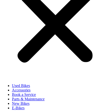
Used Bikes
Accessories
Book a Service
Parts & Maintenance
New Bikes
E-Bikes