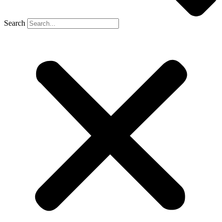
Search