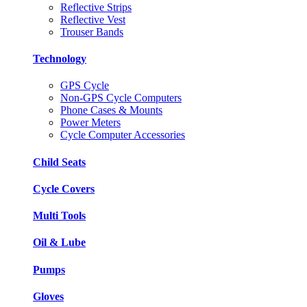
Reflective Strips
Reflective Vest
Trouser Bands
Technology
GPS Cycle
Non-GPS Cycle Computers
Phone Cases & Mounts
Power Meters
Cycle Computer Accessories
Child Seats
Cycle Covers
Multi Tools
Oil & Lube
Pumps
Gloves