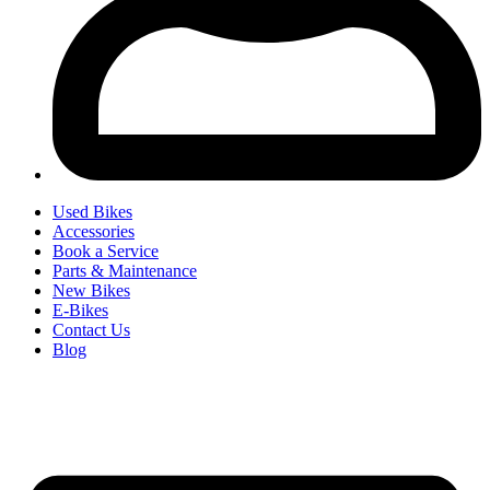
Used Bikes
Accessories
Book a Service
Parts & Maintenance
New Bikes
E-Bikes
Contact Us
Blog