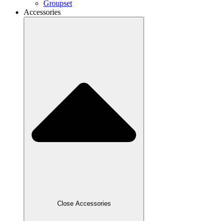
Groupset
Accessories
Close Accessories