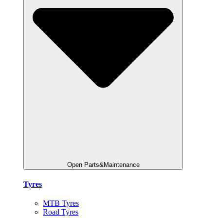
Open Parts&Maintenance
Tyres
MTB Tyres
Road Tyres