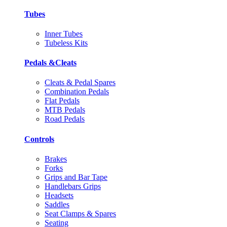
Tubes
Inner Tubes
Tubeless Kits
Pedals &Cleats
Cleats & Pedal Spares
Combination Pedals
Flat Pedals
MTB Pedals
Road Pedals
Controls
Brakes
Forks
Grips and Bar Tape
Handlebars Grips
Headsets
Saddles
Seat Clamps & Spares
Seating