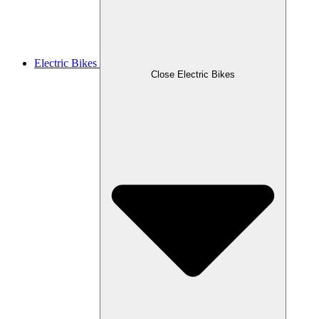
Electric Bikes
Close Electric Bikes