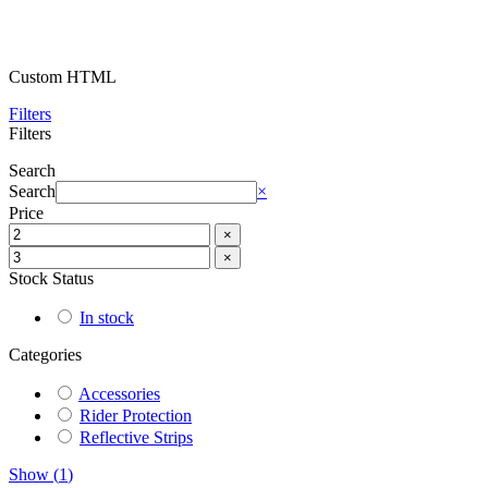
Custom HTML
Filters
Filters
Search
Search
×
Price
×
×
Stock Status
In stock
Categories
Accessories
Rider Protection
Reflective Strips
Show
(
1
)