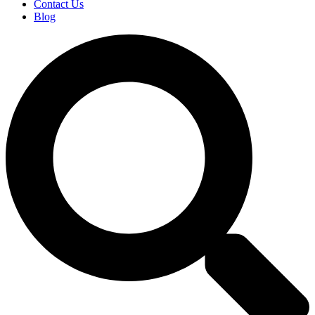
Contact Us
Blog