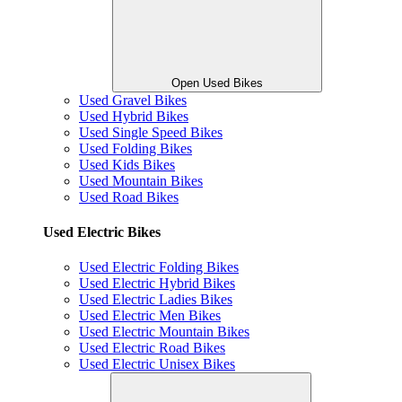
Open Used Bikes
Used Gravel Bikes
Used Hybrid Bikes
Used Single Speed Bikes
Used Folding Bikes
Used Kids Bikes
Used Mountain Bikes
Used Road Bikes
Used Electric Bikes
Used Electric Folding Bikes
Used Electric Hybrid Bikes
Used Electric Ladies Bikes
Used Electric Men Bikes
Used Electric Mountain Bikes
Used Electric Road Bikes
Used Electric Unisex Bikes