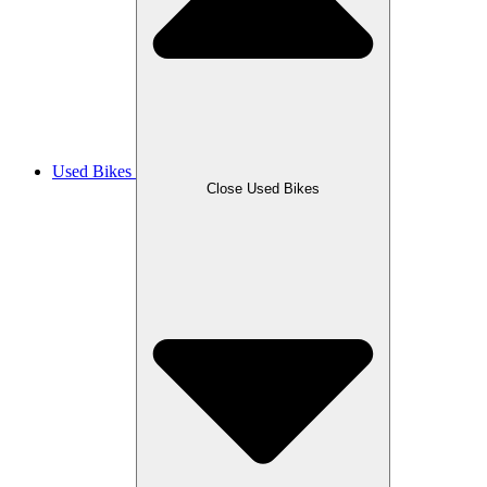
Used Bikes
Close Used Bikes