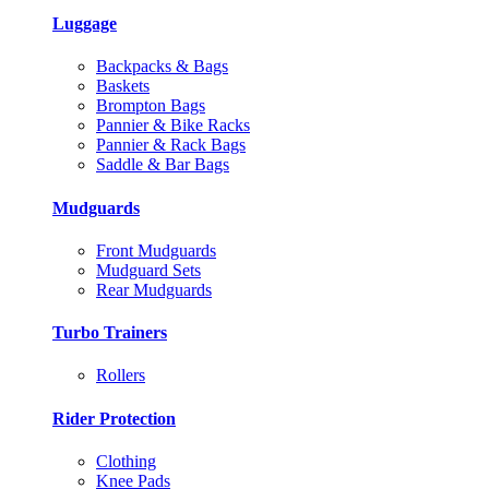
Luggage
Backpacks & Bags
Baskets
Brompton Bags
Pannier & Bike Racks
Pannier & Rack Bags
Saddle & Bar Bags
Mudguards
Front Mudguards
Mudguard Sets
Rear Mudguards
Turbo Trainers
Rollers
Rider Protection
Clothing
Knee Pads