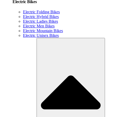
Electric Bikes
Electric Folding Bikes
Electric Hybrid Bikes
Electric Ladies Bikes
Electric Men Bikes
Electric Mountain Bikes
Electric Unisex Bikes