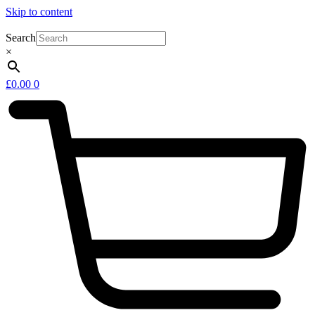
Skip to content
Search
×
£
0.00
0