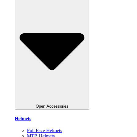
Open Accessories
Helmets
Full Face Helmets
MTB Helmets