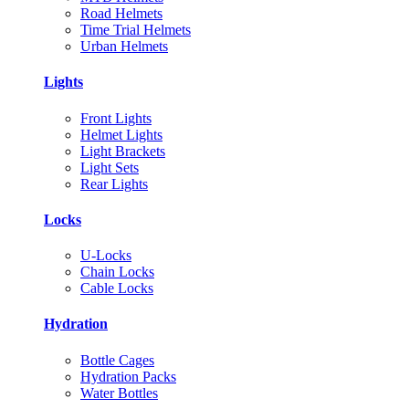
Road Helmets
Time Trial Helmets
Urban Helmets
Lights
Front Lights
Helmet Lights
Light Brackets
Light Sets
Rear Lights
Locks
U-Locks
Chain Locks
Cable Locks
Hydration
Bottle Cages
Hydration Packs
Water Bottles