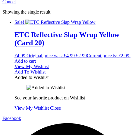
Cancel
Showing the single result
Sale!
ETC Reflective Slap Wrap Yellow
(Card 20)
£
4.99
Original price was: £4.99.
£
2.99
Current price is: £2.99.
Add to cart
View My Wishlist
Add To Wishlist
Added to Wishlist
See your favorite product on Wishlist
View My Wishlist
Close
Facebook