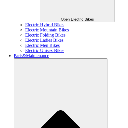
Open Electric Bikes
Electric Hybrid Bikes
Electric Mountain Bikes
Electric Folding Bikes
Electric Ladies Bikes
Electric Men Bikes
Electric Unisex Bikes
Parts&Maintenance