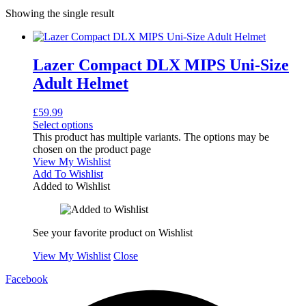
Showing the single result
Lazer Compact DLX MIPS Uni-Size
Adult Helmet
£
59.99
Select options
This product has multiple variants. The options may be
chosen on the product page
View My Wishlist
Add To Wishlist
Added to Wishlist
See your favorite product on Wishlist
View My Wishlist
Close
Facebook