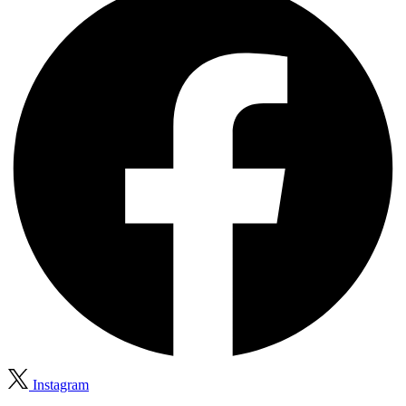
Instagram