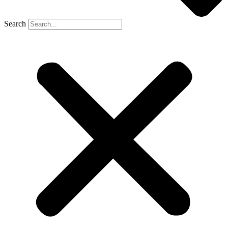
Search