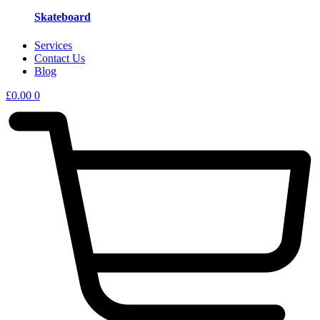
Skateboard
Services
Contact Us
Blog
£
0.00
0