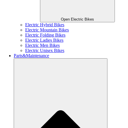
Open Electric Bikes
Electric Hybrid Bikes
Electric Mountain Bikes
Electric Folding Bikes
Electric Ladies Bikes
Electric Men Bikes
Electric Unisex Bikes
Parts&Maintenance