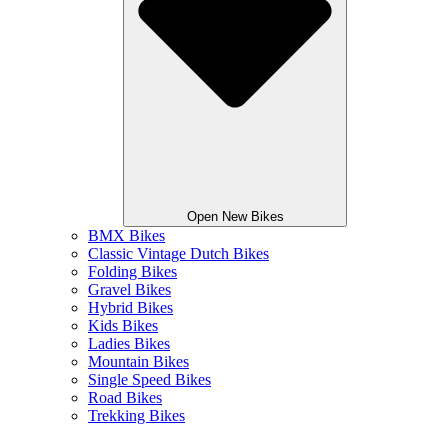
Open New Bikes
BMX Bikes
Classic Vintage Dutch Bikes
Folding Bikes
Gravel Bikes
Hybrid Bikes
Kids Bikes
Ladies Bikes
Mountain Bikes
Single Speed Bikes
Road Bikes
Trekking Bikes