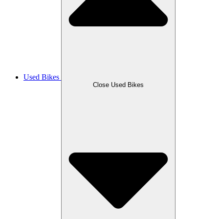
Used Bikes
Close Used Bikes