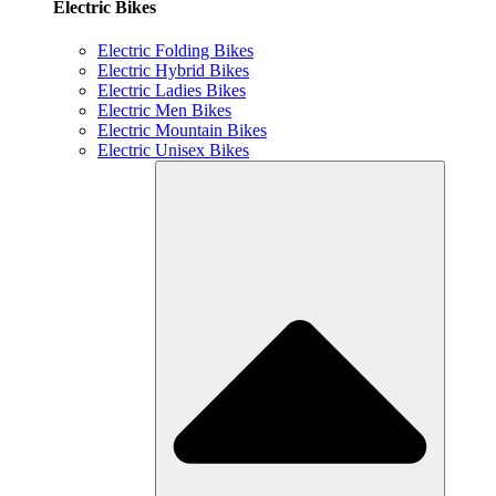
Electric Bikes
Electric Folding Bikes
Electric Hybrid Bikes
Electric Ladies Bikes
Electric Men Bikes
Electric Mountain Bikes
Electric Unisex Bikes