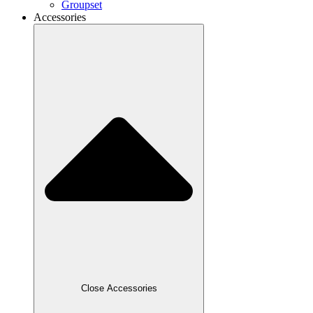
Groupset
Accessories
Close Accessories