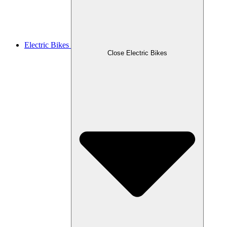
Electric Bikes
Close Electric Bikes