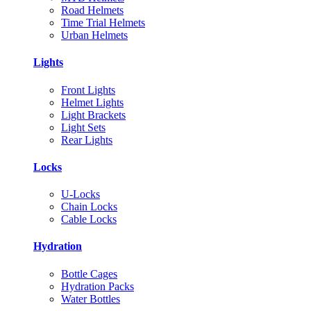
Road Helmets
Time Trial Helmets
Urban Helmets
Lights
Front Lights
Helmet Lights
Light Brackets
Light Sets
Rear Lights
Locks
U-Locks
Chain Locks
Cable Locks
Hydration
Bottle Cages
Hydration Packs
Water Bottles