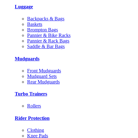
Luggage
Backpacks & Bags
Baskets
Brompton Bags
Pannier & Bike Racks
Pannier & Rack Bags
Saddle & Bar Bags
Mudguards
Front Mudguards
Mudguard Sets
Rear Mudguards
Turbo Trainers
Rollers
Rider Protection
Clothing
Knee Pads