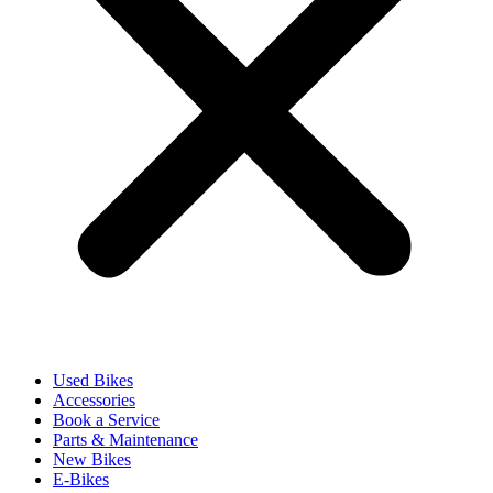
Used Bikes
Accessories
Book a Service
Parts & Maintenance
New Bikes
E-Bikes