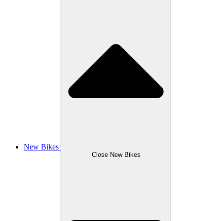
New Bikes
Close New Bikes