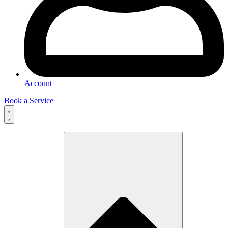
Account
Book a Service