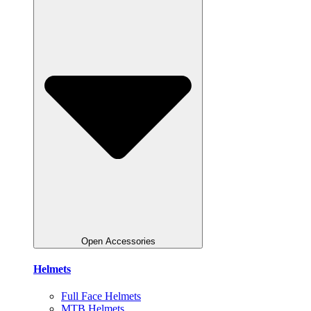
Open Accessories
Helmets
Full Face Helmets
MTB Helmets