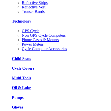
Reflective Strips
Reflective Vest
Trouser Bands
Technology
GPS Cycle
Non-GPS Cycle Computers
Phone Cases & Mounts
Power Meters
Cycle Computer Accessories
Child Seats
Cycle Covers
Multi Tools
Oil & Lube
Pumps
Gloves