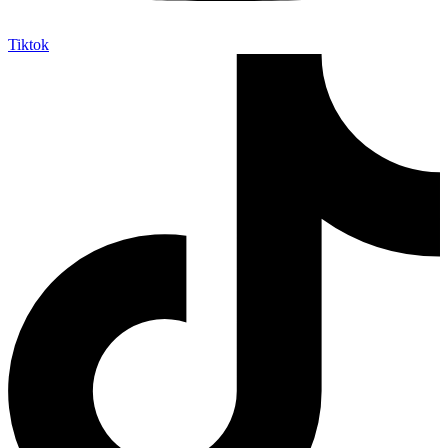
Tiktok