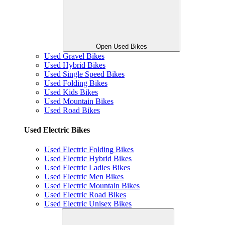
Open Used Bikes
Used Gravel Bikes
Used Hybrid Bikes
Used Single Speed Bikes
Used Folding Bikes
Used Kids Bikes
Used Mountain Bikes
Used Road Bikes
Used Electric Bikes
Used Electric Folding Bikes
Used Electric Hybrid Bikes
Used Electric Ladies Bikes
Used Electric Men Bikes
Used Electric Mountain Bikes
Used Electric Road Bikes
Used Electric Unisex Bikes