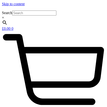
Skip to content
Search
×
£
0.00
0