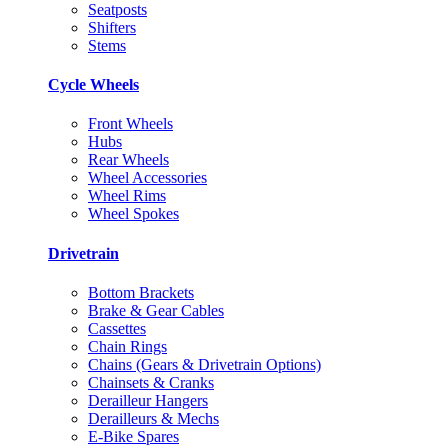
Seatposts
Shifters
Stems
Cycle Wheels
Front Wheels
Hubs
Rear Wheels
Wheel Accessories
Wheel Rims
Wheel Spokes
Drivetrain
Bottom Brackets
Brake & Gear Cables
Cassettes
Chain Rings
Chains (Gears & Drivetrain Options)
Chainsets & Cranks
Derailleur Hangers
Derailleurs & Mechs
E-Bike Spares