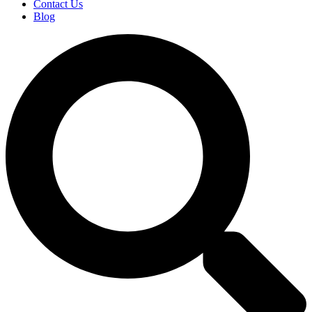
Contact Us
Blog