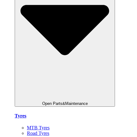
Open Parts&Maintenance
Tyres
MTB Tyres
Road Tyres