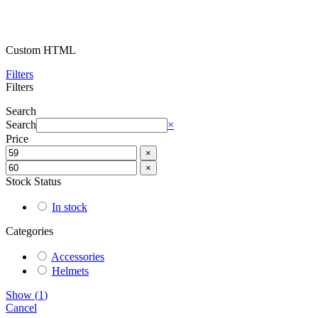
Custom HTML
Filters
Filters
Search
Search
×
Price
×
×
Stock Status
In stock
Categories
Accessories
Helmets
Show
(
1
)
Cancel