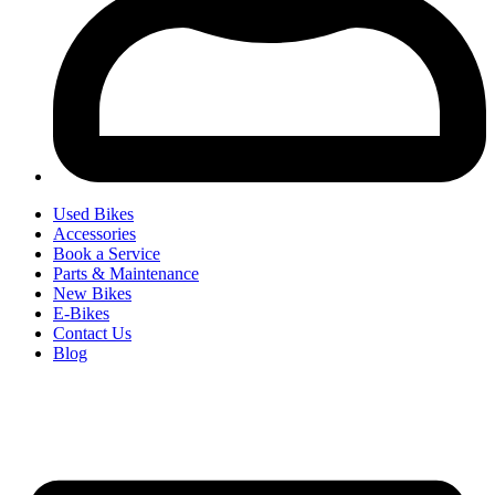
Used Bikes
Accessories
Book a Service
Parts & Maintenance
New Bikes
E-Bikes
Contact Us
Blog