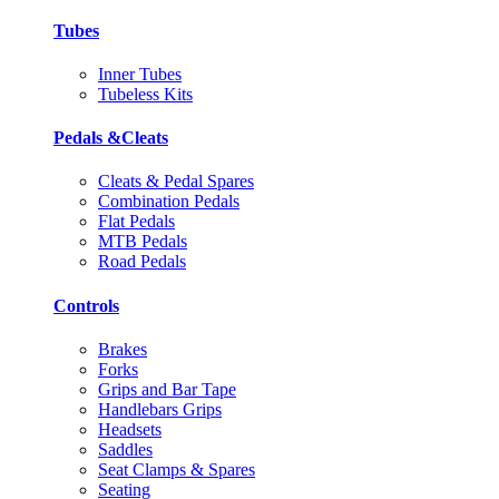
Tubes
Inner Tubes
Tubeless Kits
Pedals &Cleats
Cleats & Pedal Spares
Combination Pedals
Flat Pedals
MTB Pedals
Road Pedals
Controls
Brakes
Forks
Grips and Bar Tape
Handlebars Grips
Headsets
Saddles
Seat Clamps & Spares
Seating