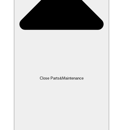
Close Parts&Maintenance