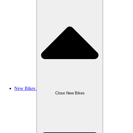
New Bikes
Close New Bikes