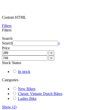
Custom HTML
Filters
Filters
Search
Search
×
Price
×
×
Stock Status
In stock
Categories
New Bikes
Classic Vintage Dutch Bikes
Ladies Bike
Show
(
2
)