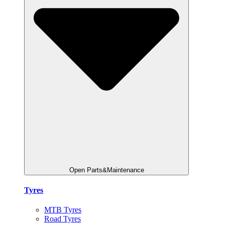
Open Parts&Maintenance
Tyres
MTB Tyres
Road Tyres