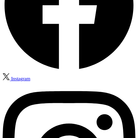
Instagram