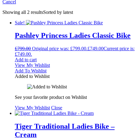
Cancel
Showing all 2 results
Sorted by latest
Sale!
Pashley Princess Ladies Classic Bike
£
799.00
Original price was: £799.00.
£
749.00
Current price is:
£749.00.
Add to cart
View My Wishlist
Add To Wishlist
Added to Wishlist
See your favorite product on Wishlist
View My Wishlist
Close
Tiger Traditional Ladies Bike –
Cream