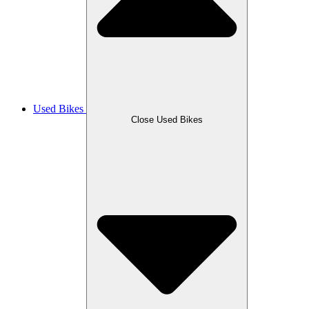
Used Bikes
Close Used Bikes