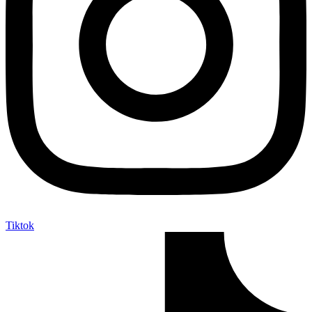
Tiktok