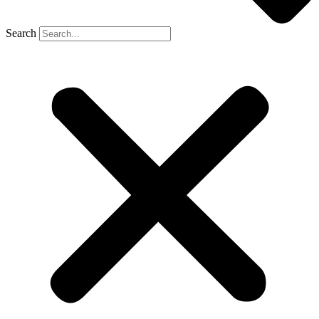
Search