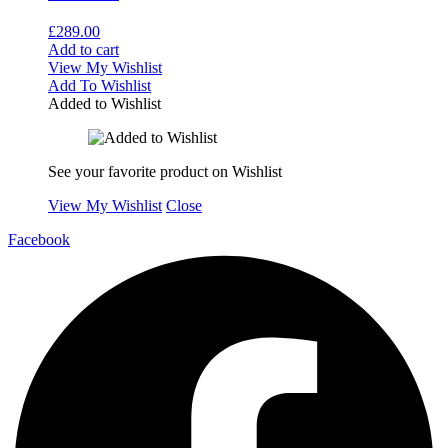
£
289.00
Add to cart
View My Wishlist
Add To Wishlist
Added to Wishlist
See your favorite product on Wishlist
View My Wishlist
Close
Facebook