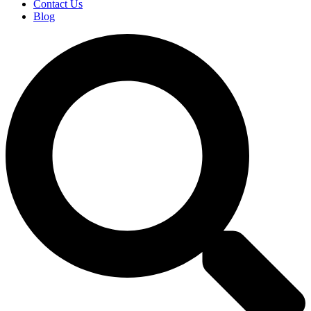
Contact Us
Blog