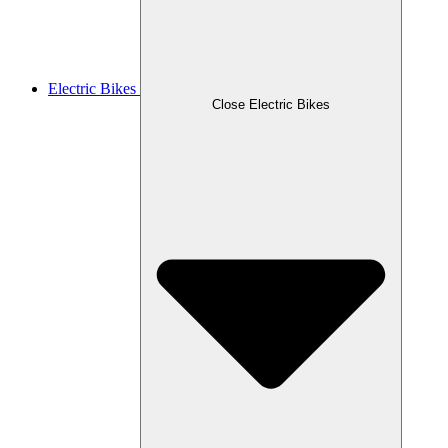
Electric Bikes
Close Electric Bikes