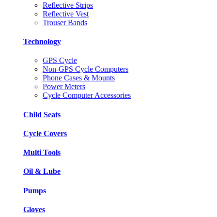
Reflective Strips
Reflective Vest
Trouser Bands
Technology
GPS Cycle
Non-GPS Cycle Computers
Phone Cases & Mounts
Power Meters
Cycle Computer Accessories
Child Seats
Cycle Covers
Multi Tools
Oil & Lube
Pumps
Gloves