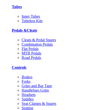
Tubes
Inner Tubes
Tubeless Kits
Pedals &Cleats
Cleats & Pedal Spares
Combination Pedals
Flat Pedals
MTB Pedals
Road Pedals
Controls
Brakes
Forks
Grips and Bar Tape
Handlebars Grips
Headsets
Saddles
Seat Clamps & Spares
Seating