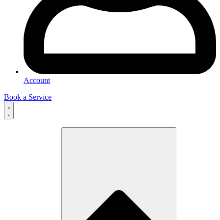
Account
Book a Service