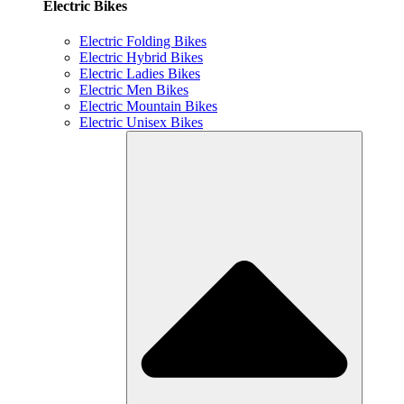
Electric Bikes
Electric Folding Bikes
Electric Hybrid Bikes
Electric Ladies Bikes
Electric Men Bikes
Electric Mountain Bikes
Electric Unisex Bikes