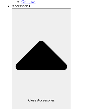
Groupset
Accessories
Close Accessories