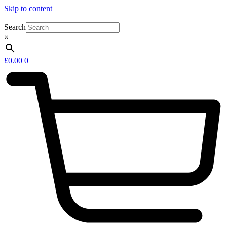
Skip to content
Search
×
£
0.00
0