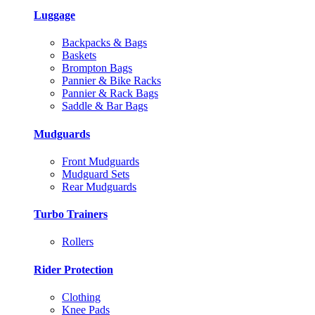
Luggage
Backpacks & Bags
Baskets
Brompton Bags
Pannier & Bike Racks
Pannier & Rack Bags
Saddle & Bar Bags
Mudguards
Front Mudguards
Mudguard Sets
Rear Mudguards
Turbo Trainers
Rollers
Rider Protection
Clothing
Knee Pads