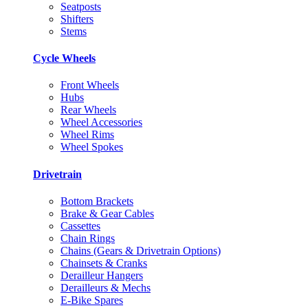
Seatposts
Shifters
Stems
Cycle Wheels
Front Wheels
Hubs
Rear Wheels
Wheel Accessories
Wheel Rims
Wheel Spokes
Drivetrain
Bottom Brackets
Brake & Gear Cables
Cassettes
Chain Rings
Chains (Gears & Drivetrain Options)
Chainsets & Cranks
Derailleur Hangers
Derailleurs & Mechs
E-Bike Spares