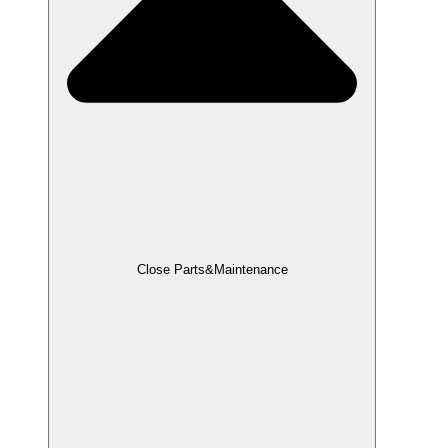
Close Parts&Maintenance