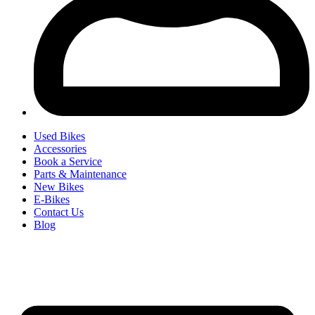
Used Bikes
Accessories
Book a Service
Parts & Maintenance
New Bikes
E-Bikes
Contact Us
Blog