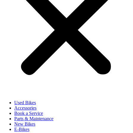
Used Bikes
Accessories
Book a Service
Parts & Maintenance
New Bikes
E-Bikes