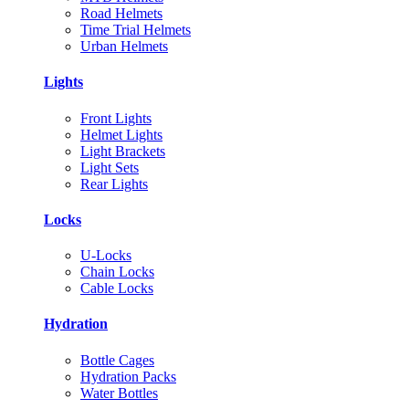
Road Helmets
Time Trial Helmets
Urban Helmets
Lights
Front Lights
Helmet Lights
Light Brackets
Light Sets
Rear Lights
Locks
U-Locks
Chain Locks
Cable Locks
Hydration
Bottle Cages
Hydration Packs
Water Bottles