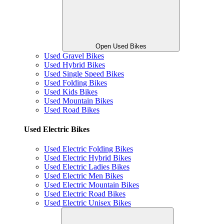
Open Used Bikes
Used Gravel Bikes
Used Hybrid Bikes
Used Single Speed Bikes
Used Folding Bikes
Used Kids Bikes
Used Mountain Bikes
Used Road Bikes
Used Electric Bikes
Used Electric Folding Bikes
Used Electric Hybrid Bikes
Used Electric Ladies Bikes
Used Electric Men Bikes
Used Electric Mountain Bikes
Used Electric Road Bikes
Used Electric Unisex Bikes