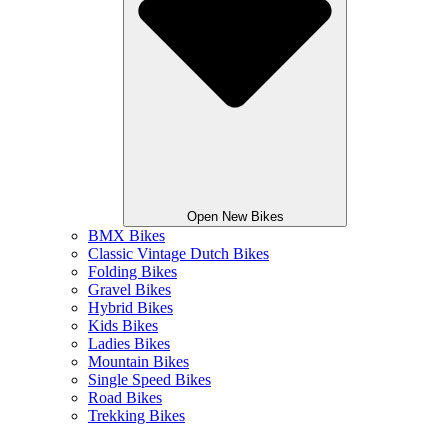
Open New Bikes
BMX Bikes
Classic Vintage Dutch Bikes
Folding Bikes
Gravel Bikes
Hybrid Bikes
Kids Bikes
Ladies Bikes
Mountain Bikes
Single Speed Bikes
Road Bikes
Trekking Bikes