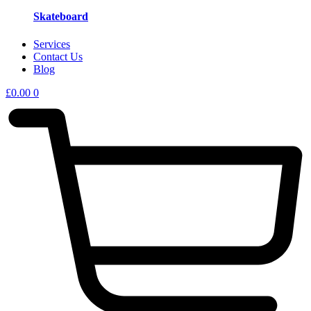
Skateboard
Services
Contact Us
Blog
£
0.00
0