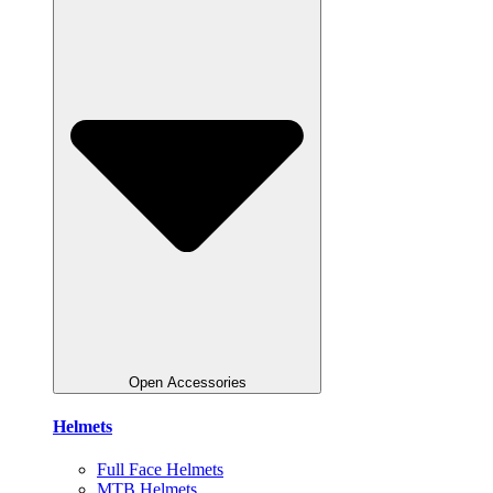
Open Accessories
Helmets
Full Face Helmets
MTB Helmets