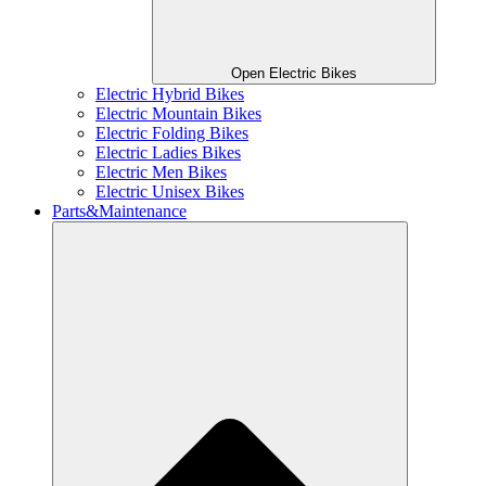
Open Electric Bikes
Electric Hybrid Bikes
Electric Mountain Bikes
Electric Folding Bikes
Electric Ladies Bikes
Electric Men Bikes
Electric Unisex Bikes
Parts&Maintenance