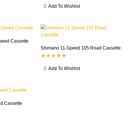
Add To Wishlist
peed Cassette
Shimano 11-Speed 105 Road Cassette
Add To Wishlist
d Cassette