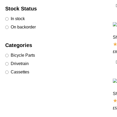
Stock Status
In stock
On backorder
S
Categories
£
8
Bicycle Parts
Drivetrain
Cassettes
S
£
5