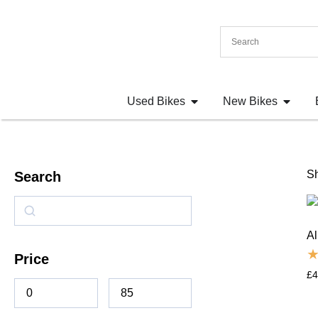
Used Bikes
New Bikes
Sh
Search
Al
Price
£
4