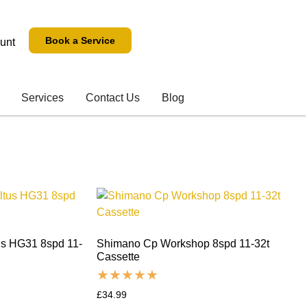
Book a Service
unt
Services
Contact Us
Blog
us HG31 8spd 11-
Shimano Cp Workshop 8spd 11-32t
Cassette
£
34.99