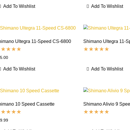
Add To Wishlist
Add To Wishlist
himano Ultegra 11-Speed CS-6800
Shimano Ultegra 11-S
5.00
Add To Wishlist
Add To Wishlist
himano 10 Speed Cassette
Shimano Alivio 9 Spee
9.99