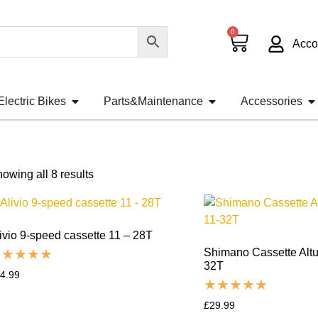
0
Acco
Electric Bikes
Parts&Maintenance
Accessories
owing all 8 results
ivio 9-speed cassette 11 – 28T
Shimano Cassette Alt
32T
4.99
£
29.99