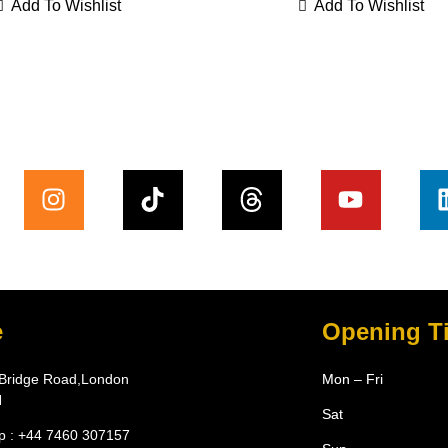
Add To Wishlist
Add To Wishlist
e
Opening T
Bridge Road,London
Mon – Fri
N
Sat
 : +44 7460 307157