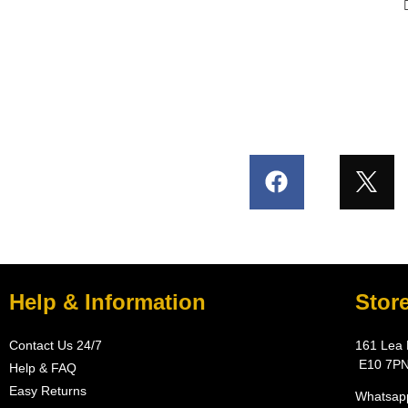
Help & Information
Stor
Contact Us 24/7
161 Lea 
E10 7P
Help & FAQ
Easy Returns
Whatsapp