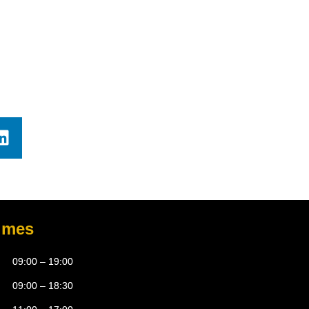
imes
09:00 – 19:00
09:00 – 18:30