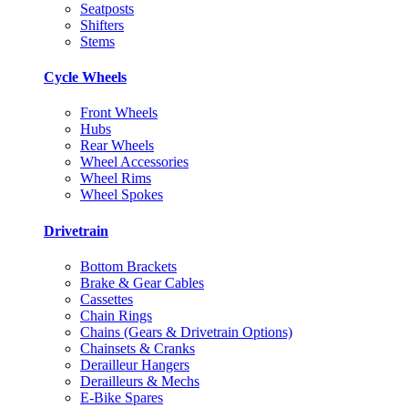
Seatposts
Shifters
Stems
Cycle Wheels
Front Wheels
Hubs
Rear Wheels
Wheel Accessories
Wheel Rims
Wheel Spokes
Drivetrain
Bottom Brackets
Brake & Gear Cables
Cassettes
Chain Rings
Chains (Gears & Drivetrain Options)
Chainsets & Cranks
Derailleur Hangers
Derailleurs & Mechs
E-Bike Spares