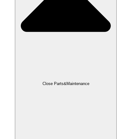
Close Parts&Maintenance