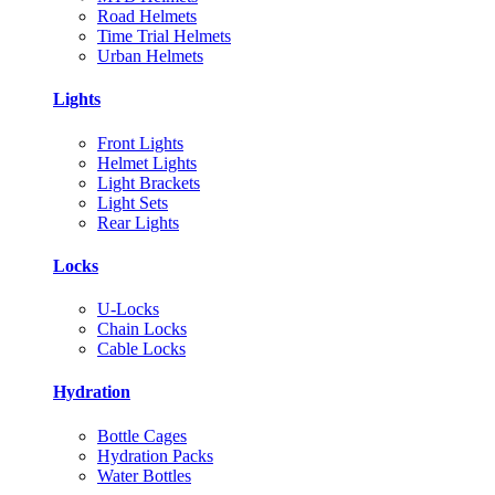
Road Helmets
Time Trial Helmets
Urban Helmets
Lights
Front Lights
Helmet Lights
Light Brackets
Light Sets
Rear Lights
Locks
U-Locks
Chain Locks
Cable Locks
Hydration
Bottle Cages
Hydration Packs
Water Bottles