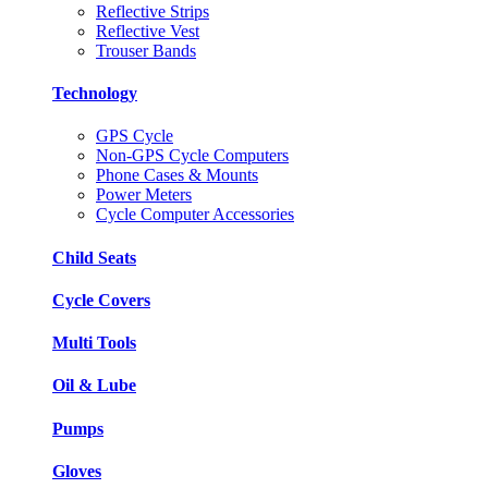
Reflective Strips
Reflective Vest
Trouser Bands
Technology
GPS Cycle
Non-GPS Cycle Computers
Phone Cases & Mounts
Power Meters
Cycle Computer Accessories
Child Seats
Cycle Covers
Multi Tools
Oil & Lube
Pumps
Gloves