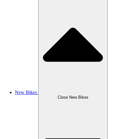
New Bikes
Close New Bikes