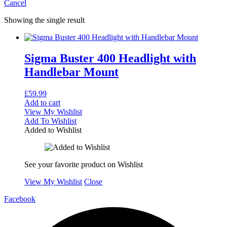
Cancel
Showing the single result
Sigma Buster 400 Headlight with
Handlebar Mount
£
59.99
Add to cart
View My Wishlist
Add To Wishlist
Added to Wishlist
See your favorite product on Wishlist
View My Wishlist
Close
Facebook