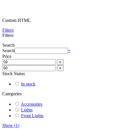
Custom HTML
Filters
Filters
Search
Search
×
Price
×
×
Stock Status
In stock
Categories
Accessories
Lights
Front Lights
Show
(
1
)