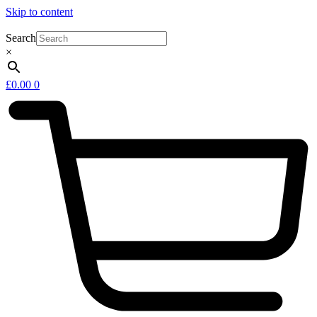
Skip to content
Search
×
£
0.00
0