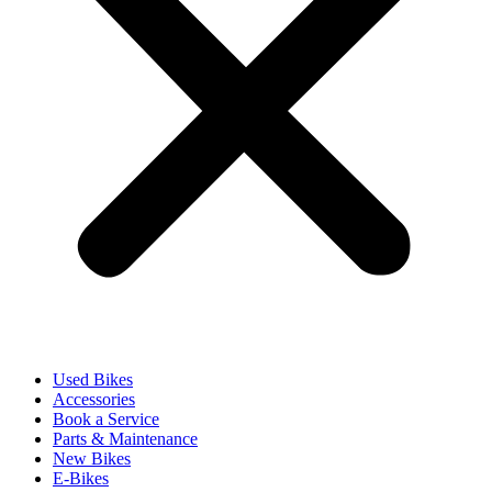
Used Bikes
Accessories
Book a Service
Parts & Maintenance
New Bikes
E-Bikes