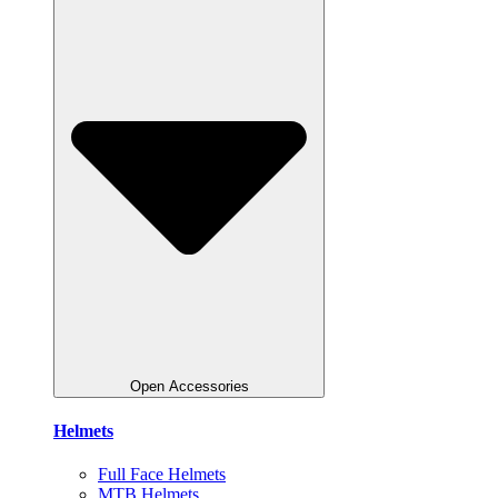
Open Accessories
Helmets
Full Face Helmets
MTB Helmets