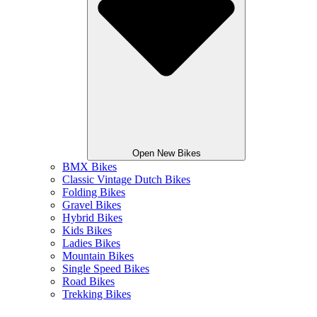
Open New Bikes
BMX Bikes
Classic Vintage Dutch Bikes
Folding Bikes
Gravel Bikes
Hybrid Bikes
Kids Bikes
Ladies Bikes
Mountain Bikes
Single Speed Bikes
Road Bikes
Trekking Bikes