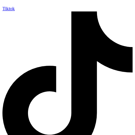
Tiktok