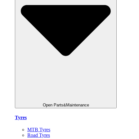
Open Parts&Maintenance
Tyres
MTB Tyres
Road Tyres