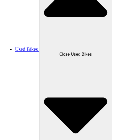
Used Bikes
Close Used Bikes