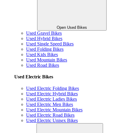
Open Used Bikes
Used Gravel Bikes
Used Hybrid Bikes
Used Single Speed Bikes
Used Folding Bikes
Used Kids Bikes
Used Mountain Bikes
Used Road Bikes
Used Electric Bikes
Used Electric Folding Bikes
Used Electric Hybrid Bikes
Used Electric Ladies Bikes
Used Electric Men Bikes
Used Electric Mountain Bikes
Used Electric Road Bikes
Used Electric Unisex Bikes