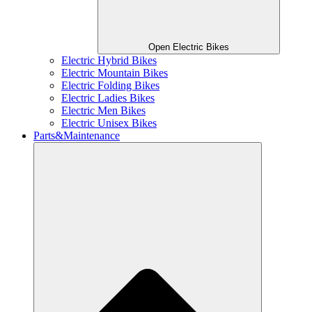
Open Electric Bikes
Electric Hybrid Bikes
Electric Mountain Bikes
Electric Folding Bikes
Electric Ladies Bikes
Electric Men Bikes
Electric Unisex Bikes
Parts&Maintenance