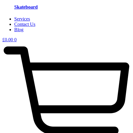
Skateboard
Services
Contact Us
Blog
£
0.00
0