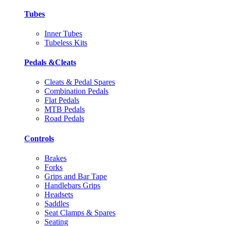
Tubes
Inner Tubes
Tubeless Kits
Pedals &Cleats
Cleats & Pedal Spares
Combination Pedals
Flat Pedals
MTB Pedals
Road Pedals
Controls
Brakes
Forks
Grips and Bar Tape
Handlebars Grips
Headsets
Saddles
Seat Clamps & Spares
Seating