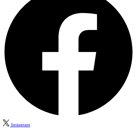
Instagram