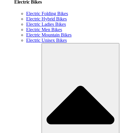
Electric Bikes
Electric Folding Bikes
Electric Hybrid Bikes
Electric Ladies Bikes
Electric Men Bikes
Electric Mountain Bikes
Electric Unisex Bikes