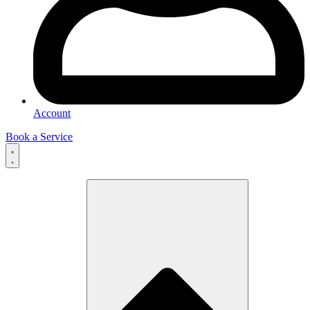
Account
Book a Service