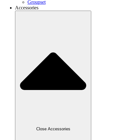
Groupset
Accessories
Close Accessories