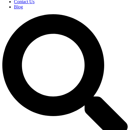
Contact Us
Blog