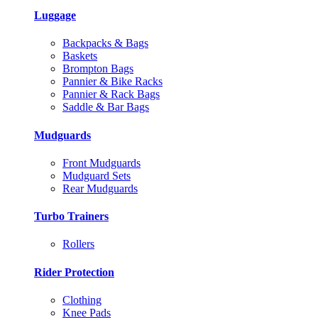
Luggage
Backpacks & Bags
Baskets
Brompton Bags
Pannier & Bike Racks
Pannier & Rack Bags
Saddle & Bar Bags
Mudguards
Front Mudguards
Mudguard Sets
Rear Mudguards
Turbo Trainers
Rollers
Rider Protection
Clothing
Knee Pads