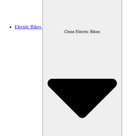
Electric Bikes
Close Electric Bikes