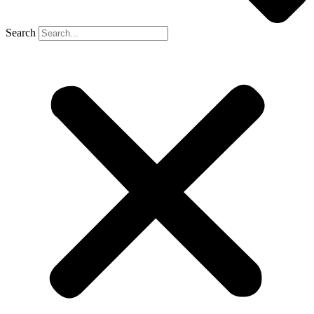
Search