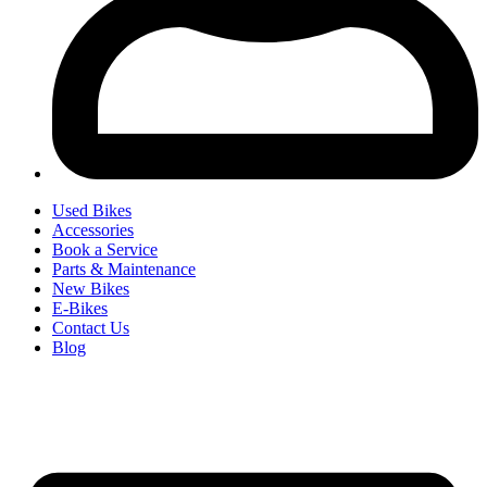
Used Bikes
Accessories
Book a Service
Parts & Maintenance
New Bikes
E-Bikes
Contact Us
Blog