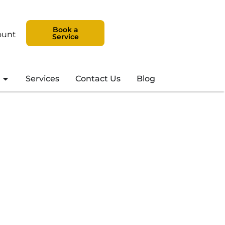
Book a
ount
Service
Services
Contact Us
Blog