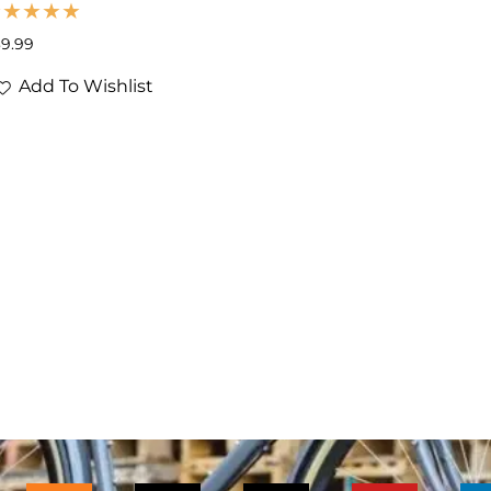
39.99
Add To Wishlist