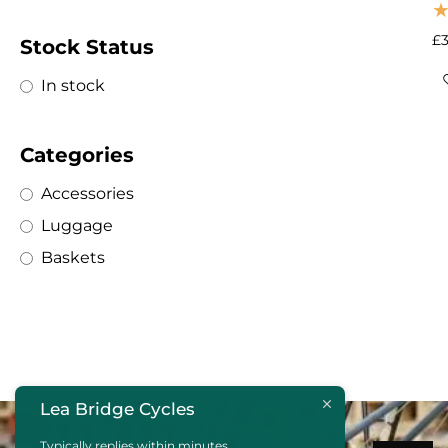
£
Stock Status
In stock
Categories
Accessories
Luggage
Baskets
Lea Bridge Cycles
Typically replies within minutes