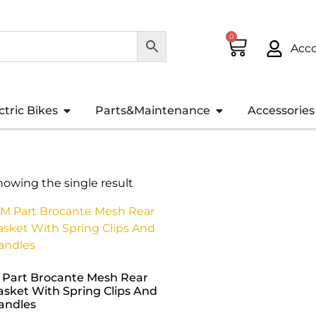
0
Acc
ctric Bikes
Parts&Maintenance
Accessories
howing the single result
 Part Brocante Mesh Rear
asket With Spring Clips And
andles