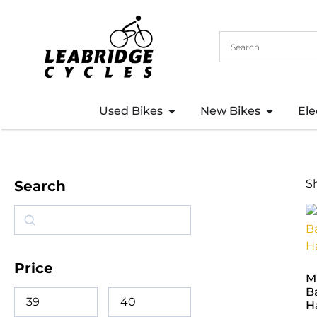
Used Bikes
New Bikes
Ele
S
Search
Price
M
B
H