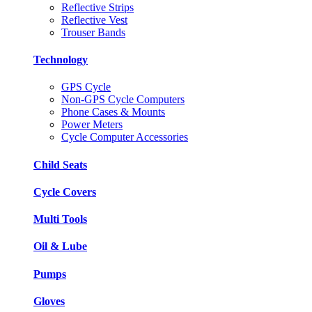
Reflective Strips
Reflective Vest
Trouser Bands
Technology
GPS Cycle
Non-GPS Cycle Computers
Phone Cases & Mounts
Power Meters
Cycle Computer Accessories
Child Seats
Cycle Covers
Multi Tools
Oil & Lube
Pumps
Gloves