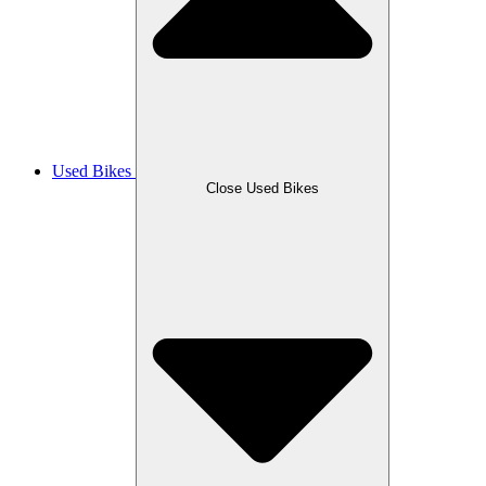
Used Bikes
Close Used Bikes