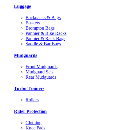
Luggage
Backpacks & Bags
Baskets
Brompton Bags
Pannier & Bike Racks
Pannier & Rack Bags
Saddle & Bar Bags
Mudguards
Front Mudguards
Mudguard Sets
Rear Mudguards
Turbo Trainers
Rollers
Rider Protection
Clothing
Knee Pads