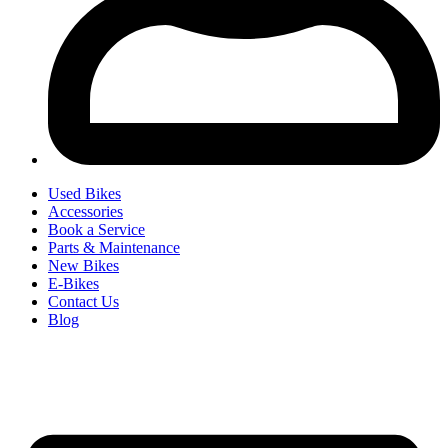
Used Bikes
Accessories
Book a Service
Parts & Maintenance
New Bikes
E-Bikes
Contact Us
Blog