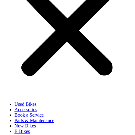
Used Bikes
Accessories
Book a Service
Parts & Maintenance
New Bikes
E-Bikes