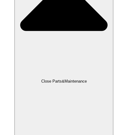
Close Parts&Maintenance