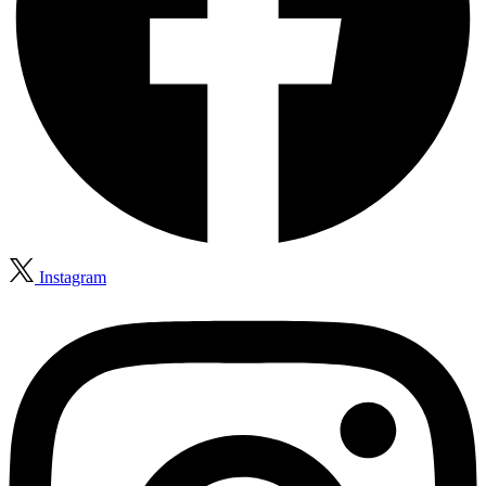
Instagram