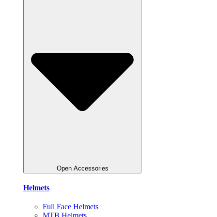
Open Accessories
Helmets
Full Face Helmets
MTB Helmets