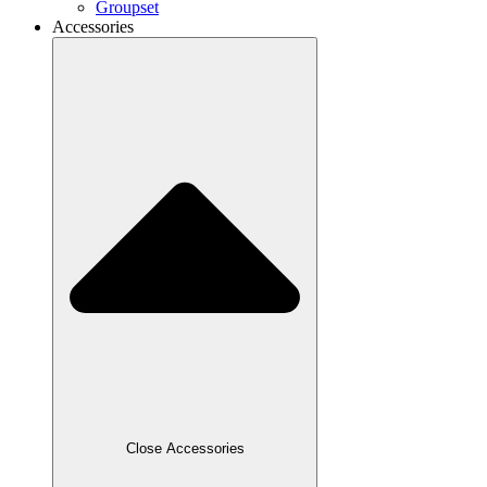
Groupset
Accessories
Close Accessories