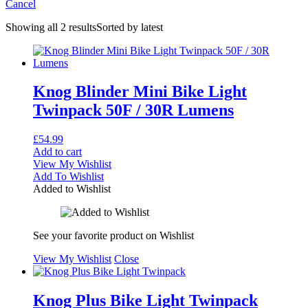
Cancel
Showing all 2 results
Sorted by latest
Knog Blinder Mini Bike Light
Twinpack 50F / 30R Lumens
£
54.99
Add to cart
View My Wishlist
Add To Wishlist
Added to Wishlist
See your favorite product on Wishlist
View My Wishlist
Close
Knog Plus Bike Light Twinpack