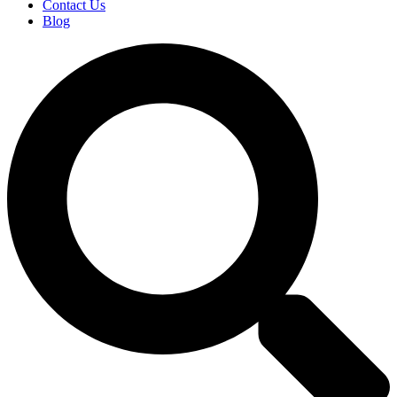
Contact Us
Blog