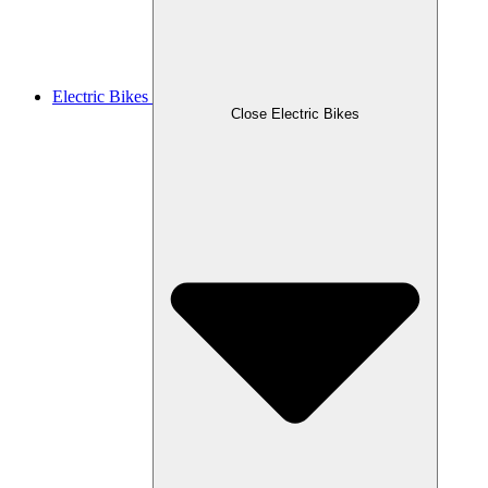
Electric Bikes
Close Electric Bikes