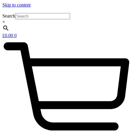
Skip to content
Search
×
£
0.00
0