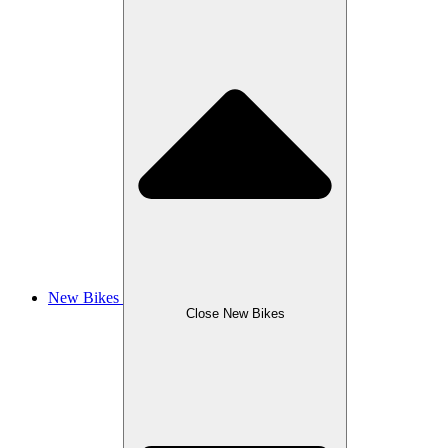
New Bikes
Close New Bikes