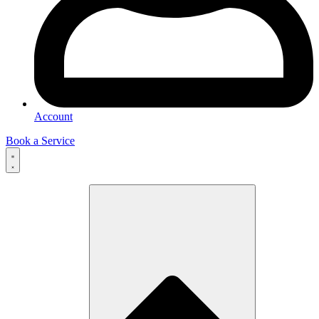
Account
Book a Service