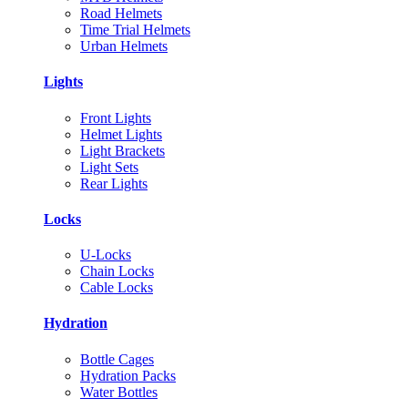
Road Helmets
Time Trial Helmets
Urban Helmets
Lights
Front Lights
Helmet Lights
Light Brackets
Light Sets
Rear Lights
Locks
U-Locks
Chain Locks
Cable Locks
Hydration
Bottle Cages
Hydration Packs
Water Bottles