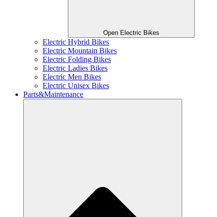
Open Electric Bikes
Electric Hybrid Bikes
Electric Mountain Bikes
Electric Folding Bikes
Electric Ladies Bikes
Electric Men Bikes
Electric Unisex Bikes
Parts&Maintenance