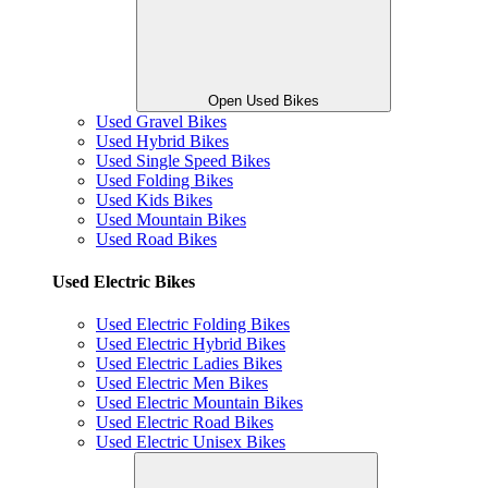
Open Used Bikes
Used Gravel Bikes
Used Hybrid Bikes
Used Single Speed Bikes
Used Folding Bikes
Used Kids Bikes
Used Mountain Bikes
Used Road Bikes
Used Electric Bikes
Used Electric Folding Bikes
Used Electric Hybrid Bikes
Used Electric Ladies Bikes
Used Electric Men Bikes
Used Electric Mountain Bikes
Used Electric Road Bikes
Used Electric Unisex Bikes