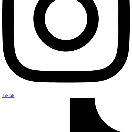
Tiktok