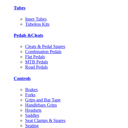
Tubes
Inner Tubes
Tubeless Kits
Pedals &Cleats
Cleats & Pedal Spares
Combination Pedals
Flat Pedals
MTB Pedals
Road Pedals
Controls
Brakes
Forks
Grips and Bar Tape
Handlebars Grips
Headsets
Saddles
Seat Clamps & Spares
Seating