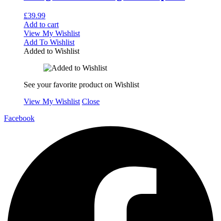
£
39.99
Add to cart
View My Wishlist
Add To Wishlist
Added to Wishlist
See your favorite product on Wishlist
View My Wishlist
Close
Facebook