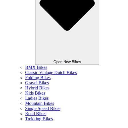
Open New Bikes
BMX Bikes
Classic Vintage Dutch Bikes
Folding Bikes
Gravel Bikes
Hybrid Bikes
Kids Bikes
Ladies Bikes
Mountain Bikes
Single Speed Bikes
Road Bikes
Trekking Bikes