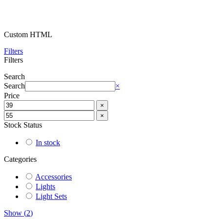
Custom HTML
Filters
Filters
Search
Search
×
Price
×
×
Stock Status
In stock
Categories
Accessories
Lights
Light Sets
Show
(
2
)