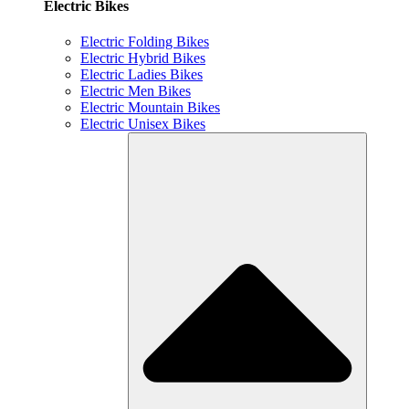
Electric Bikes
Electric Folding Bikes
Electric Hybrid Bikes
Electric Ladies Bikes
Electric Men Bikes
Electric Mountain Bikes
Electric Unisex Bikes