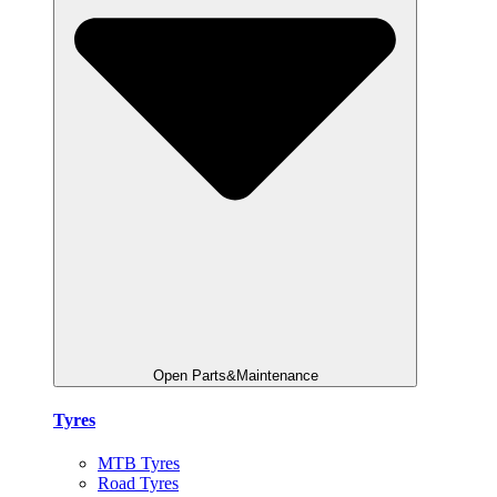
Open Parts&Maintenance
Tyres
MTB Tyres
Road Tyres