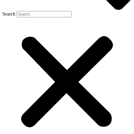
Search