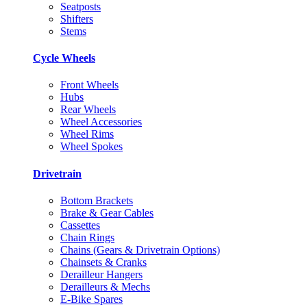
Seatposts
Shifters
Stems
Cycle Wheels
Front Wheels
Hubs
Rear Wheels
Wheel Accessories
Wheel Rims
Wheel Spokes
Drivetrain
Bottom Brackets
Brake & Gear Cables
Cassettes
Chain Rings
Chains (Gears & Drivetrain Options)
Chainsets & Cranks
Derailleur Hangers
Derailleurs & Mechs
E-Bike Spares