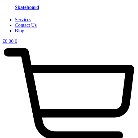
Skateboard
Services
Contact Us
Blog
£
0.00
0