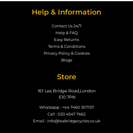
Help & Information
Contact Us 24/7
Help & FAQ
Easy Returns
Terms & Conditions
Privacy Policy & Cookies
Blogs
Store
161 Lea Bridge Road,London
E10 7PN
Whatsapp : +44 7460 307157
Call : 020 4547 7662
Email : info@leabridgecycles.co.uk