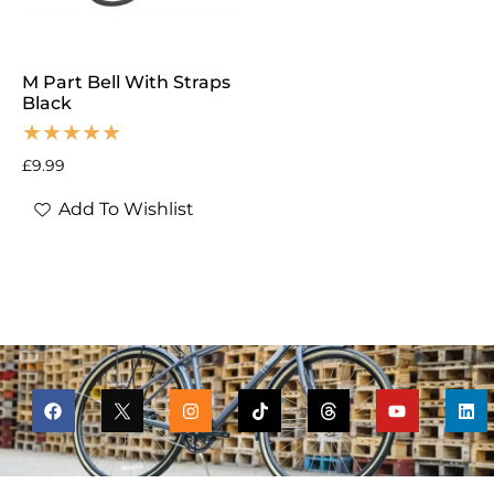
M Part Bell With Straps
Black
£
9.99
Add To Wishlist