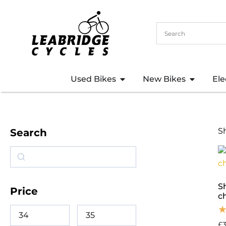
Used Bikes
New Bikes
Ele
S
Search
S
Price
c
£