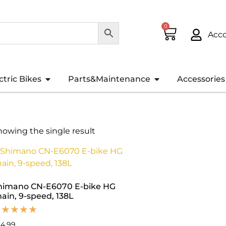
0
Acc
ctric Bikes
Parts&Maintenance
Accessories
howing the single result
himano CN-E6070 E-bike HG
hain, 9-speed, 138L
34.99