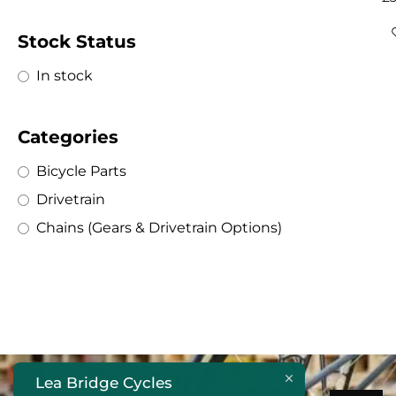
Stock Status
In stock
Categories
Bicycle Parts
Drivetrain
Chains (Gears & Drivetrain Options)
Lea Bridge Cycles