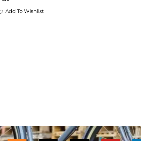
Add To Wishlist