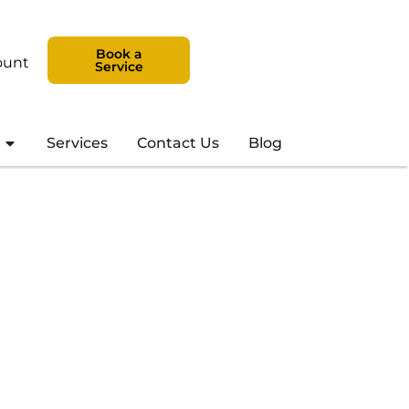
Book a
ount
Service
Services
Contact Us
Blog