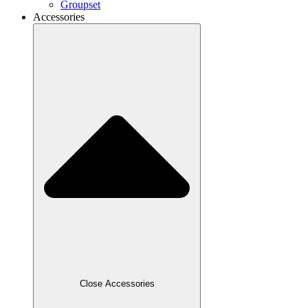
Groupset
Accessories
Close Accessories