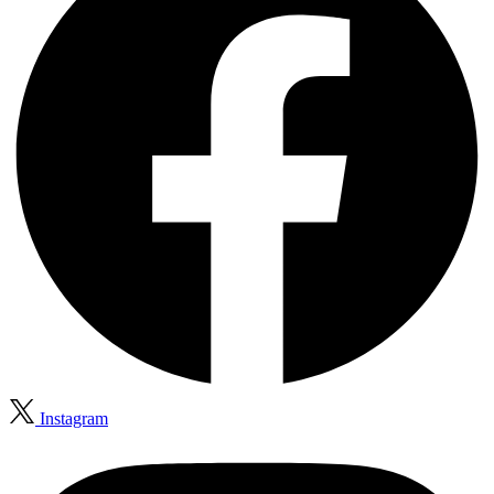
Instagram