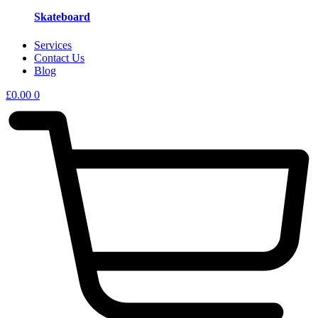
Skateboard
Services
Contact Us
Blog
£
0.00
0