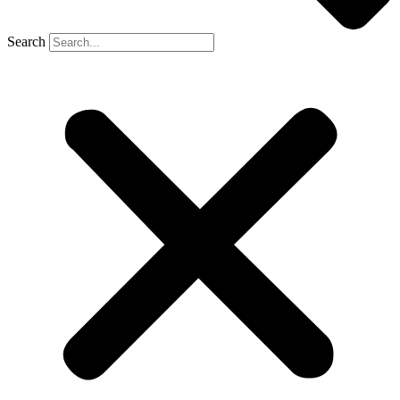
Search