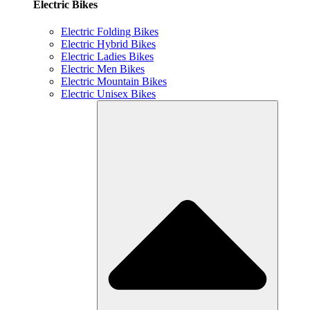
Electric Bikes
Electric Folding Bikes
Electric Hybrid Bikes
Electric Ladies Bikes
Electric Men Bikes
Electric Mountain Bikes
Electric Unisex Bikes