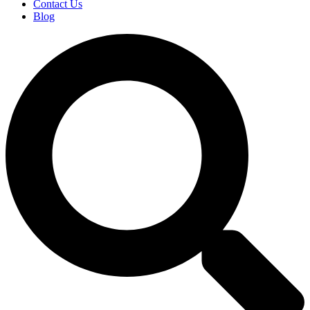
Contact Us
Blog