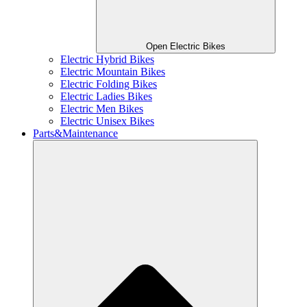
Open Electric Bikes
Electric Hybrid Bikes
Electric Mountain Bikes
Electric Folding Bikes
Electric Ladies Bikes
Electric Men Bikes
Electric Unisex Bikes
Parts&Maintenance