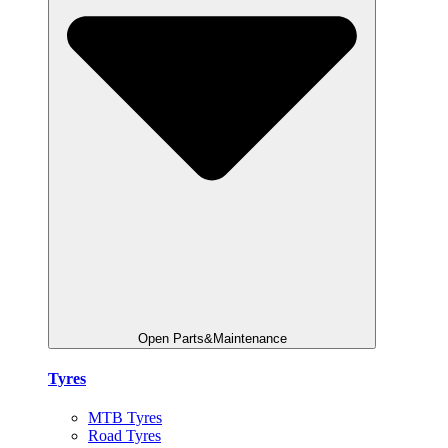
Open Parts&Maintenance
Tyres
MTB Tyres
Road Tyres