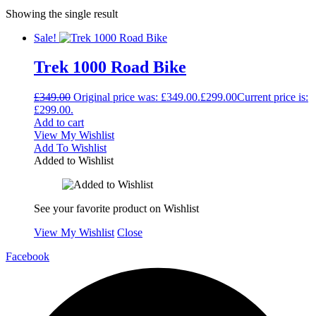
Showing the single result
Sale!
Trek 1000 Road Bike
£
349.00
Original price was: £349.00.
£
299.00
Current price is:
£299.00.
Add to cart
View My Wishlist
Add To Wishlist
Added to Wishlist
See your favorite product on Wishlist
View My Wishlist
Close
Facebook