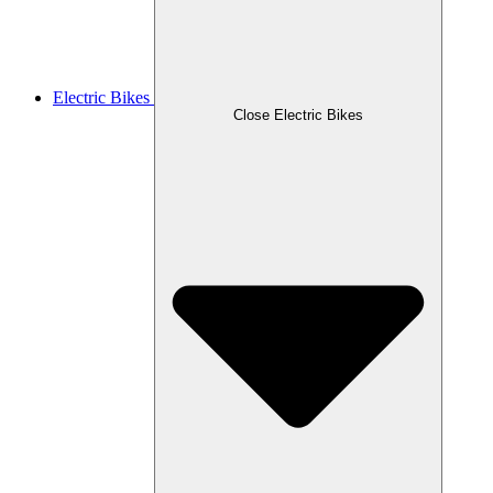
Electric Bikes
Close Electric Bikes