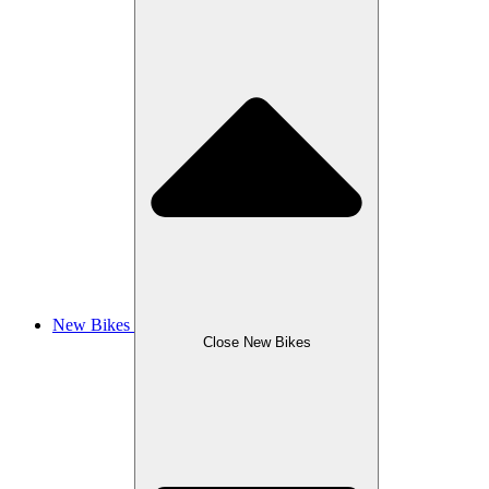
New Bikes
Close New Bikes