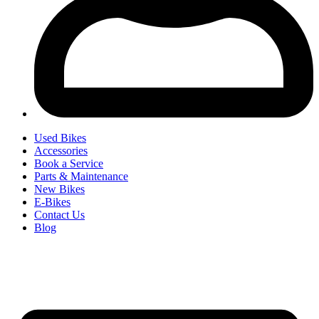
Used Bikes
Accessories
Book a Service
Parts & Maintenance
New Bikes
E-Bikes
Contact Us
Blog