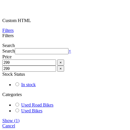
Custom HTML
Filters
Filters
Search
Search
×
Price
×
×
Stock Status
In stock
Categories
Used Road Bikes
Used Bikes
Show
(
1
)
Cancel