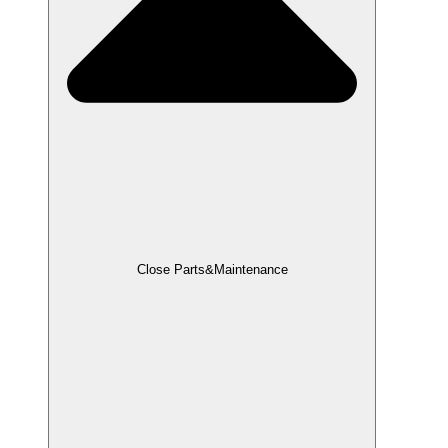
Close Parts&Maintenance