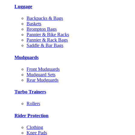
Luggage
Backpacks & Bags
Baskets
Brompton Bags
Pannier & Bike Racks
Pannier & Rack Bags
Saddle & Bar Bags
Mudguards
Front Mudguards
Mudguard Sets
Rear Mudguards
Turbo Trainers
Rollers
Rider Protection
Clothing
Knee Pads