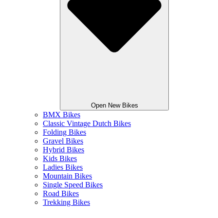
Open New Bikes
BMX Bikes
Classic Vintage Dutch Bikes
Folding Bikes
Gravel Bikes
Hybrid Bikes
Kids Bikes
Ladies Bikes
Mountain Bikes
Single Speed Bikes
Road Bikes
Trekking Bikes