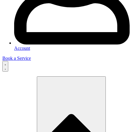
Account
Book a Service