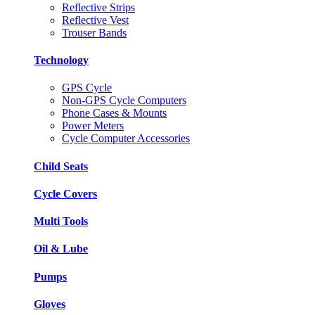
Reflective Strips
Reflective Vest
Trouser Bands
Technology
GPS Cycle
Non-GPS Cycle Computers
Phone Cases & Mounts
Power Meters
Cycle Computer Accessories
Child Seats
Cycle Covers
Multi Tools
Oil & Lube
Pumps
Gloves