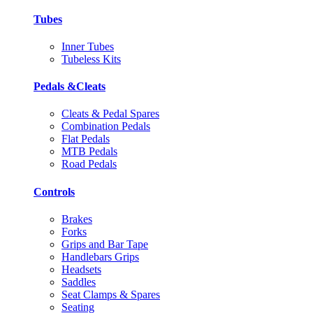
Tubes
Inner Tubes
Tubeless Kits
Pedals &Cleats
Cleats & Pedal Spares
Combination Pedals
Flat Pedals
MTB Pedals
Road Pedals
Controls
Brakes
Forks
Grips and Bar Tape
Handlebars Grips
Headsets
Saddles
Seat Clamps & Spares
Seating