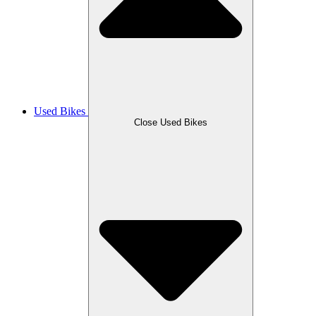
Used Bikes
Close Used Bikes