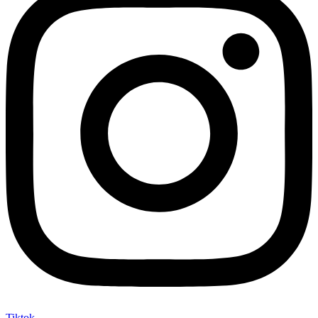
Tiktok