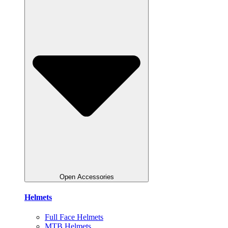
Open Accessories
Helmets
Full Face Helmets
MTB Helmets