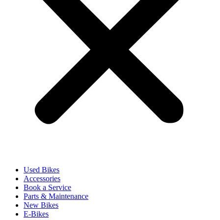
Used Bikes
Accessories
Book a Service
Parts & Maintenance
New Bikes
E-Bikes