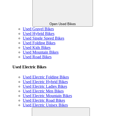
Open Used Bikes
Used Gravel Bikes
Used Hybrid Bikes
Used Single Speed Bikes
Used Folding Bikes
Used Kids Bikes
Used Mountain Bikes
Used Road Bikes
Used Electric Bikes
Used Electric Folding Bikes
Used Electric Hybrid Bikes
Used Electric Ladies Bikes
Used Electric Men Bikes
Used Electric Mountain Bikes
Used Electric Road Bikes
Used Electric Unisex Bikes