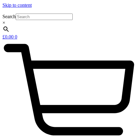
Skip to content
Search
×
£
0.00
0