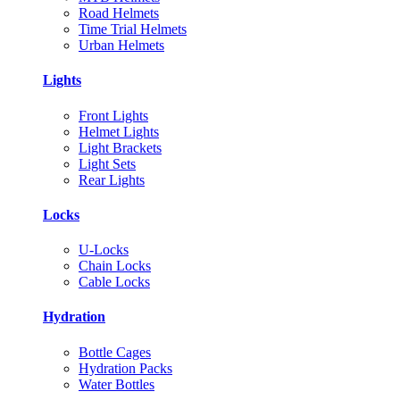
Road Helmets
Time Trial Helmets
Urban Helmets
Lights
Front Lights
Helmet Lights
Light Brackets
Light Sets
Rear Lights
Locks
U-Locks
Chain Locks
Cable Locks
Hydration
Bottle Cages
Hydration Packs
Water Bottles