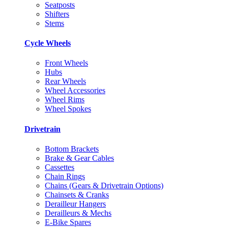
Seatposts
Shifters
Stems
Cycle Wheels
Front Wheels
Hubs
Rear Wheels
Wheel Accessories
Wheel Rims
Wheel Spokes
Drivetrain
Bottom Brackets
Brake & Gear Cables
Cassettes
Chain Rings
Chains (Gears & Drivetrain Options)
Chainsets & Cranks
Derailleur Hangers
Derailleurs & Mechs
E-Bike Spares