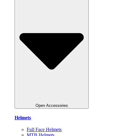
Open Accessories
Helmets
Full Face Helmets
MTB Helmets