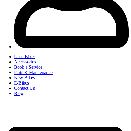
Used Bikes
Accessories
Book a Service
Parts & Maintenance
New Bikes
E-Bikes
Contact Us
Blog