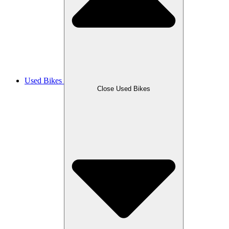
Used Bikes
Close Used Bikes