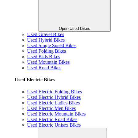
Open Used Bikes
Used Gravel Bikes
Used Hybrid Bikes
Used Single Speed Bikes
Used Folding Bikes
Used Kids Bikes
Used Mountain Bikes
Used Road Bikes
Used Electric Bikes
Used Electric Folding Bikes
Used Electric Hybrid Bikes
Used Electric Ladies Bikes
Used Electric Men Bikes
Used Electric Mountain Bikes
Used Electric Road Bikes
Used Electric Unisex Bikes