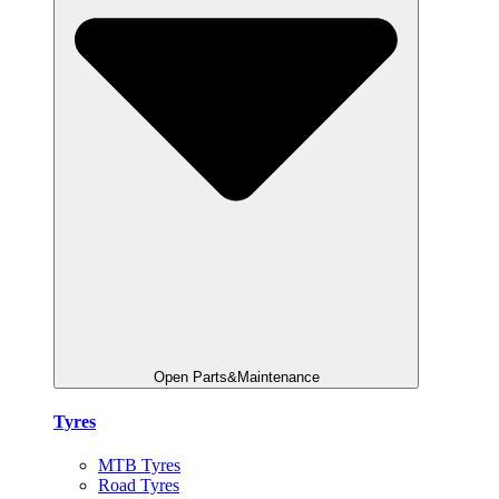
Open Parts&Maintenance
Tyres
MTB Tyres
Road Tyres