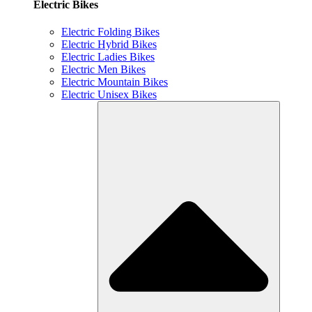
Electric Bikes
Electric Folding Bikes
Electric Hybrid Bikes
Electric Ladies Bikes
Electric Men Bikes
Electric Mountain Bikes
Electric Unisex Bikes