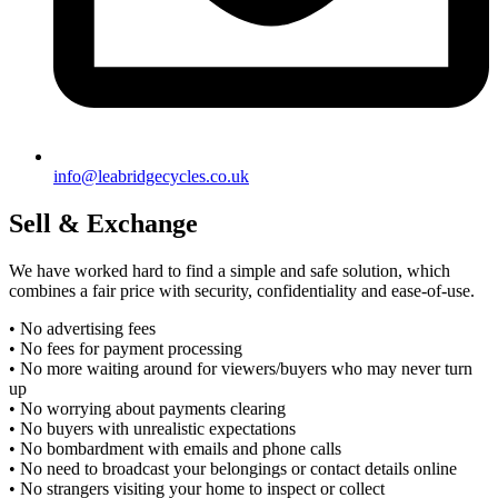
info@leabridgecycles.co.uk
Sell & Exchange
We have worked hard to find a simple and safe solution, which
combines a fair price with security, confidentiality and ease-of-use.
• No advertising fees
• No fees for payment processing
• No more waiting around for viewers/buyers who may never turn
up
• No worrying about payments clearing
• No buyers with unrealistic expectations
• No bombardment with emails and phone calls
• No need to broadcast your belongings or contact details online
• No strangers visiting your home to inspect or collect