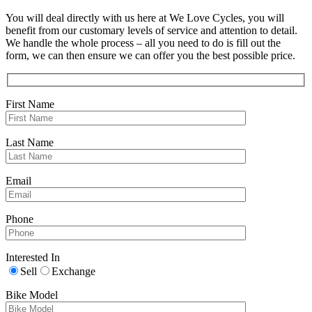
You will deal directly with us here at We Love Cycles, you will
benefit from our customary levels of service and attention to detail.
We handle the whole process – all you need to do is fill out the
form, we can then ensure we can offer you the best possible price.
First Name
Last Name
Email
Phone
Interested In
Sell
Exchange
Bike Model