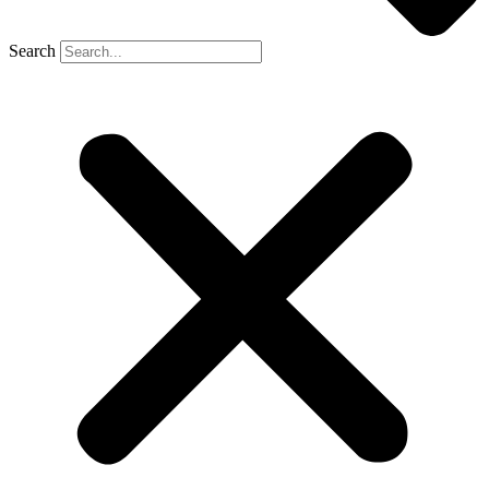
Search