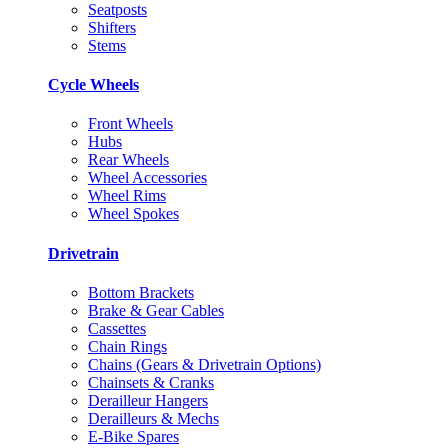
Seatposts
Shifters
Stems
Cycle Wheels
Front Wheels
Hubs
Rear Wheels
Wheel Accessories
Wheel Rims
Wheel Spokes
Drivetrain
Bottom Brackets
Brake & Gear Cables
Cassettes
Chain Rings
Chains (Gears & Drivetrain Options)
Chainsets & Cranks
Derailleur Hangers
Derailleurs & Mechs
E-Bike Spares