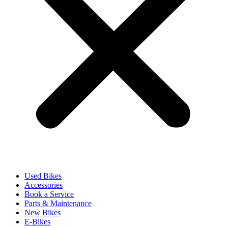
Used Bikes
Accessories
Book a Service
Parts & Maintenance
New Bikes
E-Bikes