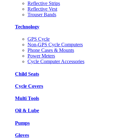
Reflective Strips
Reflective Vest
Trouser Bands
Technology
GPS Cycle
Non-GPS Cycle Computers
Phone Cases & Mounts
Power Meters
Cycle Computer Accessories
Child Seats
Cycle Covers
Multi Tools
Oil & Lube
Pumps
Gloves