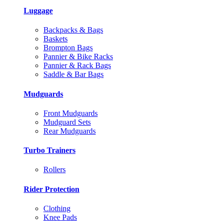
Luggage
Backpacks & Bags
Baskets
Brompton Bags
Pannier & Bike Racks
Pannier & Rack Bags
Saddle & Bar Bags
Mudguards
Front Mudguards
Mudguard Sets
Rear Mudguards
Turbo Trainers
Rollers
Rider Protection
Clothing
Knee Pads