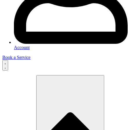
Account
Book a Service