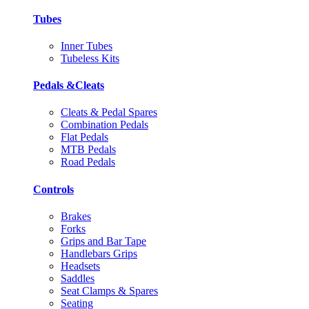
Tubes
Inner Tubes
Tubeless Kits
Pedals &Cleats
Cleats & Pedal Spares
Combination Pedals
Flat Pedals
MTB Pedals
Road Pedals
Controls
Brakes
Forks
Grips and Bar Tape
Handlebars Grips
Headsets
Saddles
Seat Clamps & Spares
Seating