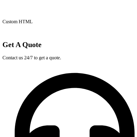
Custom HTML
Get A Quote
Contact us 24/7 to get a quote.