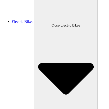
Electric Bikes
Close Electric Bikes