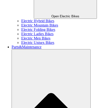
Open Electric Bikes
Electric Hybrid Bikes
Electric Mountain Bikes
Electric Folding Bikes
Electric Ladies Bikes
Electric Men Bikes
Electric Unisex Bikes
Parts&Maintenance