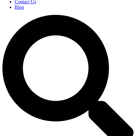
Contact Us
Blog