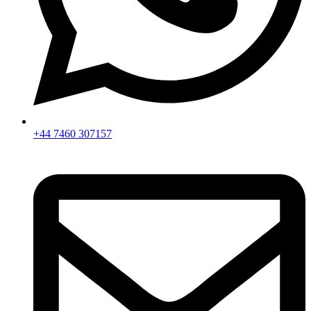
+44 7460 307157