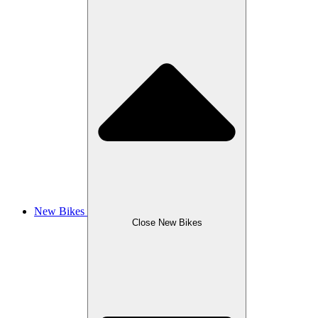
New Bikes
Close New Bikes