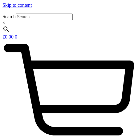
Skip to content
Search
×
£
0.00
0