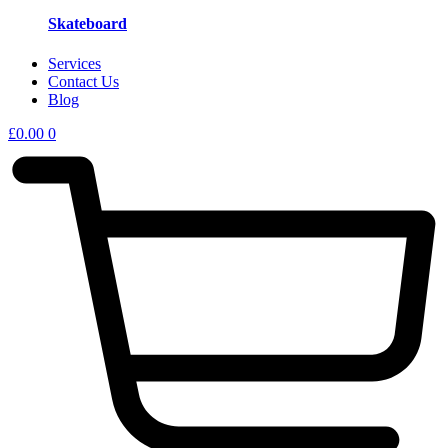
Skateboard
Services
Contact Us
Blog
£
0.00
0