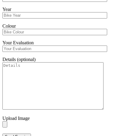
Year
Colour
Your Evaluation
Details (optional)
Upload Image