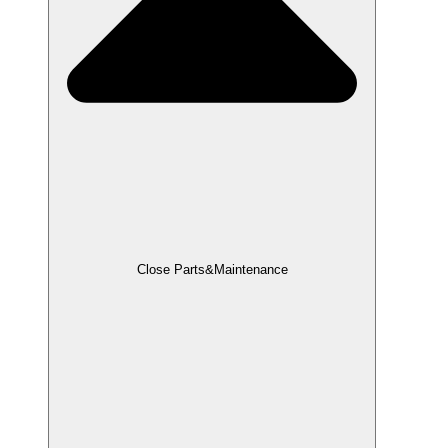
Close Parts&Maintenance