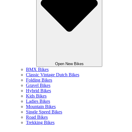
Open New Bikes
BMX Bikes
Classic Vintage Dutch Bikes
Folding Bikes
Gravel Bikes
Hybrid Bikes
Kids Bikes
Ladies Bikes
Mountain Bikes
Single Speed Bikes
Road Bikes
Trekking Bikes