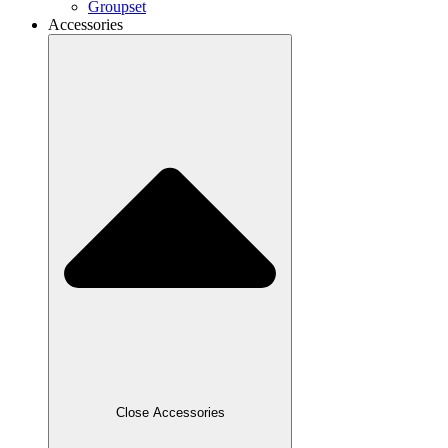
Groupset
Accessories
Close Accessories