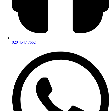
020 4547 7662