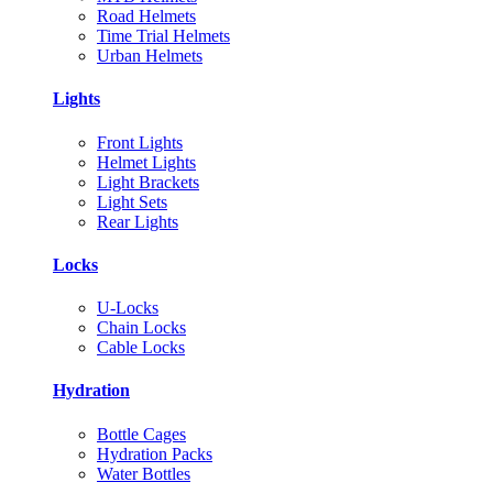
Road Helmets
Time Trial Helmets
Urban Helmets
Lights
Front Lights
Helmet Lights
Light Brackets
Light Sets
Rear Lights
Locks
U-Locks
Chain Locks
Cable Locks
Hydration
Bottle Cages
Hydration Packs
Water Bottles