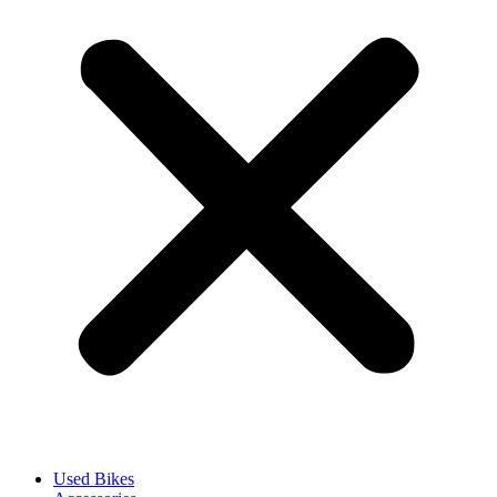
Used Bikes