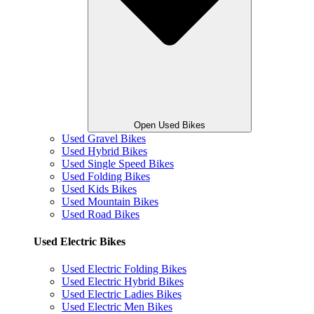
Open Used Bikes
Used Gravel Bikes
Used Hybrid Bikes
Used Single Speed Bikes
Used Folding Bikes
Used Kids Bikes
Used Mountain Bikes
Used Road Bikes
Used Electric Bikes
Used Electric Folding Bikes
Used Electric Hybrid Bikes
Used Electric Ladies Bikes
Used Electric Men Bikes