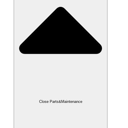
Close Parts&Maintenance