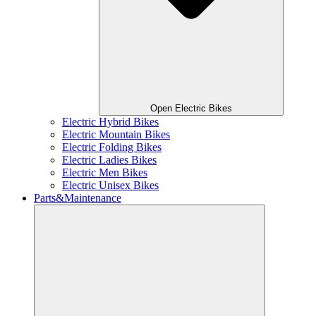
Open Electric Bikes
Electric Hybrid Bikes
Electric Mountain Bikes
Electric Folding Bikes
Electric Ladies Bikes
Electric Men Bikes
Electric Unisex Bikes
Parts&Maintenance