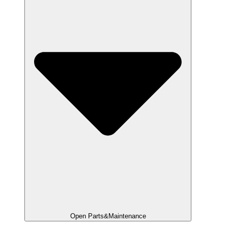
Open Parts&Maintenance