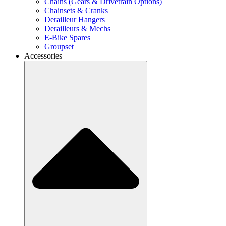
Chains (Gears & Drivetrain Options)
Chainsets & Cranks
Derailleur Hangers
Derailleurs & Mechs
E-Bike Spares
Groupset
Accessories