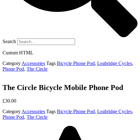
Search
Custom HTML
Category
Accessories
Tags
Bicycle Phone Pod
,
Leabridge Cycles
,
Phone Pod
,
The Circle
The Circle Bicycle Mobile Phone Pod
£
30.00
Category
Accessories
Tags
Bicycle Phone Pod
,
Leabridge Cycles
,
Phone Pod
,
The Circle