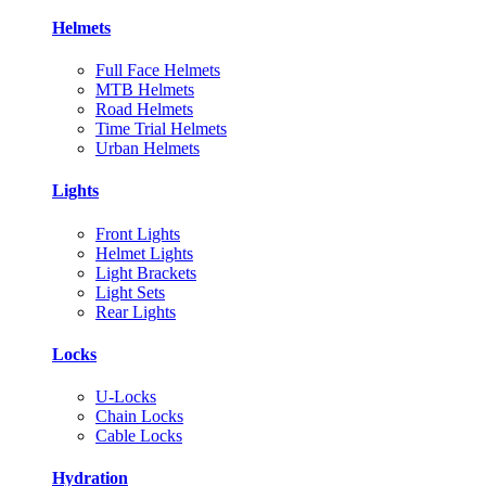
Helmets
Full Face Helmets
MTB Helmets
Road Helmets
Time Trial Helmets
Urban Helmets
Lights
Front Lights
Helmet Lights
Light Brackets
Light Sets
Rear Lights
Locks
U-Locks
Chain Locks
Cable Locks
Hydration