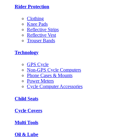
Rider Protection
Clothing
Knee Pads
Reflective Strips
Reflective Vest
Trouser Bands
Technology
GPS Cycle
Non-GPS Cycle Computers
Phone Cases & Mounts
Power Meters
Cycle Computer Accessories
Child Seats
Cycle Covers
Multi Tools
Oil & Lube