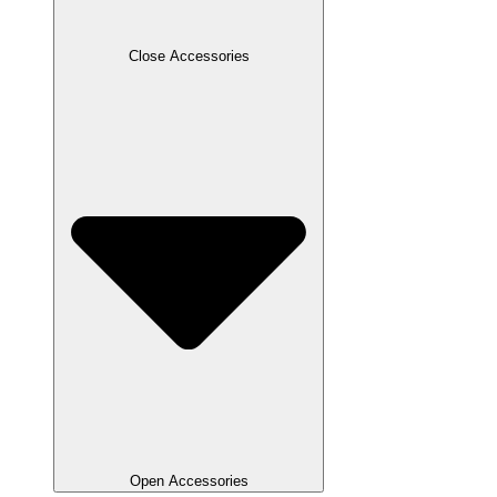
Close Accessories
Open Accessories