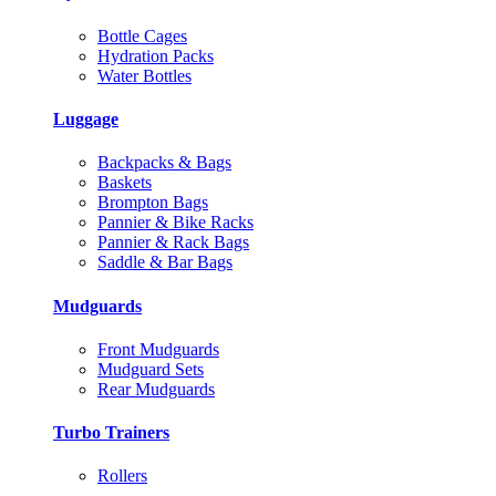
Bottle Cages
Hydration Packs
Water Bottles
Luggage
Backpacks & Bags
Baskets
Brompton Bags
Pannier & Bike Racks
Pannier & Rack Bags
Saddle & Bar Bags
Mudguards
Front Mudguards
Mudguard Sets
Rear Mudguards
Turbo Trainers
Rollers