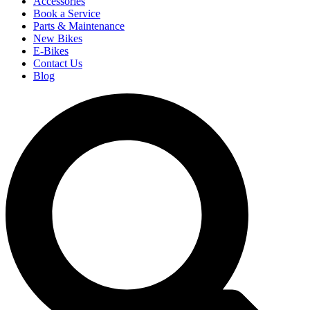
Accessories
Book a Service
Parts & Maintenance
New Bikes
E-Bikes
Contact Us
Blog