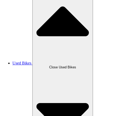
Used Bikes
Close Used Bikes