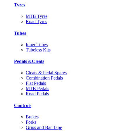
Tyres
MTB Tyres
Road Tyres
Tubes
Inner Tubes
Tubeless Kits
Pedals &Cleats
Cleats & Pedal Spares
Combination Pedals
Flat Pedals
MTB Pedals
Road Pedals
Controls
Brakes
Forks
Grips and Bar Tape