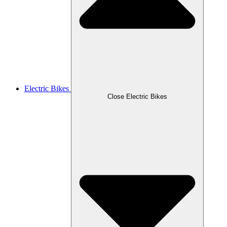
Electric Bikes
Close Electric Bikes