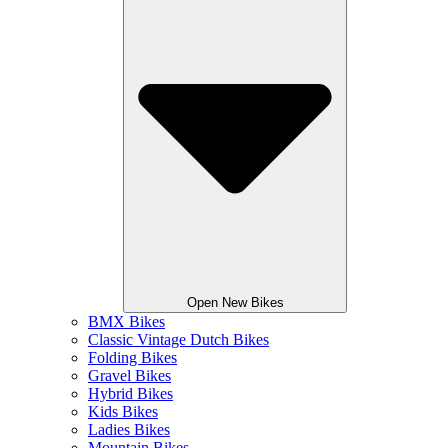
Open New Bikes
BMX Bikes
Classic Vintage Dutch Bikes
Folding Bikes
Gravel Bikes
Hybrid Bikes
Kids Bikes
Ladies Bikes
Mountain Bikes