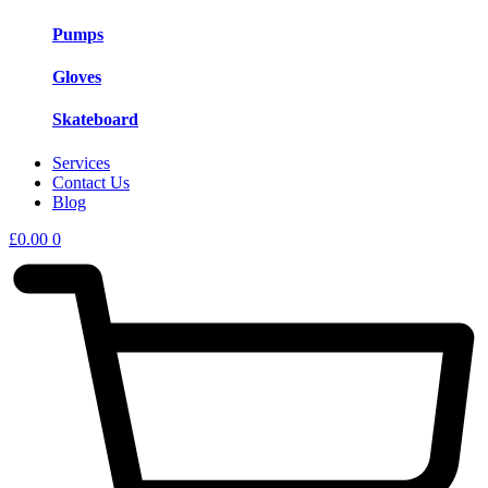
Pumps
Gloves
Skateboard
Services
Contact Us
Blog
£
0.00
0