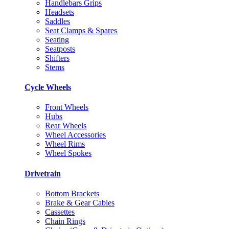
Handlebars Grips
Headsets
Saddles
Seat Clamps & Spares
Seating
Seatposts
Shifters
Stems
Cycle Wheels
Front Wheels
Hubs
Rear Wheels
Wheel Accessories
Wheel Rims
Wheel Spokes
Drivetrain
Bottom Brackets
Brake & Gear Cables
Cassettes
Chain Rings