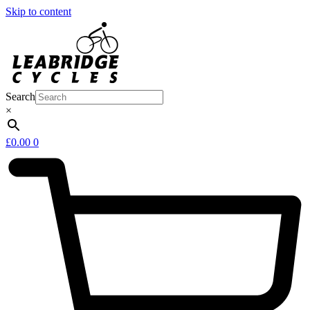
Skip to content
Search
×
£
0.00
0