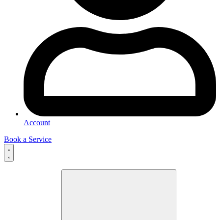
Account
Book a Service