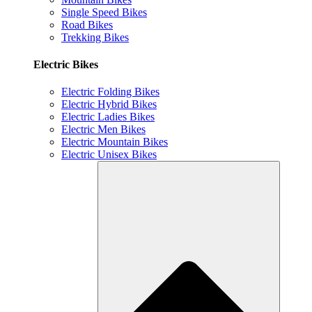
Single Speed Bikes
Road Bikes
Trekking Bikes
Electric Bikes
Electric Folding Bikes
Electric Hybrid Bikes
Electric Ladies Bikes
Electric Men Bikes
Electric Mountain Bikes
Electric Unisex Bikes