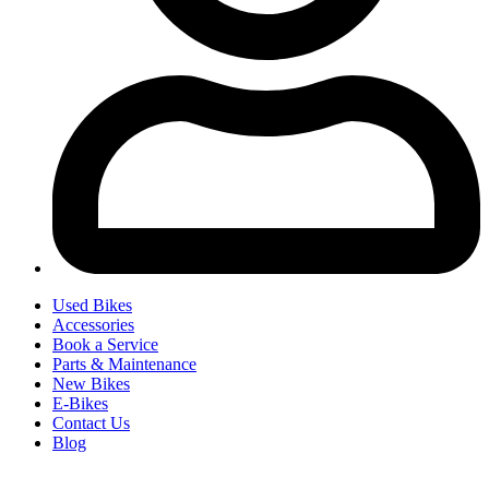
Used Bikes
Accessories
Book a Service
Parts & Maintenance
New Bikes
E-Bikes
Contact Us
Blog