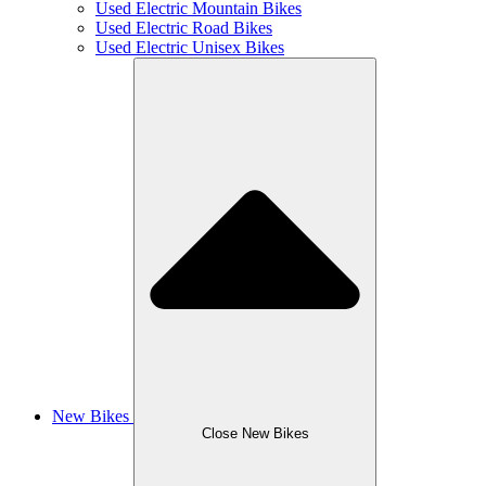
Used Electric Mountain Bikes
Used Electric Road Bikes
Used Electric Unisex Bikes
New Bikes
Close New Bikes