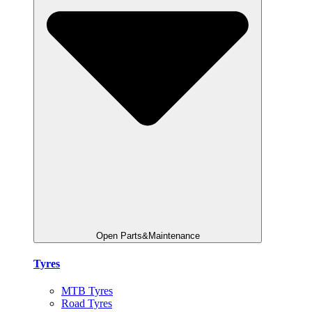
Open Parts&Maintenance
Tyres
MTB Tyres
Road Tyres