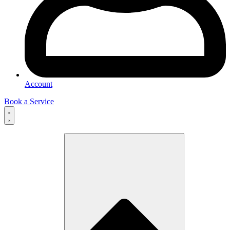
Account
Book a Service