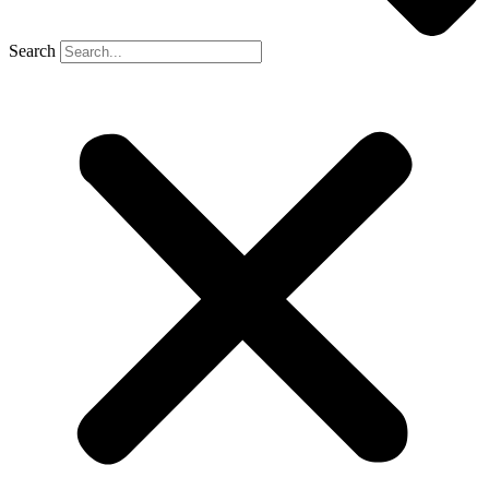
Search