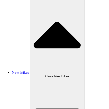
New Bikes
Close New Bikes