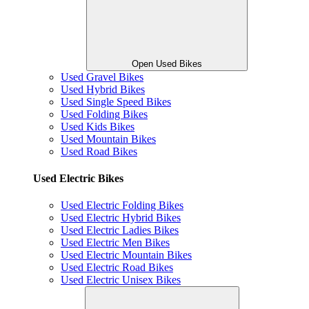
Open Used Bikes
Used Gravel Bikes
Used Hybrid Bikes
Used Single Speed Bikes
Used Folding Bikes
Used Kids Bikes
Used Mountain Bikes
Used Road Bikes
Used Electric Bikes
Used Electric Folding Bikes
Used Electric Hybrid Bikes
Used Electric Ladies Bikes
Used Electric Men Bikes
Used Electric Mountain Bikes
Used Electric Road Bikes
Used Electric Unisex Bikes