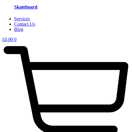
Skateboard
Services
Contact Us
Blog
£
0.00
0