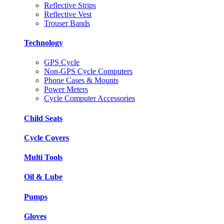
Reflective Strips
Reflective Vest
Trouser Bands
Technology
GPS Cycle
Non-GPS Cycle Computers
Phone Cases & Mounts
Power Meters
Cycle Computer Accessories
Child Seats
Cycle Covers
Multi Tools
Oil & Lube
Pumps
Gloves