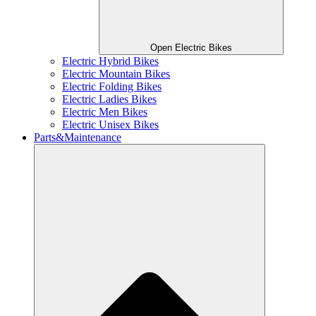
Open Electric Bikes
Electric Hybrid Bikes
Electric Mountain Bikes
Electric Folding Bikes
Electric Ladies Bikes
Electric Men Bikes
Electric Unisex Bikes
Parts&Maintenance