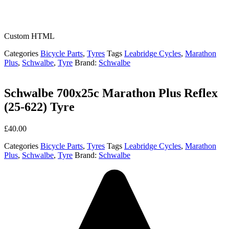
Custom HTML
Categories
Bicycle Parts
,
Tyres
Tags
Leabridge Cycles
,
Marathon
Plus
,
Schwalbe
,
Tyre
Brand:
Schwalbe
Schwalbe 700x25c Marathon Plus Reflex
(25-622) Tyre
£
40.00
Categories
Bicycle Parts
,
Tyres
Tags
Leabridge Cycles
,
Marathon
Plus
,
Schwalbe
,
Tyre
Brand:
Schwalbe