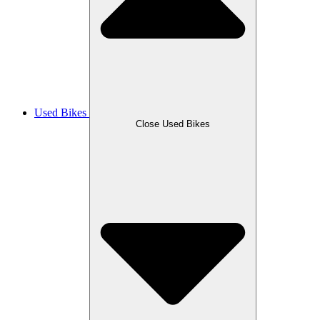
Used Bikes
Close Used Bikes