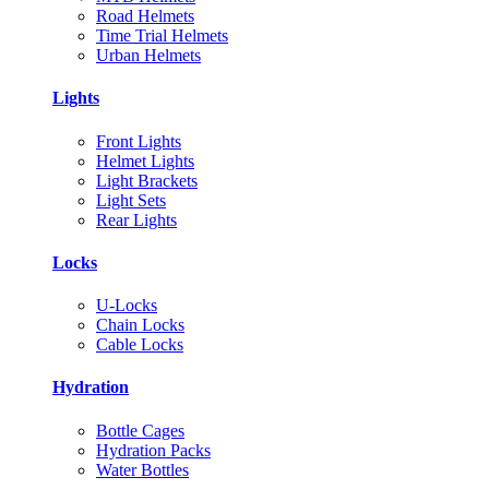
Road Helmets
Time Trial Helmets
Urban Helmets
Lights
Front Lights
Helmet Lights
Light Brackets
Light Sets
Rear Lights
Locks
U-Locks
Chain Locks
Cable Locks
Hydration
Bottle Cages
Hydration Packs
Water Bottles