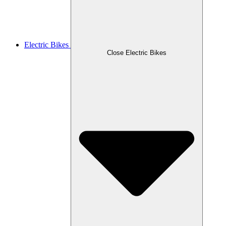
Electric Bikes
Close Electric Bikes