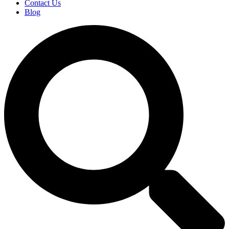
Contact Us
Blog