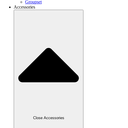
Groupset
Accessories
Close Accessories