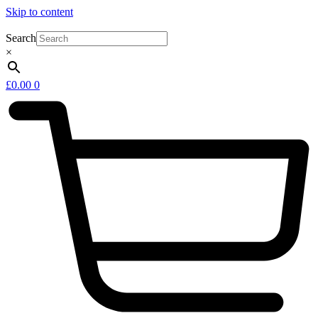
Skip to content
Search
×
£
0.00
0