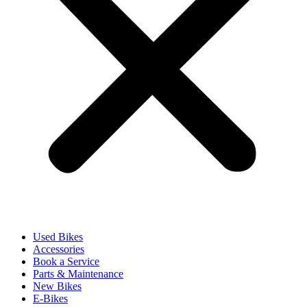
Used Bikes
Accessories
Book a Service
Parts & Maintenance
New Bikes
E-Bikes