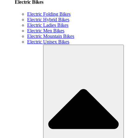
Electric Bikes
Electric Folding Bikes
Electric Hybrid Bikes
Electric Ladies Bikes
Electric Men Bikes
Electric Mountain Bikes
Electric Unisex Bikes