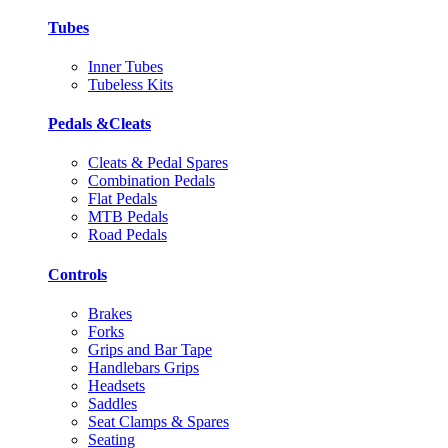
Tubes
Inner Tubes
Tubeless Kits
Pedals &Cleats
Cleats & Pedal Spares
Combination Pedals
Flat Pedals
MTB Pedals
Road Pedals
Controls
Brakes
Forks
Grips and Bar Tape
Handlebars Grips
Headsets
Saddles
Seat Clamps & Spares
Seating