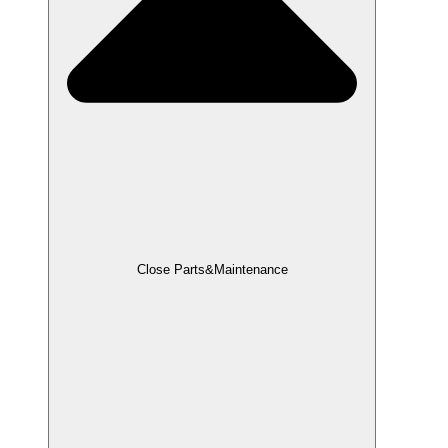
Close Parts&Maintenance