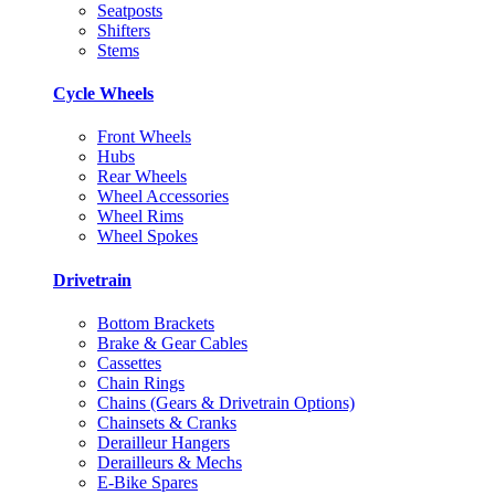
Seatposts
Shifters
Stems
Cycle Wheels
Front Wheels
Hubs
Rear Wheels
Wheel Accessories
Wheel Rims
Wheel Spokes
Drivetrain
Bottom Brackets
Brake & Gear Cables
Cassettes
Chain Rings
Chains (Gears & Drivetrain Options)
Chainsets & Cranks
Derailleur Hangers
Derailleurs & Mechs
E-Bike Spares