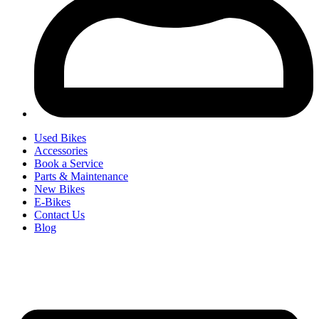
Used Bikes
Accessories
Book a Service
Parts & Maintenance
New Bikes
E-Bikes
Contact Us
Blog