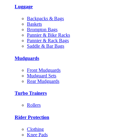
Luggage
Backpacks & Bags
Baskets
Brompton Bags
Pannier & Bike Racks
Pannier & Rack Bags
Saddle & Bar Bags
Mudguards
Front Mudguards
Mudguard Sets
Rear Mudguards
Turbo Trainers
Rollers
Rider Protection
Clothing
Knee Pads