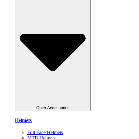
Open Accessories
Helmets
Full Face Helmets
MTB Helmets