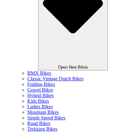
Open New Bikes
BMX Bikes
Classic Vintage Dutch Bikes
Folding Bikes
Gravel Bikes
Hybrid Bikes
Kids Bikes
Ladies Bikes
Mountain Bikes
Single Speed Bikes
Road Bikes
Trekking Bikes