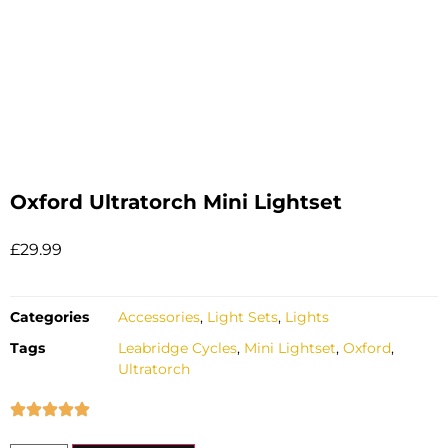
Oxford Ultratorch Mini Lightset
£
29.99
Categories
Accessories
,
Light Sets
,
Lights
Tags
Leabridge Cycles
,
Mini Lightset
,
Oxford
,
Ultratorch