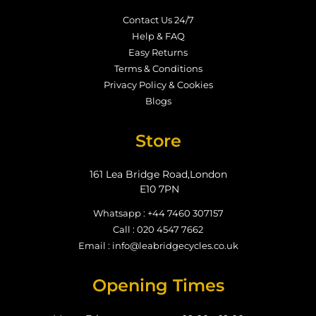
Contact Us 24/7
Help & FAQ
Easy Returns
Terms & Conditions
Privacy Policy & Cookies
Blogs
Store
161 Lea Bridge Road,London
E10 7PN
Whatsapp : +44 7460 307157
Call : 020 4547 7662
Email : info@leabridgecycles.co.uk
Opening Times