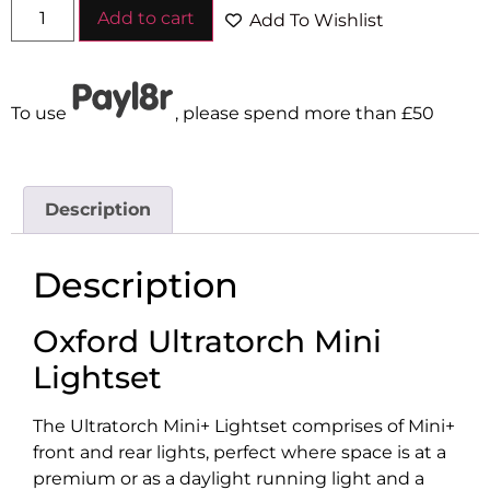
Add to cart
Add To Wishlist
To use
, please spend more than £50
Description
Description
Oxford Ultratorch Mini
Lightset
The Ultratorch Mini+ Lightset comprises of Mini+
front and rear lights, perfect where space is at a
premium or as a daylight running light and a