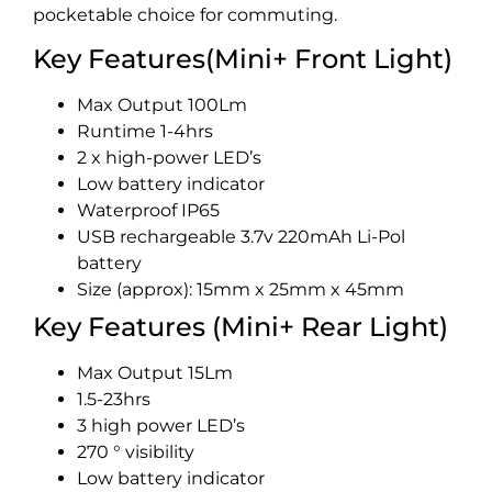
pocketable choice for commuting.
Key Features(Mini+ Front Light)
Max Output 100Lm
Runtime 1-4hrs
2 x high-power LED’s
Low battery indicator
Waterproof IP65
USB rechargeable 3.7v 220mAh Li-Pol
battery
Size (approx): 15mm x 25mm x 45mm
Key Features (Mini+ Rear Light)
Max Output 15Lm
1.5-23hrs
3 high power LED’s
270 ° visibility
Low battery indicator