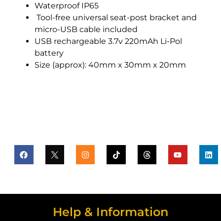
Waterproof IP65
Tool-free universal seat-post bracket and
micro-USB cable included
USB rechargeable 3.7v 220mAh Li-Pol
battery
Size (approx): 40mm x 30mm x 20mm
Help & Information