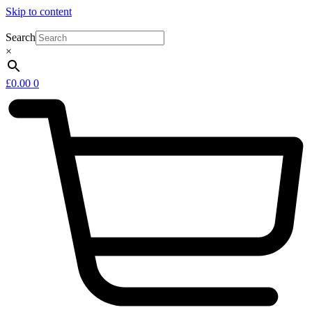
Skip to content
Search
×
£
0.00
0