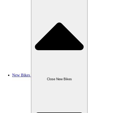
New Bikes
Close New Bikes