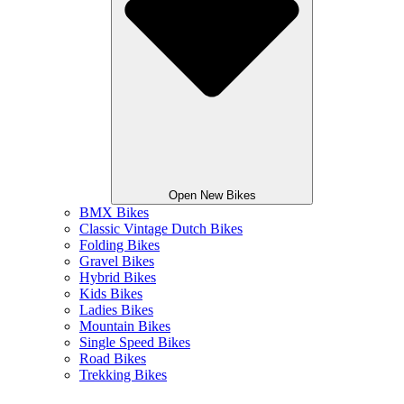
Open New Bikes
BMX Bikes
Classic Vintage Dutch Bikes
Folding Bikes
Gravel Bikes
Hybrid Bikes
Kids Bikes
Ladies Bikes
Mountain Bikes
Single Speed Bikes
Road Bikes
Trekking Bikes