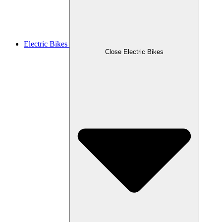
Electric Bikes
Close Electric Bikes