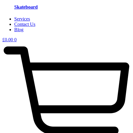
Skateboard
Services
Contact Us
Blog
£
0.00
0