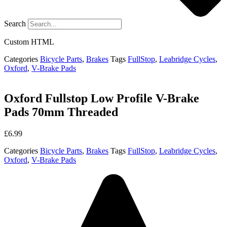
Search
Custom HTML
Categories
Bicycle Parts
,
Brakes
Tags
FullStop
,
Leabridge Cycles
,
Oxford
,
V-Brake Pads
Oxford Fullstop Low Profile V-Brake
Pads 70mm Threaded
£
6.99
Categories
Bicycle Parts
,
Brakes
Tags
FullStop
,
Leabridge Cycles
,
Oxford
,
V-Brake Pads