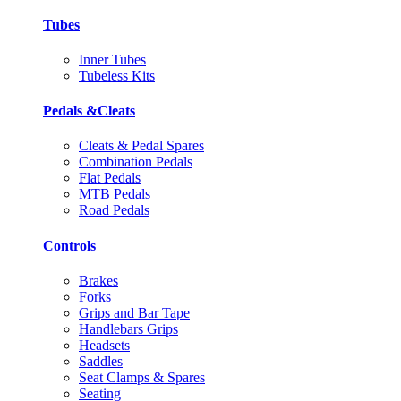
Tubes
Inner Tubes
Tubeless Kits
Pedals &Cleats
Cleats & Pedal Spares
Combination Pedals
Flat Pedals
MTB Pedals
Road Pedals
Controls
Brakes
Forks
Grips and Bar Tape
Handlebars Grips
Headsets
Saddles
Seat Clamps & Spares
Seating