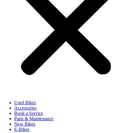
Used Bikes
Accessories
Book a Service
Parts & Maintenance
New Bikes
E-Bikes