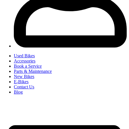
Used Bikes
Accessories
Book a Service
Parts & Maintenance
New Bikes
E-Bikes
Contact Us
Blog