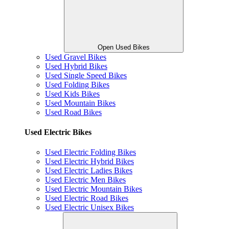
Open Used Bikes
Used Gravel Bikes
Used Hybrid Bikes
Used Single Speed Bikes
Used Folding Bikes
Used Kids Bikes
Used Mountain Bikes
Used Road Bikes
Used Electric Bikes
Used Electric Folding Bikes
Used Electric Hybrid Bikes
Used Electric Ladies Bikes
Used Electric Men Bikes
Used Electric Mountain Bikes
Used Electric Road Bikes
Used Electric Unisex Bikes