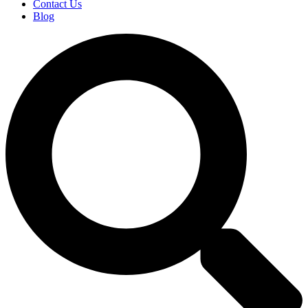
Contact Us
Blog