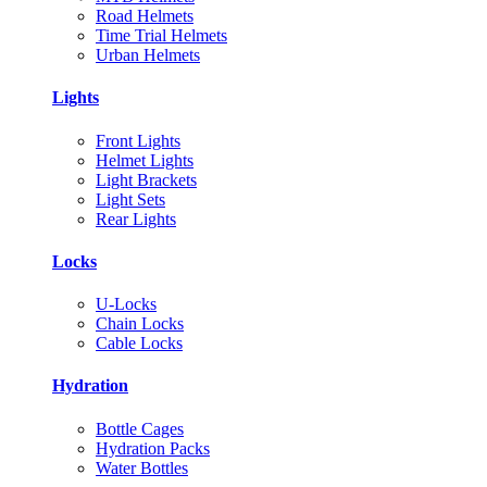
Road Helmets
Time Trial Helmets
Urban Helmets
Lights
Front Lights
Helmet Lights
Light Brackets
Light Sets
Rear Lights
Locks
U-Locks
Chain Locks
Cable Locks
Hydration
Bottle Cages
Hydration Packs
Water Bottles