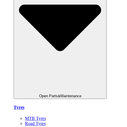
Open Parts&Maintenance
Tyres
MTB Tyres
Road Tyres