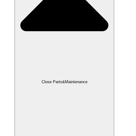
Close Parts&Maintenance