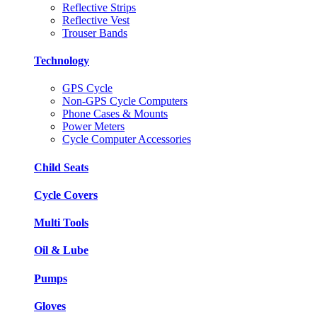
Reflective Strips
Reflective Vest
Trouser Bands
Technology
GPS Cycle
Non-GPS Cycle Computers
Phone Cases & Mounts
Power Meters
Cycle Computer Accessories
Child Seats
Cycle Covers
Multi Tools
Oil & Lube
Pumps
Gloves