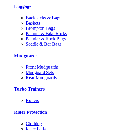
Luggage
Backpacks & Bags
Baskets
Brompton Bags
Pannier & Bike Racks
Pannier & Rack Bags
Saddle & Bar Bags
Mudguards
Front Mudguards
Mudguard Sets
Rear Mudguards
Turbo Trainers
Rollers
Rider Protection
Clothing
Knee Pads