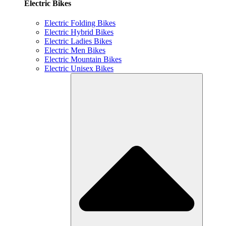
Electric Bikes
Electric Folding Bikes
Electric Hybrid Bikes
Electric Ladies Bikes
Electric Men Bikes
Electric Mountain Bikes
Electric Unisex Bikes