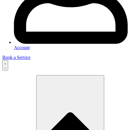
Account
Book a Service