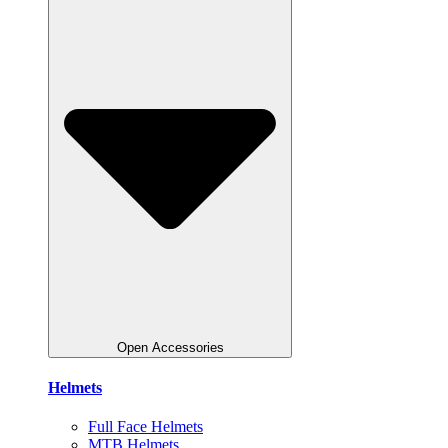
Open Accessories
Helmets
Full Face Helmets
MTB Helmets