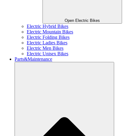
Open Electric Bikes
Electric Hybrid Bikes
Electric Mountain Bikes
Electric Folding Bikes
Electric Ladies Bikes
Electric Men Bikes
Electric Unisex Bikes
Parts&Maintenance