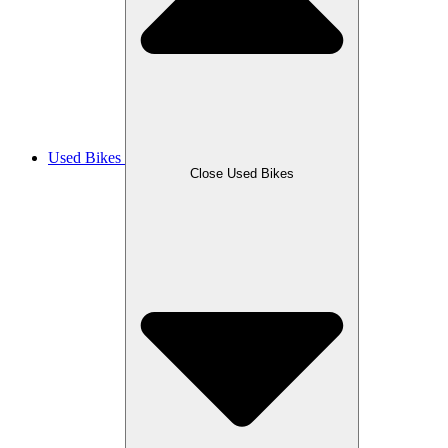
Used Bikes
Close Used Bikes