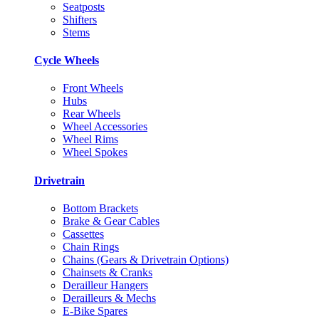
Seatposts
Shifters
Stems
Cycle Wheels
Front Wheels
Hubs
Rear Wheels
Wheel Accessories
Wheel Rims
Wheel Spokes
Drivetrain
Bottom Brackets
Brake & Gear Cables
Cassettes
Chain Rings
Chains (Gears & Drivetrain Options)
Chainsets & Cranks
Derailleur Hangers
Derailleurs & Mechs
E-Bike Spares