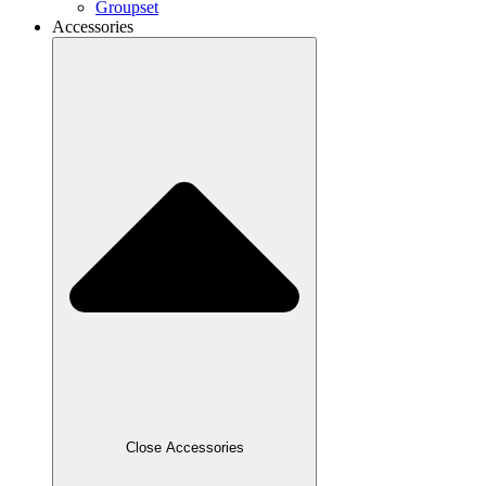
Groupset
Accessories
Close Accessories