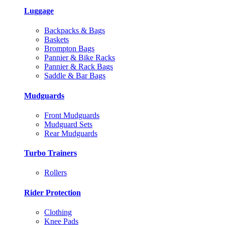
Luggage
Backpacks & Bags
Baskets
Brompton Bags
Pannier & Bike Racks
Pannier & Rack Bags
Saddle & Bar Bags
Mudguards
Front Mudguards
Mudguard Sets
Rear Mudguards
Turbo Trainers
Rollers
Rider Protection
Clothing
Knee Pads