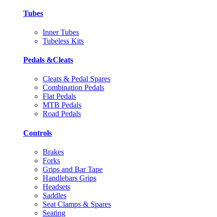
Tubes
Inner Tubes
Tubeless Kits
Pedals &Cleats
Cleats & Pedal Spares
Combination Pedals
Flat Pedals
MTB Pedals
Road Pedals
Controls
Brakes
Forks
Grips and Bar Tape
Handlebars Grips
Headsets
Saddles
Seat Clamps & Spares
Seating