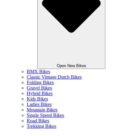
Open New Bikes
BMX Bikes
Classic Vintage Dutch Bikes
Folding Bikes
Gravel Bikes
Hybrid Bikes
Kids Bikes
Ladies Bikes
Mountain Bikes
Single Speed Bikes
Road Bikes
Trekking Bikes