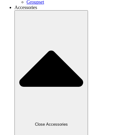
Groupset
Accessories
Close Accessories