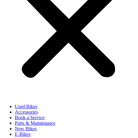
Used Bikes
Accessories
Book a Service
Parts & Maintenance
New Bikes
E-Bikes