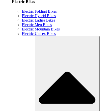
Electric Bikes
Electric Folding Bikes
Electric Hybrid Bikes
Electric Ladies Bikes
Electric Men Bikes
Electric Mountain Bikes
Electric Unisex Bikes