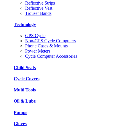
Reflective Strips
Reflective Vest
Trouser Bands
Technology
GPS Cycle
Non-GPS Cycle Computers
Phone Cases & Mounts
Power Meters
Cycle Computer Accessories
Child Seats
Cycle Covers
Multi Tools
Oil & Lube
Pumps
Gloves