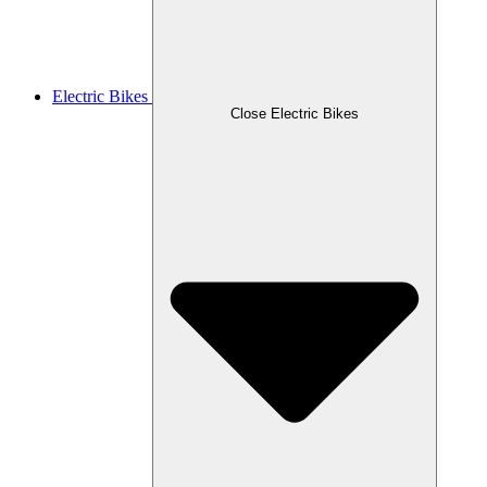
Electric Bikes
Close Electric Bikes