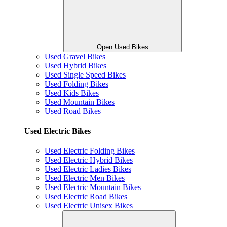
Open Used Bikes
Used Gravel Bikes
Used Hybrid Bikes
Used Single Speed Bikes
Used Folding Bikes
Used Kids Bikes
Used Mountain Bikes
Used Road Bikes
Used Electric Bikes
Used Electric Folding Bikes
Used Electric Hybrid Bikes
Used Electric Ladies Bikes
Used Electric Men Bikes
Used Electric Mountain Bikes
Used Electric Road Bikes
Used Electric Unisex Bikes