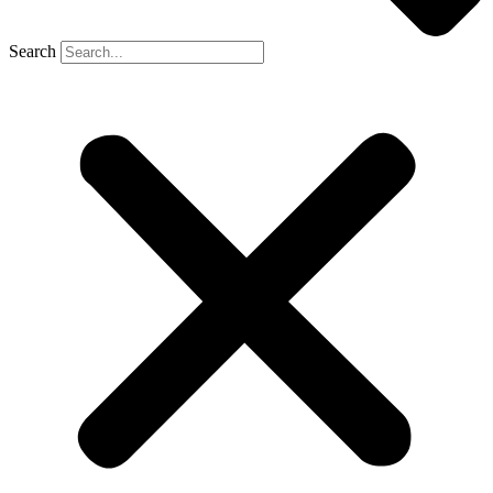
Search