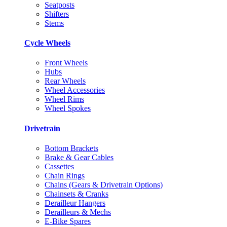
Seatposts
Shifters
Stems
Cycle Wheels
Front Wheels
Hubs
Rear Wheels
Wheel Accessories
Wheel Rims
Wheel Spokes
Drivetrain
Bottom Brackets
Brake & Gear Cables
Cassettes
Chain Rings
Chains (Gears & Drivetrain Options)
Chainsets & Cranks
Derailleur Hangers
Derailleurs & Mechs
E-Bike Spares