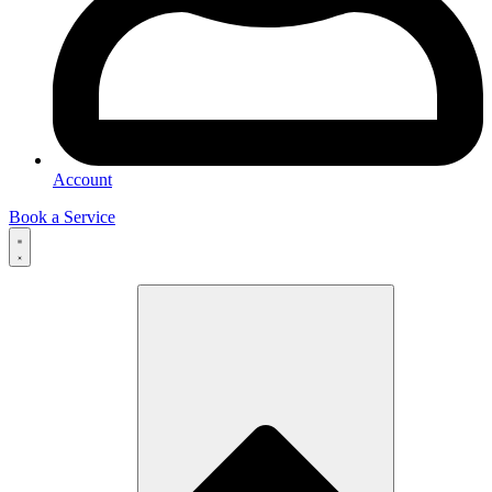
Account
Book a Service