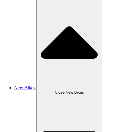
New Bikes
Close New Bikes