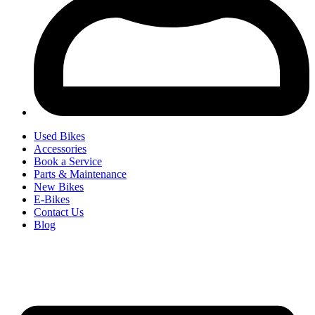
Used Bikes
Accessories
Book a Service
Parts & Maintenance
New Bikes
E-Bikes
Contact Us
Blog