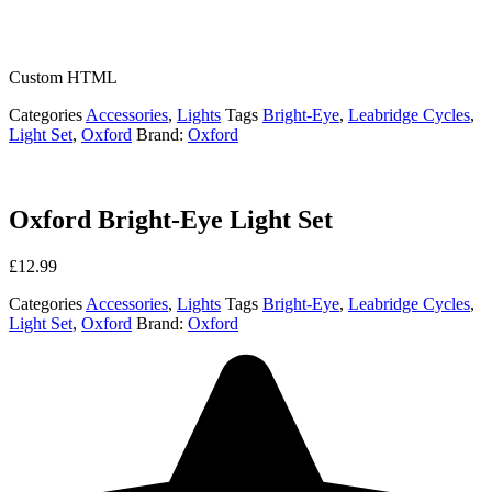
Custom HTML
Categories
Accessories
,
Lights
Tags
Bright-Eye
,
Leabridge Cycles
,
Light Set
,
Oxford
Brand:
Oxford
Oxford Bright-Eye Light Set
£
12.99
Categories
Accessories
,
Lights
Tags
Bright-Eye
,
Leabridge Cycles
,
Light Set
,
Oxford
Brand:
Oxford