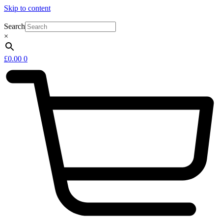
Skip to content
Search
×
£
0.00
0