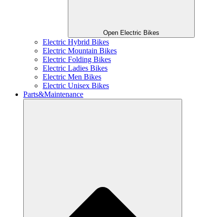
Open Electric Bikes
Electric Hybrid Bikes
Electric Mountain Bikes
Electric Folding Bikes
Electric Ladies Bikes
Electric Men Bikes
Electric Unisex Bikes
Parts&Maintenance