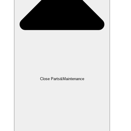
Close Parts&Maintenance