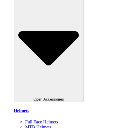
Open Accessories
Helmets
Full Face Helmets
MTB Helmets