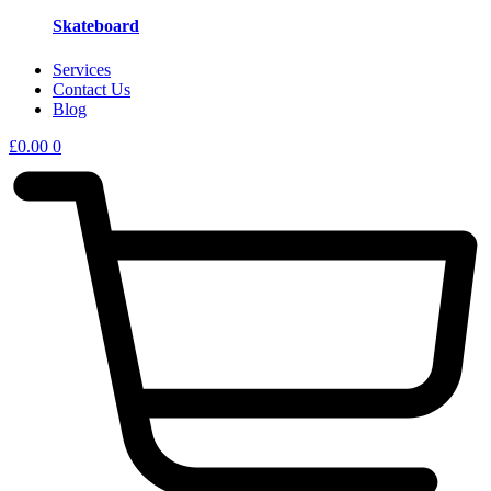
Skateboard
Services
Contact Us
Blog
£
0.00
0