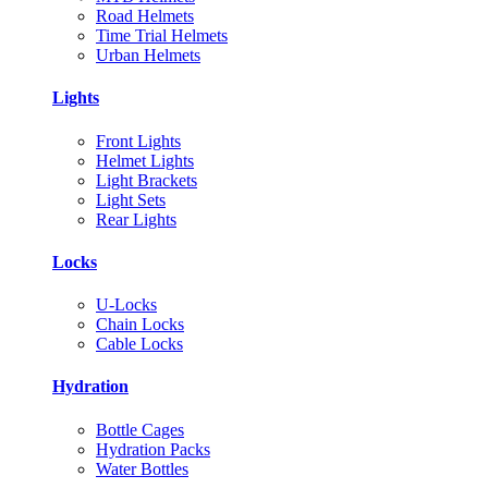
Road Helmets
Time Trial Helmets
Urban Helmets
Lights
Front Lights
Helmet Lights
Light Brackets
Light Sets
Rear Lights
Locks
U-Locks
Chain Locks
Cable Locks
Hydration
Bottle Cages
Hydration Packs
Water Bottles