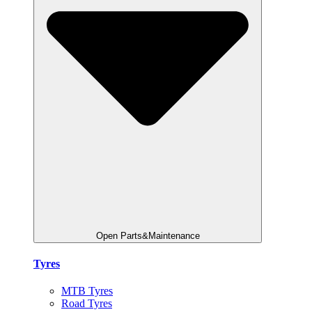
Open Parts&Maintenance
Tyres
MTB Tyres
Road Tyres