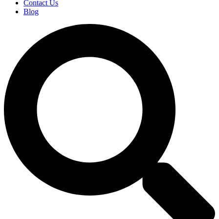
Contact Us
Blog