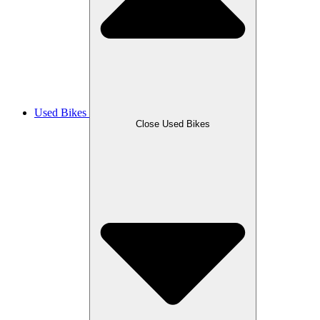
Used Bikes
Close Used Bikes