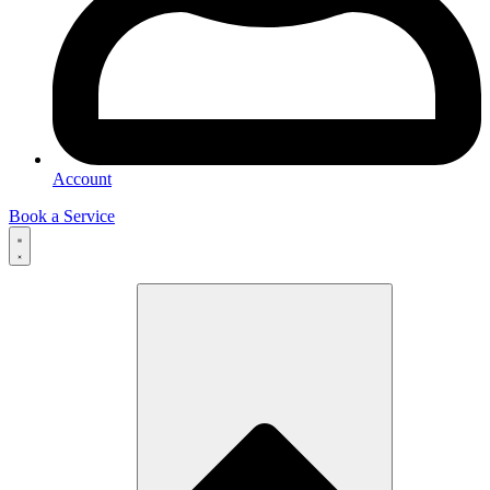
Account
Book a Service