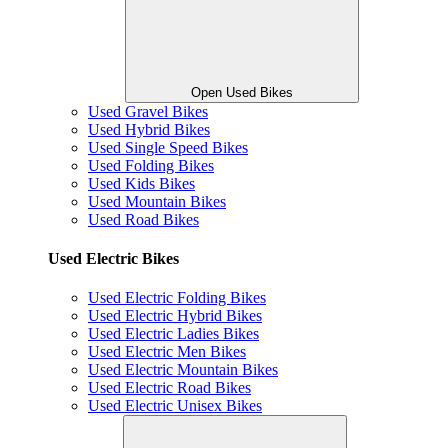
Open Used Bikes
Used Gravel Bikes
Used Hybrid Bikes
Used Single Speed Bikes
Used Folding Bikes
Used Kids Bikes
Used Mountain Bikes
Used Road Bikes
Used Electric Bikes
Used Electric Folding Bikes
Used Electric Hybrid Bikes
Used Electric Ladies Bikes
Used Electric Men Bikes
Used Electric Mountain Bikes
Used Electric Road Bikes
Used Electric Unisex Bikes