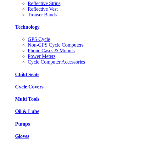
Reflective Strips
Reflective Vest
Trouser Bands
Technology
GPS Cycle
Non-GPS Cycle Computers
Phone Cases & Mounts
Power Meters
Cycle Computer Accessories
Child Seats
Cycle Covers
Multi Tools
Oil & Lube
Pumps
Gloves