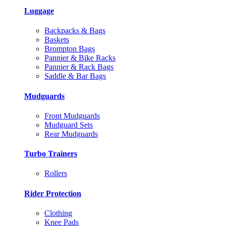
Luggage
Backpacks & Bags
Baskets
Brompton Bags
Pannier & Bike Racks
Pannier & Rack Bags
Saddle & Bar Bags
Mudguards
Front Mudguards
Mudguard Sets
Rear Mudguards
Turbo Trainers
Rollers
Rider Protection
Clothing
Knee Pads