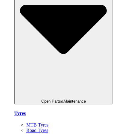
Open Parts&Maintenance
Tyres
MTB Tyres
Road Tyres