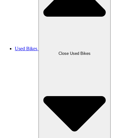
Used Bikes
Close Used Bikes