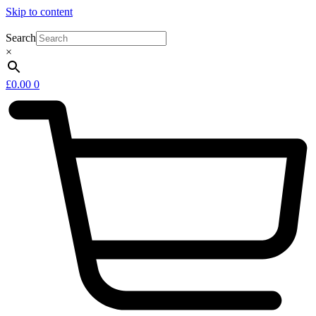
Skip to content
Search
×
£
0.00
0