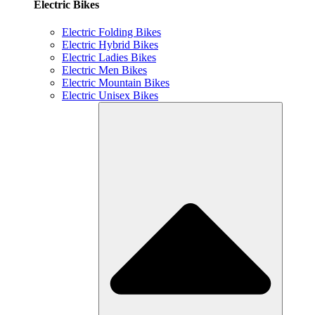
Electric Bikes
Electric Folding Bikes
Electric Hybrid Bikes
Electric Ladies Bikes
Electric Men Bikes
Electric Mountain Bikes
Electric Unisex Bikes