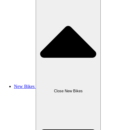
New Bikes
Close New Bikes