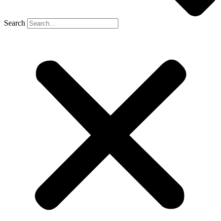
Search