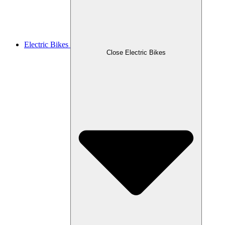
Electric Bikes
Close Electric Bikes