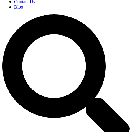
Contact Us
Blog