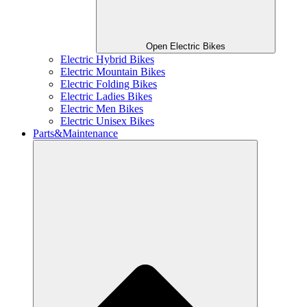
Open Electric Bikes
Electric Hybrid Bikes
Electric Mountain Bikes
Electric Folding Bikes
Electric Ladies Bikes
Electric Men Bikes
Electric Unisex Bikes
Parts&Maintenance