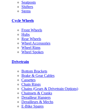
Seatposts
Shifters
Stems
Cycle Wheels
Front Wheels
Hubs
Rear Wheels
Wheel Accessories
Wheel Rims
Wheel Spokes
Drivetrain
Bottom Brackets
Brake & Gear Cables
Cassettes
Chain Rings
Chains (Gears & Drivetrain Options)
Chainsets & Cranks
Derailleur Hangers
Derailleurs & Mechs
E-Bike Spares