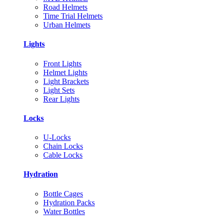
Road Helmets
Time Trial Helmets
Urban Helmets
Lights
Front Lights
Helmet Lights
Light Brackets
Light Sets
Rear Lights
Locks
U-Locks
Chain Locks
Cable Locks
Hydration
Bottle Cages
Hydration Packs
Water Bottles