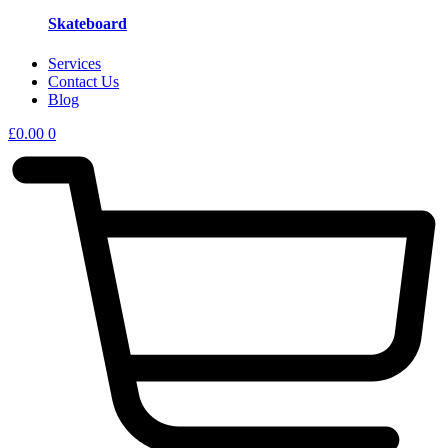
Skateboard
Services
Contact Us
Blog
£
0.00
0