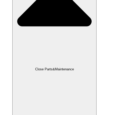
Close Parts&Maintenance