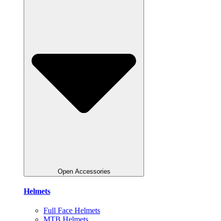
Open Accessories
Helmets
Full Face Helmets
MTB Helmets