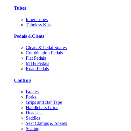
Tubes
Inner Tubes
Tubeless Kits
Pedals &Cleats
Cleats & Pedal Spares
Combination Pedals
Flat Pedals
MTB Pedals
Road Pedals
Controls
Brakes
Forks
Grips and Bar Tape
Handlebars Grips
Headsets
Saddles
Seat Clamps & Spares
Seating