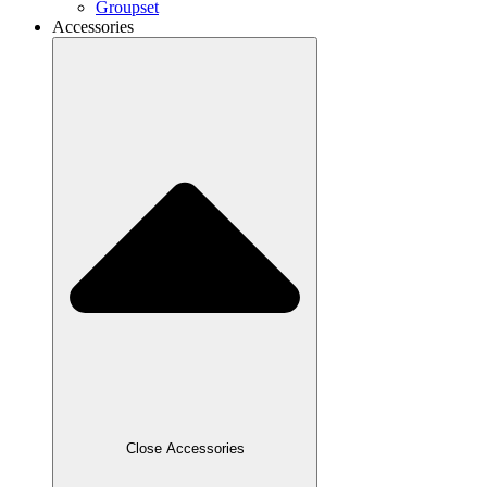
Groupset
Accessories
Close Accessories