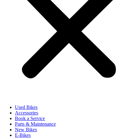
Used Bikes
Accessories
Book a Service
Parts & Maintenance
New Bikes
E-Bikes