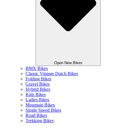
Open New Bikes
BMX Bikes
Classic Vintage Dutch Bikes
Folding Bikes
Gravel Bikes
Hybrid Bikes
Kids Bikes
Ladies Bikes
Mountain Bikes
Single Speed Bikes
Road Bikes
Trekking Bikes