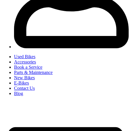
Used Bikes
Accessories
Book a Service
Parts & Maintenance
New Bikes
E-Bikes
Contact Us
Blog