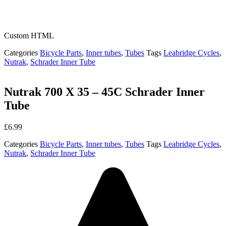
Custom HTML
Categories
Bicycle Parts
,
Inner tubes
,
Tubes
Tags
Leabridge Cycles
,
Nutrak
,
Schrader Inner Tube
Nutrak 700 X 35 – 45C Schrader Inner
Tube
£
6.99
Categories
Bicycle Parts
,
Inner tubes
,
Tubes
Tags
Leabridge Cycles
,
Nutrak
,
Schrader Inner Tube