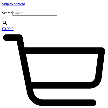
Skip to content
Search
×
£
0.00
0