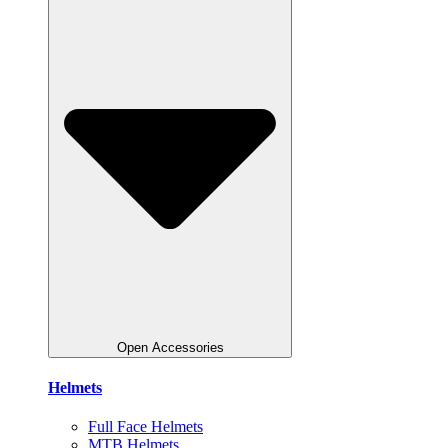
Open Accessories
Helmets
Full Face Helmets
MTB Helmets