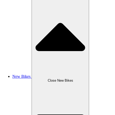
New Bikes
Close New Bikes