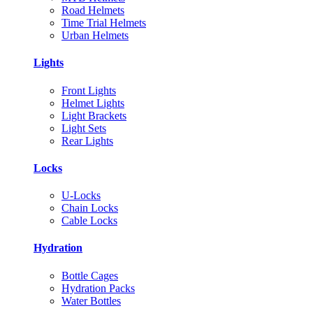
Road Helmets
Time Trial Helmets
Urban Helmets
Lights
Front Lights
Helmet Lights
Light Brackets
Light Sets
Rear Lights
Locks
U-Locks
Chain Locks
Cable Locks
Hydration
Bottle Cages
Hydration Packs
Water Bottles