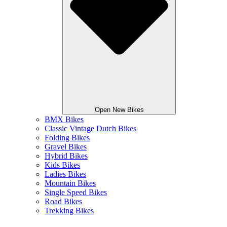
Open New Bikes
BMX Bikes
Classic Vintage Dutch Bikes
Folding Bikes
Gravel Bikes
Hybrid Bikes
Kids Bikes
Ladies Bikes
Mountain Bikes
Single Speed Bikes
Road Bikes
Trekking Bikes