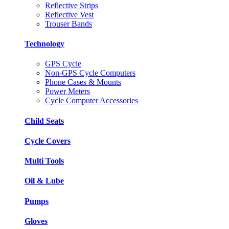
Reflective Strips
Reflective Vest
Trouser Bands
Technology
GPS Cycle
Non-GPS Cycle Computers
Phone Cases & Mounts
Power Meters
Cycle Computer Accessories
Child Seats
Cycle Covers
Multi Tools
Oil & Lube
Pumps
Gloves