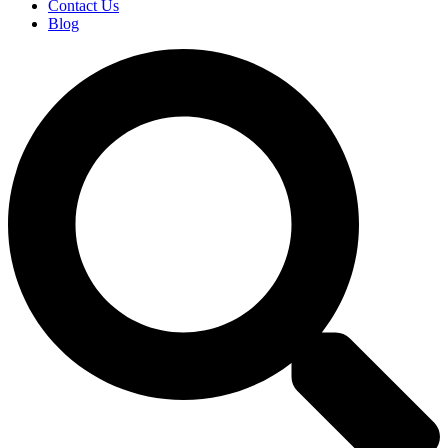
Contact Us
Blog