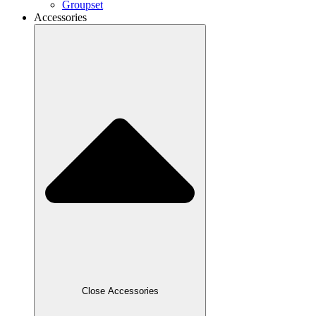
Groupset
Accessories
Close Accessories