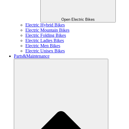
Open Electric Bikes
Electric Hybrid Bikes
Electric Mountain Bikes
Electric Folding Bikes
Electric Ladies Bikes
Electric Men Bikes
Electric Unisex Bikes
Parts&Maintenance