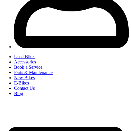
Used Bikes
Accessories
Book a Service
Parts & Maintenance
New Bikes
E-Bikes
Contact Us
Blog