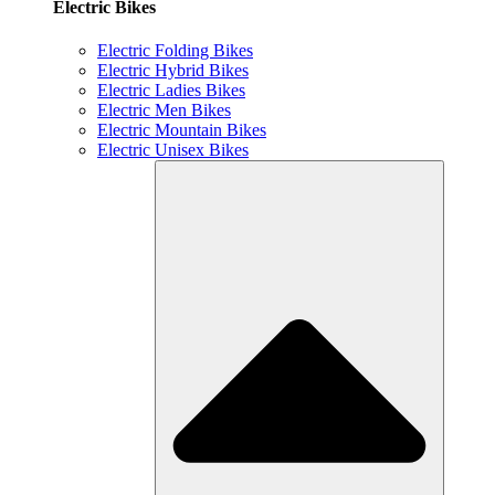
Electric Bikes
Electric Folding Bikes
Electric Hybrid Bikes
Electric Ladies Bikes
Electric Men Bikes
Electric Mountain Bikes
Electric Unisex Bikes