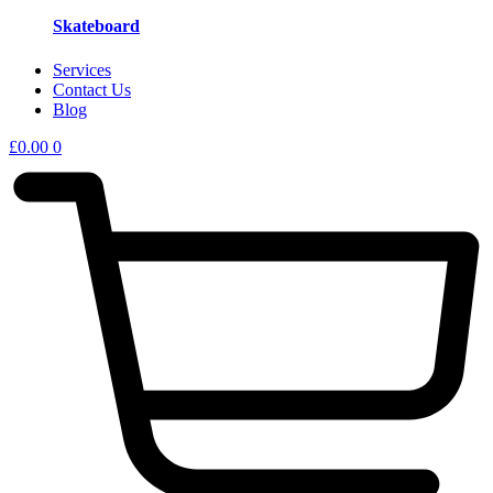
Skateboard
Services
Contact Us
Blog
£
0.00
0