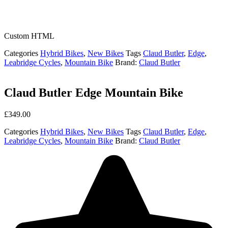
Custom HTML
Categories
Hybrid Bikes
,
New Bikes
Tags
Claud Butler
,
Edge
,
Leabridge Cycles
,
Mountain Bike
Brand:
Claud Butler
Claud Butler Edge Mountain Bike
£
349.00
Categories
Hybrid Bikes
,
New Bikes
Tags
Claud Butler
,
Edge
,
Leabridge Cycles
,
Mountain Bike
Brand:
Claud Butler