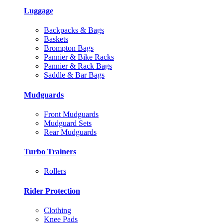
Luggage
Backpacks & Bags
Baskets
Brompton Bags
Pannier & Bike Racks
Pannier & Rack Bags
Saddle & Bar Bags
Mudguards
Front Mudguards
Mudguard Sets
Rear Mudguards
Turbo Trainers
Rollers
Rider Protection
Clothing
Knee Pads