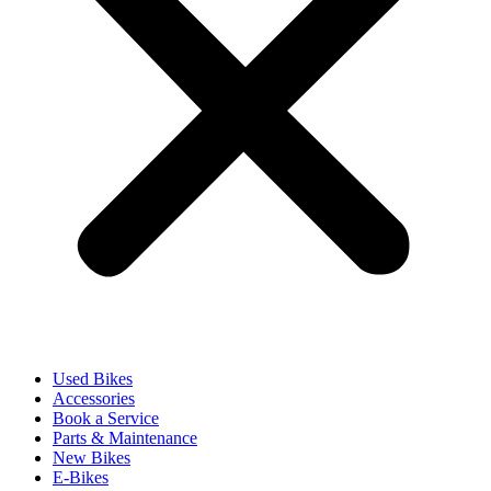
Used Bikes
Accessories
Book a Service
Parts & Maintenance
New Bikes
E-Bikes