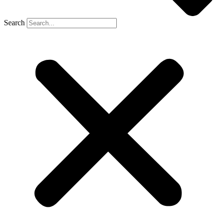
Search