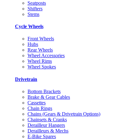
Seatposts
Shifters
Stems
Cycle Wheels
Front Wheels
Hubs
Rear Wheels
Wheel Accessories
Wheel Rims
Wheel Spokes
Drivetrain
Bottom Brackets
Brake & Gear Cables
Cassettes
Chain Rings
Chains (Gears & Drivetrain Options)
Chainsets & Cranks
Derailleur Hangers
Derailleurs & Mechs
E-Bike Spares