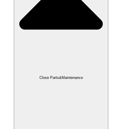
Close Parts&Maintenance