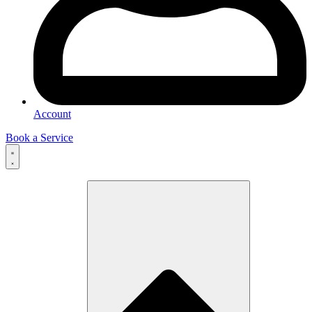
Account
Book a Service