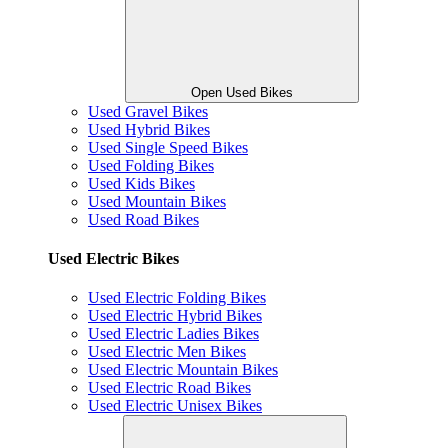
Open Used Bikes
Used Gravel Bikes
Used Hybrid Bikes
Used Single Speed Bikes
Used Folding Bikes
Used Kids Bikes
Used Mountain Bikes
Used Road Bikes
Used Electric Bikes
Used Electric Folding Bikes
Used Electric Hybrid Bikes
Used Electric Ladies Bikes
Used Electric Men Bikes
Used Electric Mountain Bikes
Used Electric Road Bikes
Used Electric Unisex Bikes