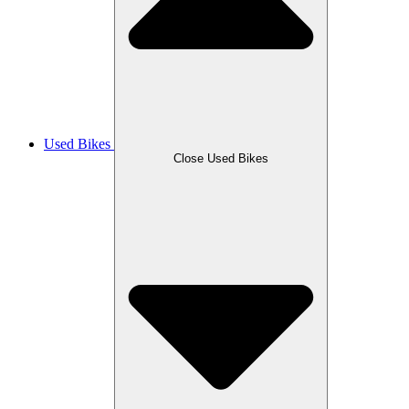
Used Bikes
Close Used Bikes