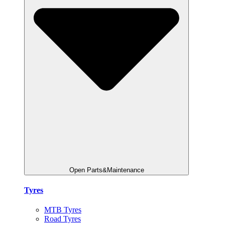
Open Parts&Maintenance
Tyres
MTB Tyres
Road Tyres