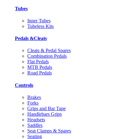
Tubes
Inner Tubes
Tubeless Kits
Pedals &Cleats
Cleats & Pedal Spares
Combination Pedals
Flat Pedals
MTB Pedals
Road Pedals
Controls
Brakes
Forks
Grips and Bar Tape
Handlebars Grips
Headsets
Saddles
Seat Clamps & Spares
Seating