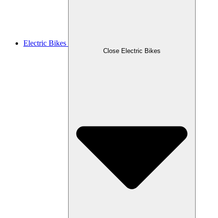
Electric Bikes
Close Electric Bikes