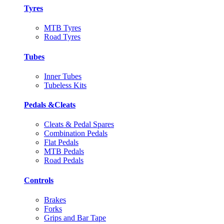
Tyres
MTB Tyres
Road Tyres
Tubes
Inner Tubes
Tubeless Kits
Pedals &Cleats
Cleats & Pedal Spares
Combination Pedals
Flat Pedals
MTB Pedals
Road Pedals
Controls
Brakes
Forks
Grips and Bar Tape