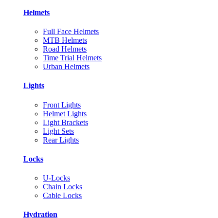
Helmets
Full Face Helmets
MTB Helmets
Road Helmets
Time Trial Helmets
Urban Helmets
Lights
Front Lights
Helmet Lights
Light Brackets
Light Sets
Rear Lights
Locks
U-Locks
Chain Locks
Cable Locks
Hydration