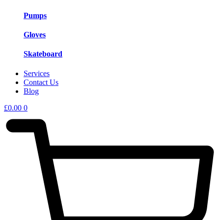
Pumps
Gloves
Skateboard
Services
Contact Us
Blog
£
0.00
0