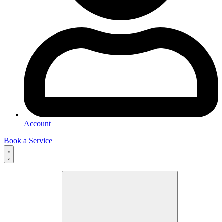
Account
Book a Service