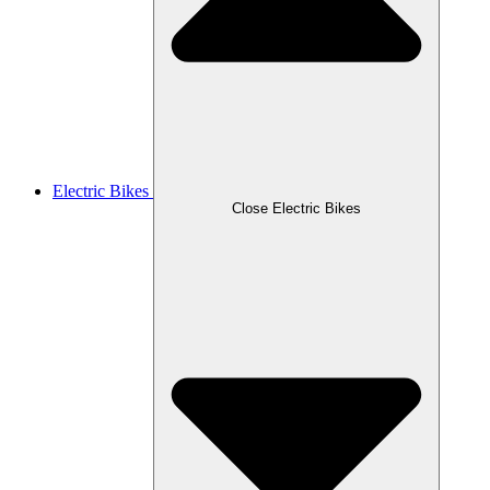
Electric Bikes
Close Electric Bikes