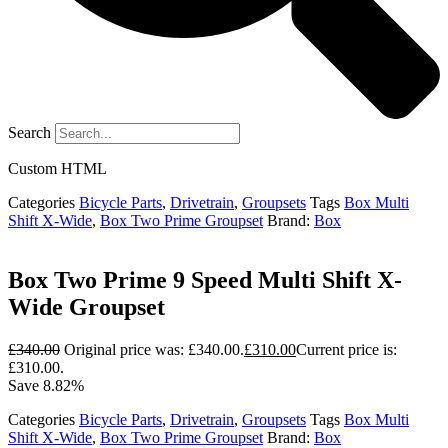
Search
Custom HTML
Categories
Bicycle Parts
,
Drivetrain
,
Groupsets
Tags
Box Multi
Shift X-Wide
,
Box Two Prime Groupset
Brand:
Box
Box Two Prime 9 Speed Multi Shift X-
Wide Groupset
£
340.00
Original price was: £340.00.
£
310.00
Current price is:
£310.00.
Save 8.82%
Categories
Bicycle Parts
,
Drivetrain
,
Groupsets
Tags
Box Multi
Shift X-Wide
,
Box Two Prime Groupset
Brand:
Box