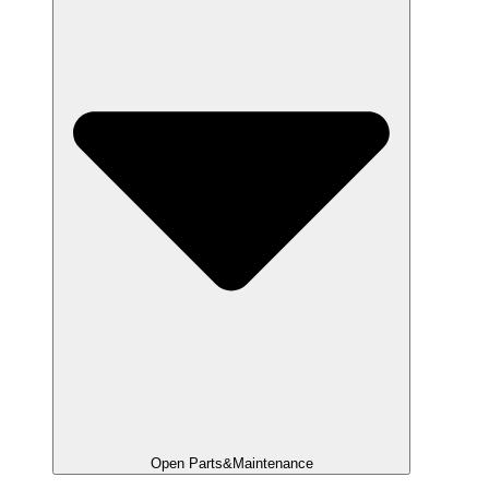
Open Parts&Maintenance