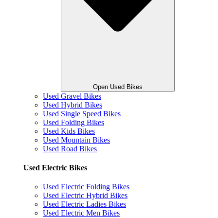
Open Used Bikes
Used Gravel Bikes
Used Hybrid Bikes
Used Single Speed Bikes
Used Folding Bikes
Used Kids Bikes
Used Mountain Bikes
Used Road Bikes
Used Electric Bikes
Used Electric Folding Bikes
Used Electric Hybrid Bikes
Used Electric Ladies Bikes
Used Electric Men Bikes