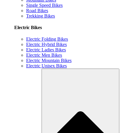
Single Speed Bikes
Road Bikes
Trekking Bikes
Electric Bikes
Electric Folding Bikes
Electric Hybrid Bikes
Electric Ladies Bikes
Electric Men Bikes
Electric Mountain Bikes
Electric Unisex Bikes