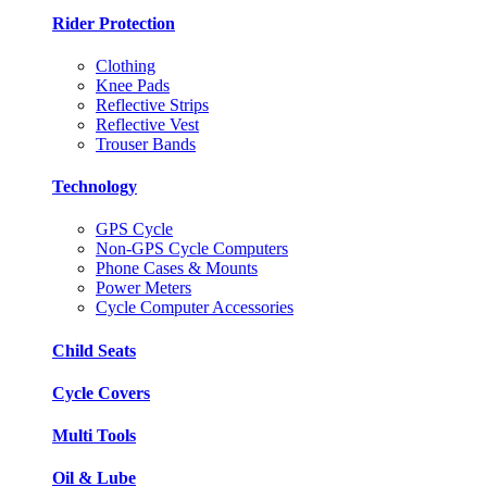
Rider Protection
Clothing
Knee Pads
Reflective Strips
Reflective Vest
Trouser Bands
Technology
GPS Cycle
Non-GPS Cycle Computers
Phone Cases & Mounts
Power Meters
Cycle Computer Accessories
Child Seats
Cycle Covers
Multi Tools
Oil & Lube