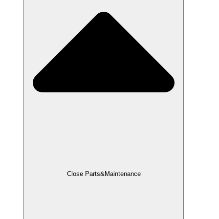
Close Parts&Maintenance