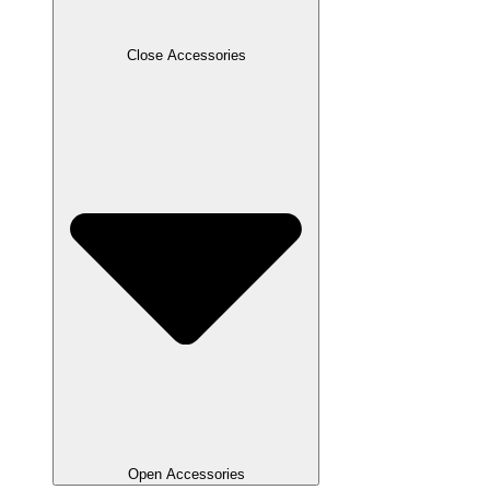
Close Accessories
Open Accessories