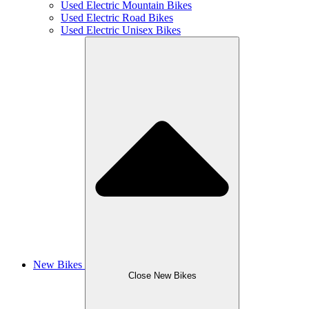
Used Electric Mountain Bikes
Used Electric Road Bikes
Used Electric Unisex Bikes
New Bikes
Close New Bikes