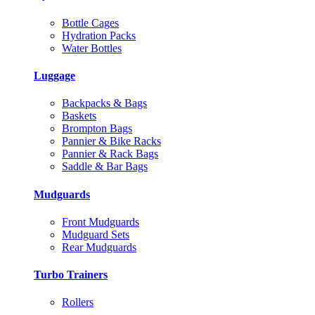
Bottle Cages
Hydration Packs
Water Bottles
Luggage
Backpacks & Bags
Baskets
Brompton Bags
Pannier & Bike Racks
Pannier & Rack Bags
Saddle & Bar Bags
Mudguards
Front Mudguards
Mudguard Sets
Rear Mudguards
Turbo Trainers
Rollers