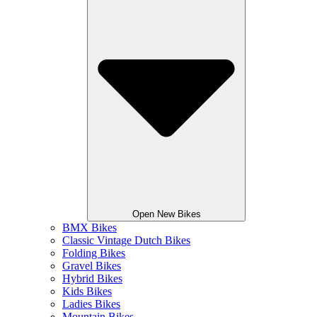
Open New Bikes
BMX Bikes
Classic Vintage Dutch Bikes
Folding Bikes
Gravel Bikes
Hybrid Bikes
Kids Bikes
Ladies Bikes
Mountain Bikes