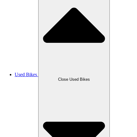
Used Bikes
Close Used Bikes