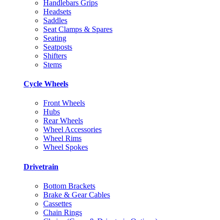
Handlebars Grips
Headsets
Saddles
Seat Clamps & Spares
Seating
Seatposts
Shifters
Stems
Cycle Wheels
Front Wheels
Hubs
Rear Wheels
Wheel Accessories
Wheel Rims
Wheel Spokes
Drivetrain
Bottom Brackets
Brake & Gear Cables
Cassettes
Chain Rings