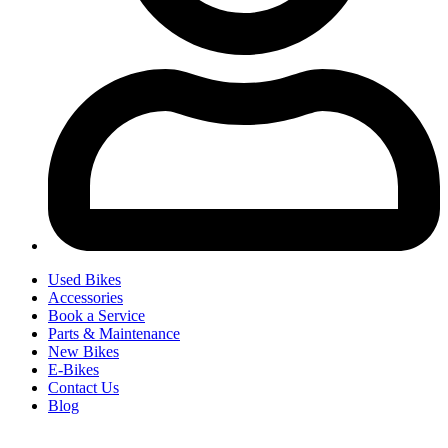
Used Bikes
Accessories
Book a Service
Parts & Maintenance
New Bikes
E-Bikes
Contact Us
Blog