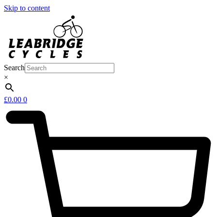
Skip to content
Search
×
£
0.00
0