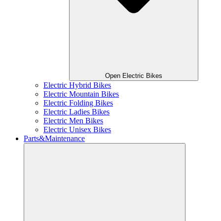
Open Electric Bikes
Electric Hybrid Bikes
Electric Mountain Bikes
Electric Folding Bikes
Electric Ladies Bikes
Electric Men Bikes
Electric Unisex Bikes
Parts&Maintenance