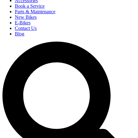
Accessories
Book a Service
Parts & Maintenance
New Bikes
E-Bikes
Contact Us
Blog