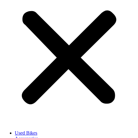
Used Bikes