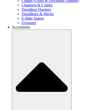
Chains (Gears & Drivetrain Options)
Chainsets & Cranks
Derailleur Hangers
Derailleurs & Mechs
E-Bike Spares
Groupset
Accessories