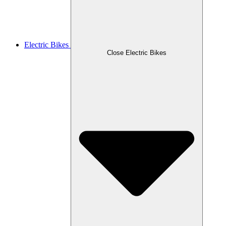
Electric Bikes
Close Electric Bikes