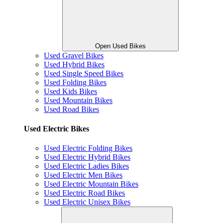
Open Used Bikes
Used Gravel Bikes
Used Hybrid Bikes
Used Single Speed Bikes
Used Folding Bikes
Used Kids Bikes
Used Mountain Bikes
Used Road Bikes
Used Electric Bikes
Used Electric Folding Bikes
Used Electric Hybrid Bikes
Used Electric Ladies Bikes
Used Electric Men Bikes
Used Electric Mountain Bikes
Used Electric Road Bikes
Used Electric Unisex Bikes