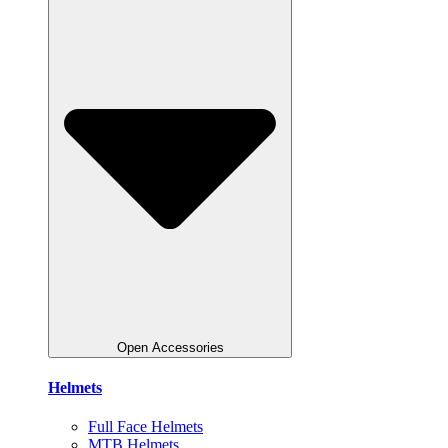
Open Accessories
Helmets
Full Face Helmets
MTB Helmets