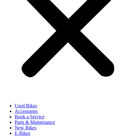
Used Bikes
Accessories
Book a Service
Parts & Maintenance
New Bikes
E-Bikes