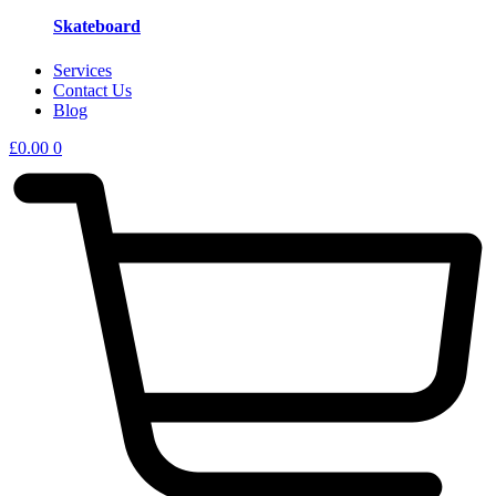
Skateboard
Services
Contact Us
Blog
£
0.00
0