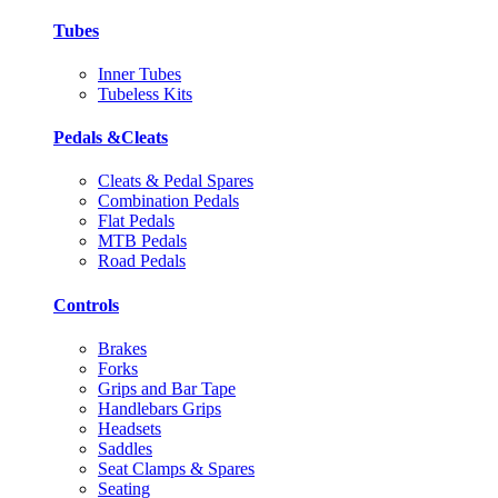
Tubes
Inner Tubes
Tubeless Kits
Pedals &Cleats
Cleats & Pedal Spares
Combination Pedals
Flat Pedals
MTB Pedals
Road Pedals
Controls
Brakes
Forks
Grips and Bar Tape
Handlebars Grips
Headsets
Saddles
Seat Clamps & Spares
Seating