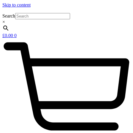
Skip to content
Search
×
£
0.00
0