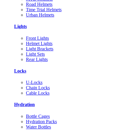
Road Helmets
Time Trial Helmets
Urban Helmets
Lights
Front Lights
Helmet Lights
Light Brackets
Light Sets
Rear Lights
Locks
U-Locks
Chain Locks
Cable Locks
Hydration
Bottle Cages
Hydration Packs
Water Bottles