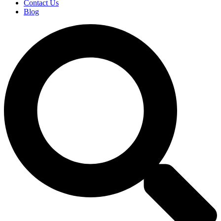
Contact Us
Blog