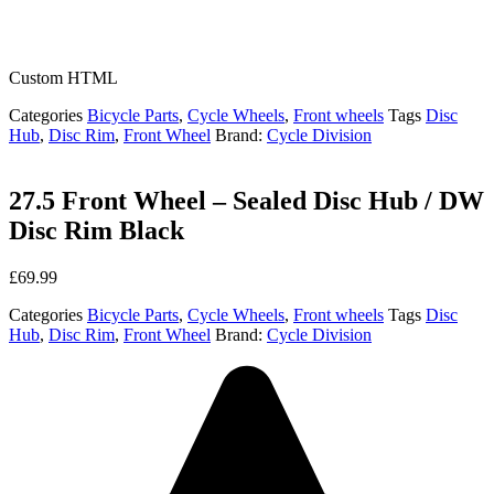
Custom HTML
Categories
Bicycle Parts
,
Cycle Wheels
,
Front wheels
Tags
Disc
Hub
,
Disc Rim
,
Front Wheel
Brand:
Cycle Division
27.5 Front Wheel – Sealed Disc Hub / DW
Disc Rim Black
£
69.99
Categories
Bicycle Parts
,
Cycle Wheels
,
Front wheels
Tags
Disc
Hub
,
Disc Rim
,
Front Wheel
Brand:
Cycle Division