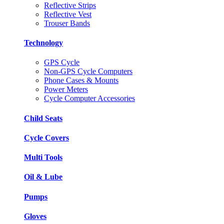
Reflective Strips
Reflective Vest
Trouser Bands
Technology
GPS Cycle
Non-GPS Cycle Computers
Phone Cases & Mounts
Power Meters
Cycle Computer Accessories
Child Seats
Cycle Covers
Multi Tools
Oil & Lube
Pumps
Gloves