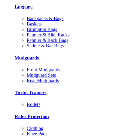
Luggage
Backpacks & Bags
Baskets
Brompton Bags
Pannier & Bike Racks
Pannier & Rack Bags
Saddle & Bar Bags
Mudguards
Front Mudguards
Mudguard Sets
Rear Mudguards
Turbo Trainers
Rollers
Rider Protection
Clothing
Knee Pads