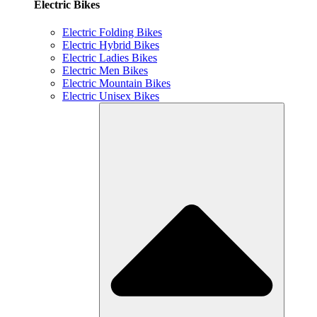
Electric Bikes
Electric Folding Bikes
Electric Hybrid Bikes
Electric Ladies Bikes
Electric Men Bikes
Electric Mountain Bikes
Electric Unisex Bikes