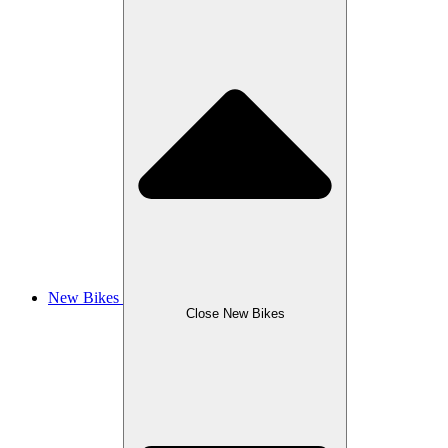
New Bikes
Close New Bikes