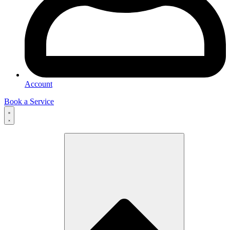
Account
Book a Service