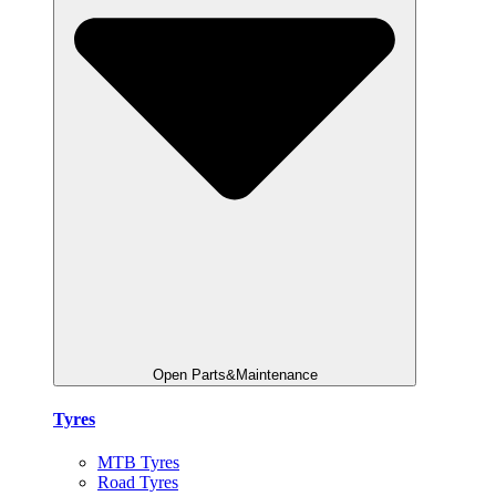
Open Parts&Maintenance
Tyres
MTB Tyres
Road Tyres