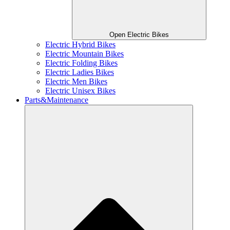
Open Electric Bikes
Electric Hybrid Bikes
Electric Mountain Bikes
Electric Folding Bikes
Electric Ladies Bikes
Electric Men Bikes
Electric Unisex Bikes
Parts&Maintenance