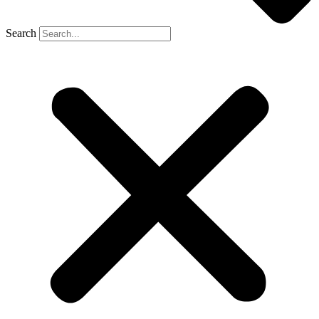
Search