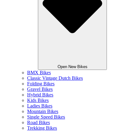
Open New Bikes
BMX Bikes
Classic Vintage Dutch Bikes
Folding Bikes
Gravel Bikes
Hybrid Bikes
Kids Bikes
Ladies Bikes
Mountain Bikes
Single Speed Bikes
Road Bikes
Trekking Bikes