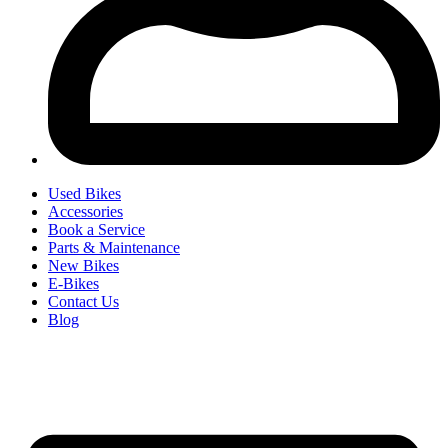
Used Bikes
Accessories
Book a Service
Parts & Maintenance
New Bikes
E-Bikes
Contact Us
Blog