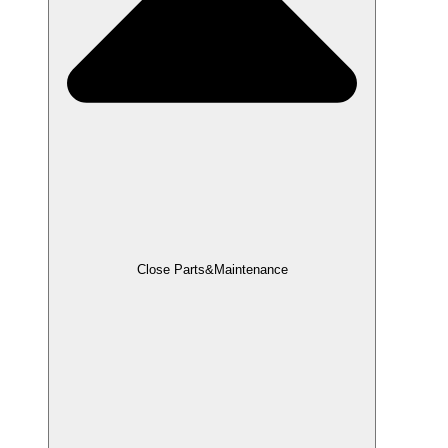
Close Parts&Maintenance