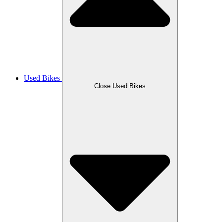
Used Bikes
Close Used Bikes