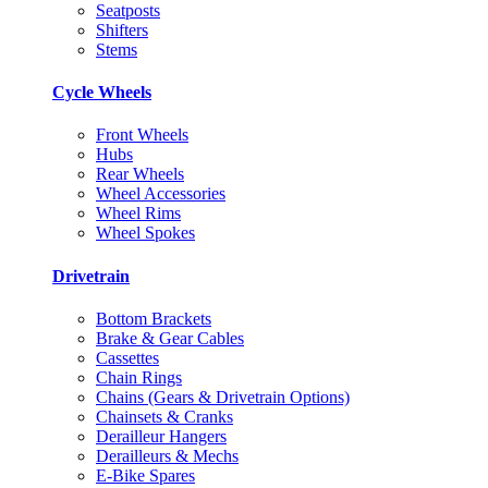
Seatposts
Shifters
Stems
Cycle Wheels
Front Wheels
Hubs
Rear Wheels
Wheel Accessories
Wheel Rims
Wheel Spokes
Drivetrain
Bottom Brackets
Brake & Gear Cables
Cassettes
Chain Rings
Chains (Gears & Drivetrain Options)
Chainsets & Cranks
Derailleur Hangers
Derailleurs & Mechs
E-Bike Spares