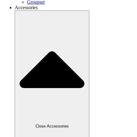
Groupset
Accessories
Close Accessories