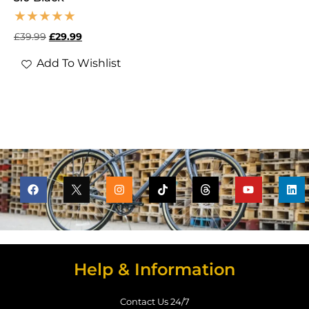
£
39.99
£
29.99
Add To Wishlist
Help & Information
Contact Us 24/7