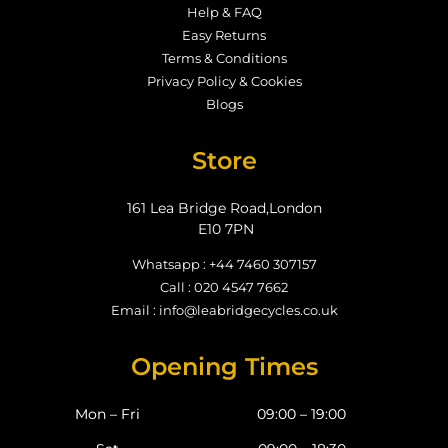
Help & FAQ
Easy Returns
Terms & Conditions
Privacy Policy & Cookies
Blogs
Store
161 Lea Bridge Road,London
E10 7PN
Whatsapp : +44 7460 307157
Call : 020 4547 7662
Email : info@leabridgecycles.co.uk
Opening Times
Mon – Fri
09:00 – 19:00